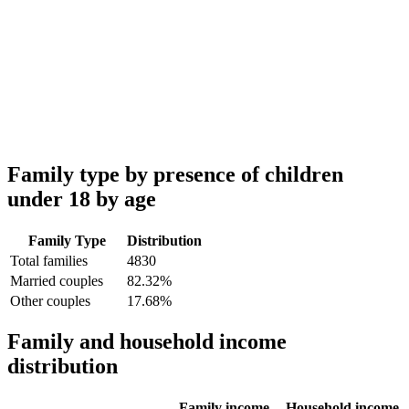
Family type by presence of children
under 18 by age
Family Type
Distribution
Total families
4830
Married couples
82.32%
Other couples
17.68%
Family and household income
distribution
Family income
Household income