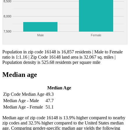
8,500
8,000
7,500
Male
Female
Population in zip code 16148 is 16,857 residents | Male to Female
ratio is 1:1.16 | Zip Code 16148 land area is 32.067 sq. miles |
Population density is 525.68 residents per square mile
Median age
Median Age
Zip Code Median Age
49.3
Median Age - Male
47.7
Median Age - Female
51.1
Median age of zip code 16148 is 13.9% higher compared to nearby
zip codes and 32.5% higher compared to the United States median
age. Comparing gender-specific madian age yields the following