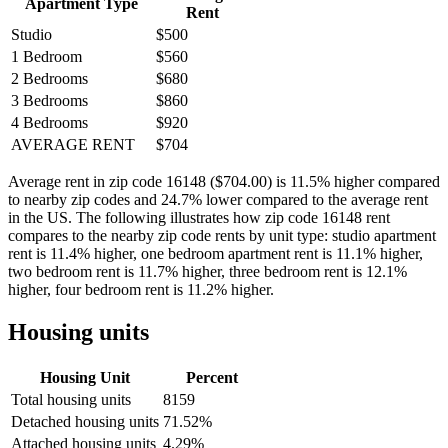
Apartment Type
Rent
Studio
$500
1 Bedroom
$560
2 Bedrooms
$680
3 Bedrooms
$860
4 Bedrooms
$920
AVERAGE RENT
$704
Average rent in zip code 16148 ($704.00) is 11.5% higher compared
to nearby zip codes and 24.7% lower compared to the average rent
in the US. The following illustrates how zip code 16148 rent
compares to the nearby zip code rents by unit type: studio apartment
rent is 11.4% higher, one bedroom apartment rent is 11.1% higher,
two bedroom rent is 11.7% higher, three bedroom rent is 12.1%
higher, four bedroom rent is 11.2% higher.
Housing units
Housing Unit
Percent
Total housing units
8159
Detached housing units
71.52%
Attached housing units
4.29%