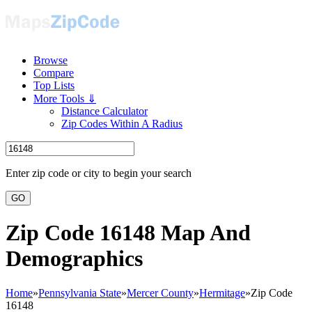
Browse
Compare
Top Lists
More Tools ⇓
Distance Calculator
Zip Codes Within A Radius
Enter zip code or city to begin your search
GO
Zip Code 16148 Map And
Demographics
Home
»
Pennsylvania State
»
Mercer County
»
Hermitage
»
Zip Code
16148