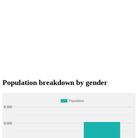
Population breakdown by gender
Population
9,500
9,000