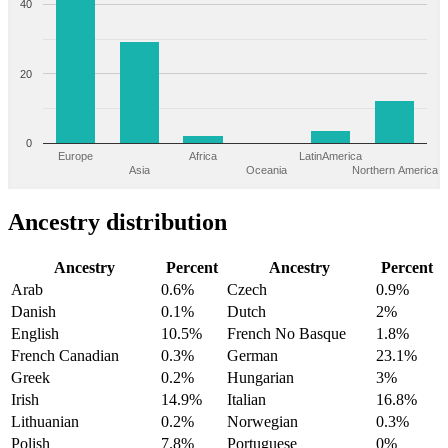
40
20
0
Europe
Africa
LatinAmerica
Asia
Oceania
Northern America
Ancestry distribution
Ancestry
Percent
Ancestry
Percent
Arab
0.6%
Czech
0.9%
Danish
0.1%
Dutch
2%
English
10.5%
French No Basque
1.8%
French Canadian
0.3%
German
23.1%
Greek
0.2%
Hungarian
3%
Irish
14.9%
Italian
16.8%
Lithuanian
0.2%
Norwegian
0.3%
Polish
7.8%
Portuguese
0%