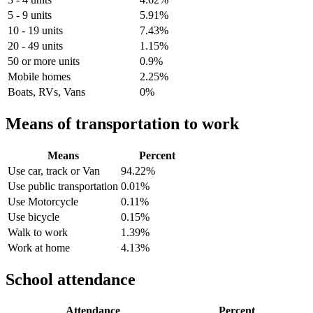
5 - 9 units
5.91%
10 - 19 units
7.43%
20 - 49 units
1.15%
50 or more units
0.9%
Mobile homes
2.25%
Boats, RVs, Vans
0%
Means of transportation to work
Means
Percent
Use car, track or Van
94.22%
Use public transportation
0.01%
Use Motorcycle
0.11%
Use bicycle
0.15%
Walk to work
1.39%
Work at home
4.13%
School attendance
Attendance
Percent