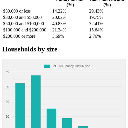
(%)
(%)
$30,000 or less
14.22%
29.43%
$30,000 and $50,000
20.02%
19.75%
$50,000 and $100,000
40.83%
32.41%
$100,000 and $200,000
21.24%
15.64%
$200,000 or more
3.69%
2.76%
Households by size
Pct. Occupancy Distribution
40
30
20
10