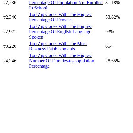
#2,236
Percentage Of Population Not Enrolled
81.18%
In School
Top Zip Codes With The Highest
#2,346
53.62%
Percentage Of Females
Top Zip Codes With The Highest
#2,921
Percentage Of English Language
93%
Spoken
Top Zip Codes With The Most
#3,220
654
Business Establishments
Top Zip Codes With The Highest
#4,246
Number Of Families-to-population
28.65%
Percentage