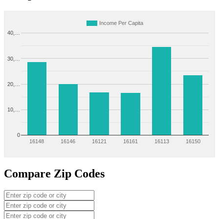
Income Per Capita
40,…
30,…
20,…
10,…
0
16148
16146
16121
16161
16113
16150
Compare Zip Codes