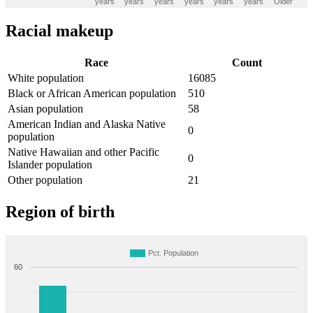
years
years
years
years
years
years
Older
Racial makeup
Race
Count
White population
16085
Black or African American population
510
Asian population
58
American Indian and Alaska Native
0
population
Native Hawaiian and other Pacific
0
Islander population
Other population
21
Region of birth
Pct. Population
60