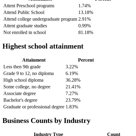
Attent Preschool programs
1.74%
Attend Public School
13.18%
Attend college undergraduate program
2.91%
Attent graduate studies
0.99%
Not enrolled in school
81.18%
Highest school attainment
Attainment
Percent
Less then 9th grade
3.22%
Grade 9 to 12, no diploma
6.19%
High school diploma
36.28%
Some college, no degree
21.41%
Associate degree
7.27%
Bachelor's degree
23.79%
Graduate or professional degree
1.83%
Business Counts by Industry
Industry Type
Count