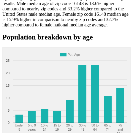
results. Male median age of zip code 16148 is 13.6% higher
compared to nearby zip codes and 33.2% higher compared to the
United States male median age. Female zip code 16148 median age
is 15.9% higher in comparison to nearby zip codes and 32.7%
higher compared to female national median age average.
Population breakdown by age
Pct. Age
25
20
15
10
5
0
Under
5 to 9
10 to
15 to
20 to
30 to
50 to
65 to
75
5
years
14
19
29
49
64
74
and