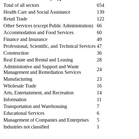
Total of all sectors
654
Health Care and Social Assistance
139
Retail Trade
122
Other Services (except Public Administration)
66
Accommodation and Food Services
60
Finance and Insurance
49
Professional, Scientific, and Technical Services
47
Construction
36
Real Estate and Rental and Leasing
28
Administrative and Support and Waste
24
Management and Remediation Services
Manufacturing
23
Wholesale Trade
16
Arts, Entertainment, and Recreation
14
Information
11
Transportation and Warehousing
7
Educational Services
6
Management of Companies and Enterprises
5
Industries not classified
1