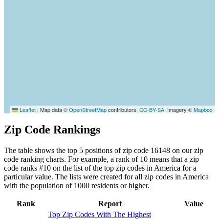
Leaflet
|
Map data ©
OpenStreetMap
contributors,
CC-BY-SA
, Imagery ©
Mapbox
Zip Code Rankings
The table shows the top 5 positions of zip code 16148 on our zip
code ranking charts. For example, a rank of 10 means that a zip
code ranks #10 on the list of the top zip codes in America for a
particular value. The lists were created for all zip codes in America
with the population of 1000 residents or higher.
Rank
Report
Value
Top Zip Codes With The Highest