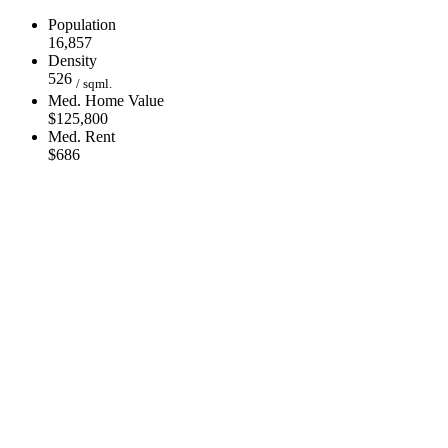
Population
16,857
Density
526
/ sqml.
Med. Home Value
$125,800
Med. Rent
$686