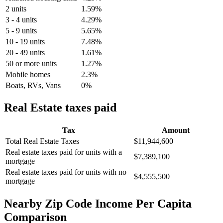
2 units
1.59%
3 - 4 units
4.29%
5 - 9 units
5.65%
10 - 19 units
7.48%
20 - 49 units
1.61%
50 or more units
1.27%
Mobile homes
2.3%
Boats, RVs, Vans
0%
Real Estate taxes paid
Tax
Amount
Total Real Estate Taxes
$11,944,600
Real estate taxes paid for units with a
$7,389,100
mortgage
Real estate taxes paid for units with no
$4,555,500
mortgage
Nearby Zip Code Income Per Capita
Comparison