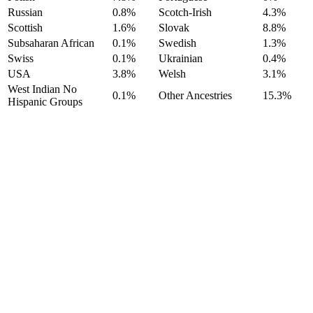
Russian
0.8%
Scotch-Irish
4.3%
Scottish
1.6%
Slovak
8.8%
Subsaharan African
0.1%
Swedish
1.3%
Swiss
0.1%
Ukrainian
0.4%
USA
3.8%
Welsh
3.1%
West Indian No
0.1%
Other Ancestries
15.3%
Hispanic Groups