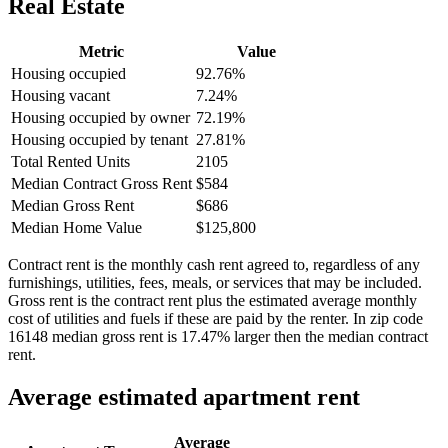
Real Estate
Metric
Value
Housing occupied
92.76%
Housing vacant
7.24%
Housing occupied by owner
72.19%
Housing occupied by tenant
27.81%
Total Rented Units
2105
Median Contract Gross Rent
$584
Median Gross Rent
$686
Median Home Value
$125,800
Contract rent is the monthly cash rent agreed to, regardless of any
furnishings, utilities, fees, meals, or services that may be included.
Gross rent is the contract rent plus the estimated average monthly
cost of utilities and fuels if these are paid by the renter. In zip code
16148 median gross rent is 17.47% larger then the median contract
rent.
Average estimated apartment rent
Average