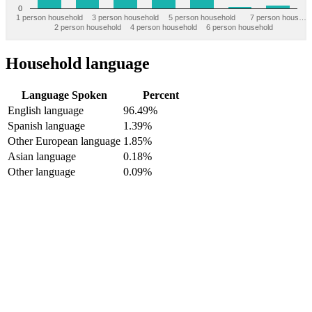
0
1 person household
3 person household
5 person household
7 person hous…
2 person household
4 person household
6 person household
Household language
Language Spoken
Percent
English language
96.49%
Spanish language
1.39%
Other European language
1.85%
Asian language
0.18%
Other language
0.09%