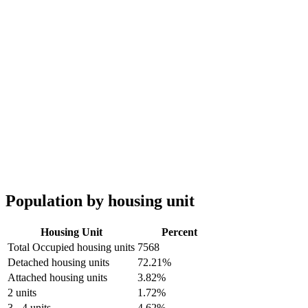
Population by housing unit
Housing Unit
Percent
Total Occupied housing units
7568
Detached housing units
72.21%
Attached housing units
3.82%
2 units
1.72%
3 - 4 units
4.62%