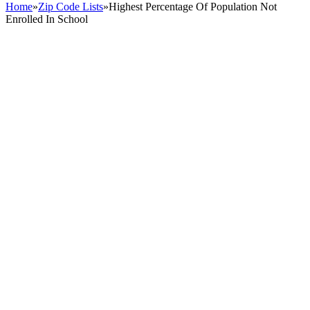
Home
»
Zip Code Lists
»
Highest Percentage Of Population Not
Enrolled In School