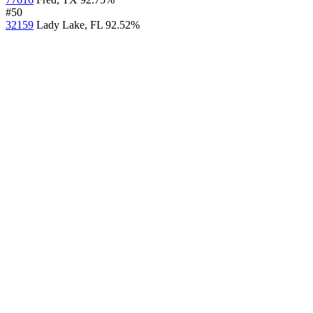
#50
32159
Lady Lake, FL
92.52%