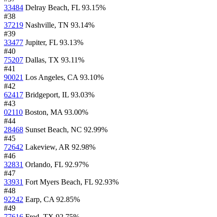
33484
Delray Beach, FL
93.15%
#38
37219
Nashville, TN
93.14%
#39
33477
Jupiter, FL
93.13%
#40
75207
Dallas, TX
93.11%
#41
90021
Los Angeles, CA
93.10%
#42
62417
Bridgeport, IL
93.03%
#43
02110
Boston, MA
93.00%
#44
28468
Sunset Beach, NC
92.99%
#45
72642
Lakeview, AR
92.98%
#46
32831
Orlando, FL
92.97%
#47
33931
Fort Myers Beach, FL
92.93%
#48
92242
Earp, CA
92.85%
#49
77616
Fred, TX
92.75%