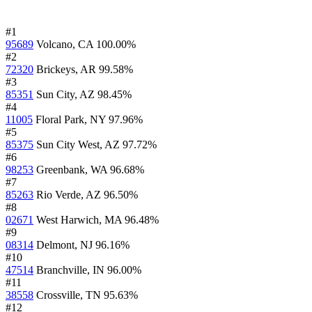
#1
95689
Volcano, CA
100.00%
#2
72320
Brickeys, AR
99.58%
#3
85351
Sun City, AZ
98.45%
#4
11005
Floral Park, NY
97.96%
#5
85375
Sun City West, AZ
97.72%
#6
98253
Greenbank, WA
96.68%
#7
85263
Rio Verde, AZ
96.50%
#8
02671
West Harwich, MA
96.48%
#9
08314
Delmont, NJ
96.16%
#10
47514
Branchville, IN
96.00%
#11
38558
Crossville, TN
95.63%
#12