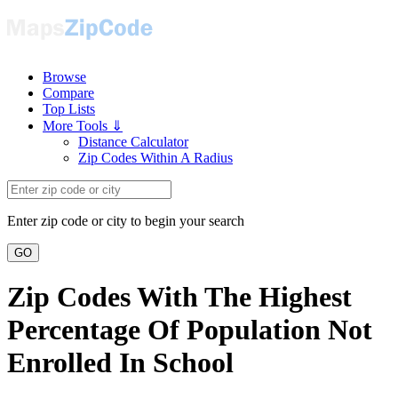
Browse
Compare
Top Lists
More Tools ⇓
Distance Calculator
Zip Codes Within A Radius
Enter zip code or city to begin your search
GO
Zip Codes With The Highest
Percentage Of Population Not
Enrolled In School