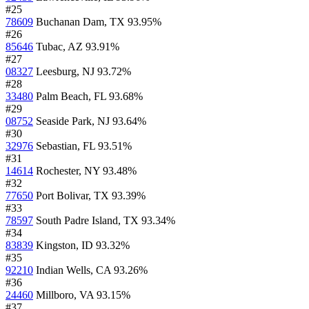
#25
78609
Buchanan Dam, TX
93.95%
#26
85646
Tubac, AZ
93.91%
#27
08327
Leesburg, NJ
93.72%
#28
33480
Palm Beach, FL
93.68%
#29
08752
Seaside Park, NJ
93.64%
#30
32976
Sebastian, FL
93.51%
#31
14614
Rochester, NY
93.48%
#32
77650
Port Bolivar, TX
93.39%
#33
78597
South Padre Island, TX
93.34%
#34
83839
Kingston, ID
93.32%
#35
92210
Indian Wells, CA
93.26%
#36
24460
Millboro, VA
93.15%
#37