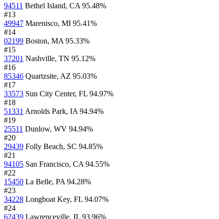
94511
Bethel Island, CA
95.48%
#13
49947
Marenisco, MI
95.41%
#14
02199
Boston, MA
95.33%
#15
37201
Nashville, TN
95.12%
#16
85346
Quartzsite, AZ
95.03%
#17
33573
Sun City Center, FL
94.97%
#18
51331
Arnolds Park, IA
94.94%
#19
25511
Dunlow, WV
94.94%
#20
29439
Folly Beach, SC
94.85%
#21
94105
San Francisco, CA
94.55%
#22
15450
La Belle, PA
94.28%
#23
34228
Longboat Key, FL
94.07%
#24
62439
Lawrenceville, IL
93.96%