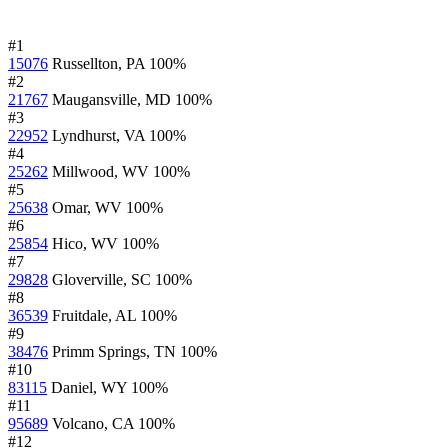
#1
15076
Russellton, PA
100%
#2
21767
Maugansville, MD
100%
#3
22952
Lyndhurst, VA
100%
#4
25262
Millwood, WV
100%
#5
25638
Omar, WV
100%
#6
25854
Hico, WV
100%
#7
29828
Gloverville, SC
100%
#8
36539
Fruitdale, AL
100%
#9
38476
Primm Springs, TN
100%
#10
83115
Daniel, WY
100%
#11
95689
Volcano, CA
100%
#12