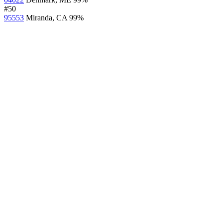
#50
95553
Miranda, CA
99%