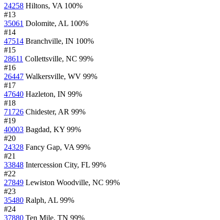
24258
Hiltons, VA
100%
#13
35061
Dolomite, AL
100%
#14
47514
Branchville, IN
100%
#15
28611
Collettsville, NC
99%
#16
26447
Walkersville, WV
99%
#17
47640
Hazleton, IN
99%
#18
71726
Chidester, AR
99%
#19
40003
Bagdad, KY
99%
#20
24328
Fancy Gap, VA
99%
#21
33848
Intercession City, FL
99%
#22
27849
Lewiston Woodville, NC
99%
#23
35480
Ralph, AL
99%
#24
37880
Ten Mile, TN
99%