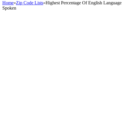
Home
»
Zip Code Lists
»
Highest Percentage Of English Language
Spoken