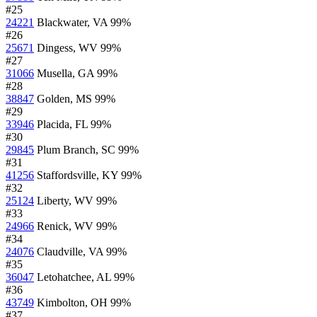
#25
24221
Blackwater, VA
99%
#26
25671
Dingess, WV
99%
#27
31066
Musella, GA
99%
#28
38847
Golden, MS
99%
#29
33946
Placida, FL
99%
#30
29845
Plum Branch, SC
99%
#31
41256
Staffordsville, KY
99%
#32
25124
Liberty, WV
99%
#33
24966
Renick, WV
99%
#34
24076
Claudville, VA
99%
#35
36047
Letohatchee, AL
99%
#36
43749
Kimbolton, OH
99%
#37