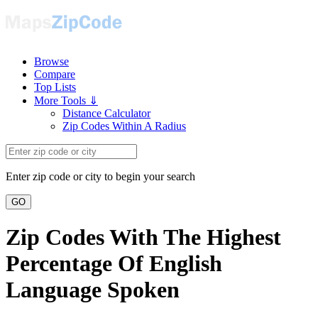
Browse
Compare
Top Lists
More Tools ⇓
Distance Calculator
Zip Codes Within A Radius
Enter zip code or city to begin your search
GO
Zip Codes With The Highest
Percentage Of English
Language Spoken