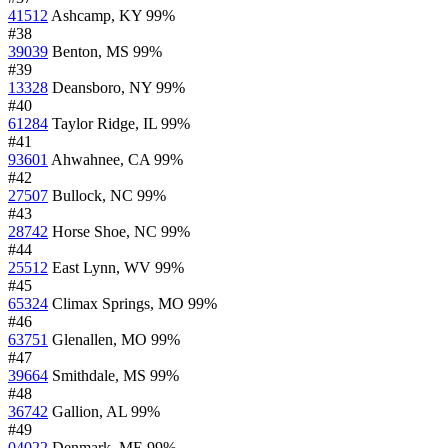
41512
Ashcamp, KY
99%
#38
39039
Benton, MS
99%
#39
13328
Deansboro, NY
99%
#40
61284
Taylor Ridge, IL
99%
#41
93601
Ahwahnee, CA
99%
#42
27507
Bullock, NC
99%
#43
28742
Horse Shoe, NC
99%
#44
25512
East Lynn, WV
99%
#45
65324
Climax Springs, MO
99%
#46
63751
Glenallen, MO
99%
#47
39664
Smithdale, MS
99%
#48
36742
Gallion, AL
99%
#49
04022
Denmark, ME
99%