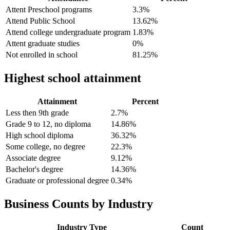
Attent Preschool programs
3.3%
Attend Public School
13.62%
Attend college undergraduate program
1.83%
Attent graduate studies
0%
Not enrolled in school
81.25%
Highest school attainment
Attainment
Percent
Less then 9th grade
2.7%
Grade 9 to 12, no diploma
14.86%
High school diploma
36.32%
Some college, no degree
22.3%
Associate degree
9.12%
Bachelor's degree
14.36%
Graduate or professional degree
0.34%
Business Counts by Industry
Industry Type
Count