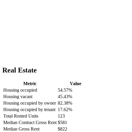
Real Estate
Metric
Value
Housing occupied
54.57%
Housing vacant
45.43%
Housing occupied by owner
82.38%
Housing occupied by tenant
17.62%
Total Rented Units
123
Median Contract Gross Rent
$581
Median Gross Rent
$822