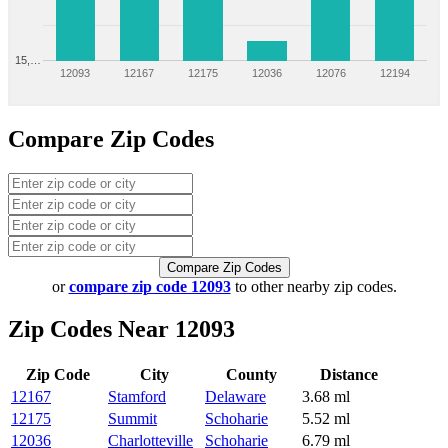
15,…
12093
12167
12175
12036
12076
12194
Compare Zip Codes
Compare Zip Codes
or
compare zip code 12093
to other nearby zip codes.
Zip Codes Near 12093
Zip Code
City
County
Distance
12167
Stamford
Delaware
3.68 ml
12175
Summit
Schoharie
5.52 ml
12036
Charlotteville
Schoharie
6.79 ml