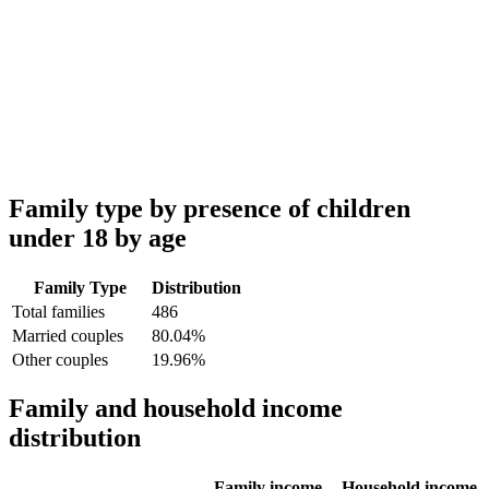
Family type by presence of children
under 18 by age
Family Type
Distribution
Total families
486
Married couples
80.04%
Other couples
19.96%
Family and household income
distribution
Family income
Household income