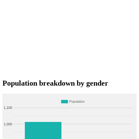
Population breakdown by gender
Population
1,100
1,000