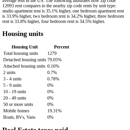
average rent in the US. The following illustrates how zip code
12093 rent compares to the nearby zip code rents by unit type:
studio apartment rent is 35.1% higher, one bedroom apartment rent
is 33.9% higher, two bedroom rent is 34.2% higher, three bedroom
rent is 33.8% higher, four bedroom rent is 34.5% higher.
Housing units
Housing Unit
Percent
Total housing units
1279
Detached housing units
79.05%
Attached housing units
0.16%
2 units
0.7%
3 - 4 units
0.78%
5 - 9 units
0%
10 - 19 units
0%
20 - 49 units
0%
50 or more units
0%
Mobile homes
19.31%
Boats, RVs, Vans
0%