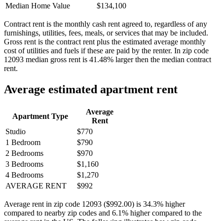
Median Home Value
$134,100
Contract rent is the monthly cash rent agreed to, regardless of any
furnishings, utilities, fees, meals, or services that may be included.
Gross rent is the contract rent plus the estimated average monthly
cost of utilities and fuels if these are paid by the renter. In zip code
12093 median gross rent is 41.48% larger then the median contract
rent.
Average estimated apartment rent
Average
Apartment Type
Rent
Studio
$770
1 Bedroom
$790
2 Bedrooms
$970
3 Bedrooms
$1,160
4 Bedrooms
$1,270
AVERAGE RENT
$992
Average rent in zip code 12093 ($992.00) is 34.3% higher
compared to nearby zip codes and 6.1% higher compared to the