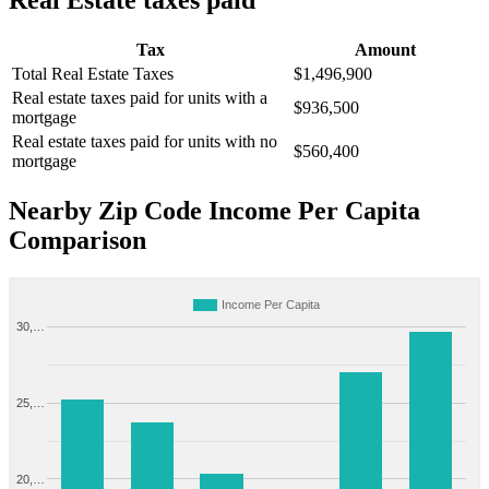
Real Estate taxes paid
Tax
Amount
Total Real Estate Taxes
$1,496,900
Real estate taxes paid for units with a
$936,500
mortgage
Real estate taxes paid for units with no
$560,400
mortgage
Nearby Zip Code Income Per Capita
Comparison
Income Per Capita
30,…
25,…
20,…