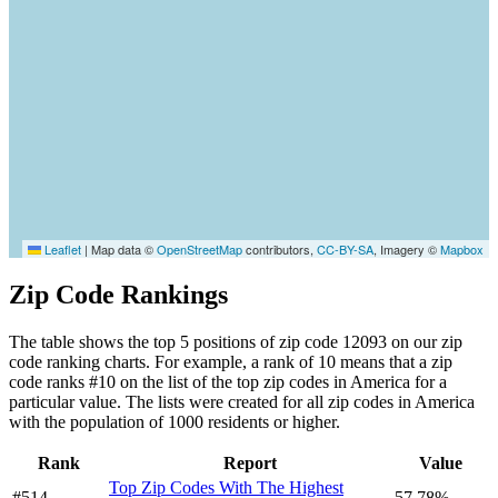
Leaflet
|
Map data ©
OpenStreetMap
contributors,
CC-BY-SA
, Imagery ©
Mapbox
Zip Code Rankings
The table shows the top 5 positions of zip code 12093 on our zip
code ranking charts. For example, a rank of 10 means that a zip
code ranks #10 on the list of the top zip codes in America for a
particular value. The lists were created for all zip codes in America
with the population of 1000 residents or higher.
Rank
Report
Value
Top Zip Codes With The Highest
#514
57.78%