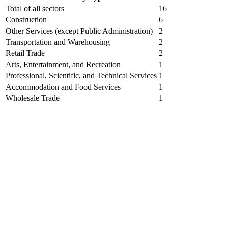
Total of all sectors
16
Construction
6
Other Services (except Public Administration)
2
Transportation and Warehousing
2
Retail Trade
2
Arts, Entertainment, and Recreation
1
Professional, Scientific, and Technical Services
1
Accommodation and Food Services
1
Wholesale Trade
1