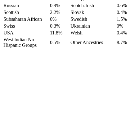
Russian
0.9%
Scotch-Irish
0.6%
Scottish
2.2%
Slovak
0.4%
Subsaharan African
0%
Swedish
1.5%
Swiss
0.3%
Ukrainian
0%
USA
11.8%
Welsh
0.4%
West Indian No
0.5%
Other Ancestries
8.7%
Hispanic Groups