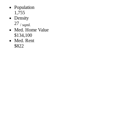
Population
1,755
Density
27
/ sqml.
Med. Home Value
$134,100
Med. Rent
$822