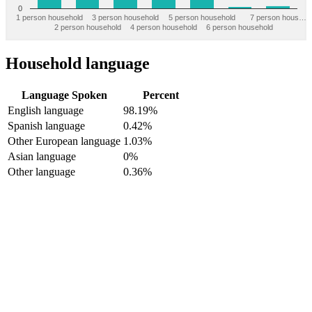
0
1 person household
3 person household
5 person household
7 person hous…
2 person household
4 person household
6 person household
Household language
Language Spoken
Percent
English language
98.19%
Spanish language
0.42%
Other European language
1.03%
Asian language
0%
Other language
0.36%