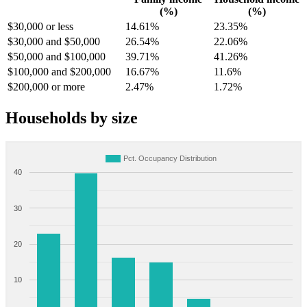
(%)
(%)
$30,000 or less
14.61%
23.35%
$30,000 and $50,000
26.54%
22.06%
$50,000 and $100,000
39.71%
41.26%
$100,000 and $200,000
16.67%
11.6%
$200,000 or more
2.47%
1.72%
Households by size
Pct. Occupancy Distribution
40
30
20
10