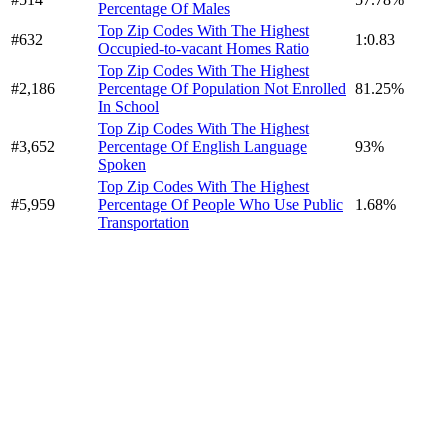
Percentage Of Males
Top Zip Codes With The Highest
#632
1:0.83
Occupied-to-vacant Homes Ratio
Top Zip Codes With The Highest
#2,186
Percentage Of Population Not Enrolled
81.25%
In School
Top Zip Codes With The Highest
#3,652
Percentage Of English Language
93%
Spoken
Top Zip Codes With The Highest
#5,959
Percentage Of People Who Use Public
1.68%
Transportation