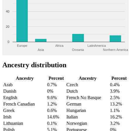
40
20
0
Europe
Africa
LatinAmerica
Asia
Oceania
Northern America
Ancestry distribution
Ancestry
Percent
Ancestry
Percent
Arab
0.7%
Czech
0.4%
Danish
0%
Dutch
3.9%
English
9.6%
French No Basque
2.5%
French Canadian
1.2%
German
13.2%
Greek
0.6%
Hungarian
1.1%
Irish
14.6%
Italian
16.2%
Lithuanian
0.1%
Norwegian
3.2%
Polish
5.1%
Portuguese
0%