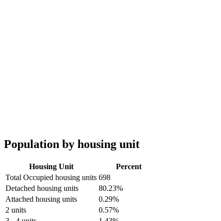
Population by housing unit
Housing Unit
Percent
Total Occupied housing units
698
Detached housing units
80.23%
Attached housing units
0.29%
2 units
0.57%
3 - 4 units
1.43%