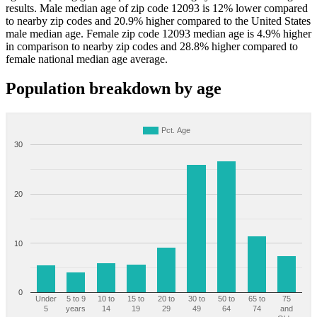
results. Male median age of zip code 12093 is 12% lower compared
to nearby zip codes and 20.9% higher compared to the United States
male median age. Female zip code 12093 median age is 4.9% higher
in comparison to nearby zip codes and 28.8% higher compared to
female national median age average.
Population breakdown by age
Pct. Age
30
20
10
0
Under
5 to 9
10 to
15 to
20 to
30 to
50 to
65 to
75
5
years
14
19
29
49
64
74
and