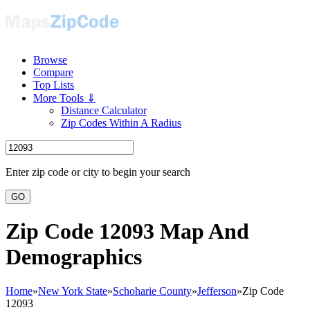
Browse
Compare
Top Lists
More Tools ⇓
Distance Calculator
Zip Codes Within A Radius
Enter zip code or city to begin your search
GO
Zip Code 12093 Map And
Demographics
Home
»
New York State
»
Schoharie County
»
Jefferson
»
Zip Code
12093