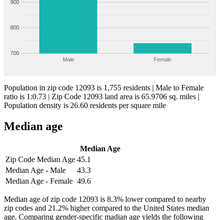
900
800
700
Male
Female
Population in zip code 12093 is 1,755 residents | Male to Female
ratio is 1:0.73 | Zip Code 12093 land area is 65.9706 sq. miles |
Population density is 26.60 residents per square mile
Median age
Median Age
Zip Code Median Age
45.1
Median Age - Male
43.3
Median Age - Female
49.6
Median age of zip code 12093 is 8.3% lower compared to nearby
zip codes and 21.2% higher compared to the United States median
age. Comparing gender-specific madian age yields the following