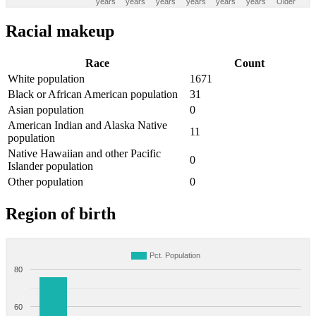
years
years
years
years
years
years
Older
Racial makeup
Race
Count
White population
1671
Black or African American population
31
Asian population
0
American Indian and Alaska Native
11
population
Native Hawaiian and other Pacific
0
Islander population
Other population
0
Region of birth
Pct. Population
80
60