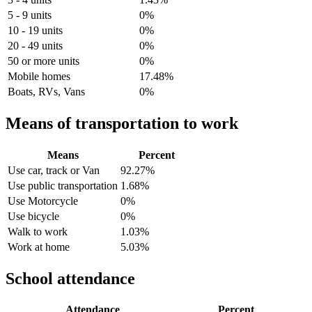
5 - 9 units
0%
10 - 19 units
0%
20 - 49 units
0%
50 or more units
0%
Mobile homes
17.48%
Boats, RVs, Vans
0%
Means of transportation to work
Means
Percent
Use car, track or Van
92.27%
Use public transportation
1.68%
Use Motorcycle
0%
Use bicycle
0%
Walk to work
1.03%
Work at home
5.03%
School attendance
Attendance
Percent