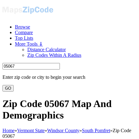
Browse
Compare
Top Lists
More Tools ⇓
Distance Calculator
Zip Codes Within A Radius
Enter zip code or city to begin your search
GO
Zip Code 05067 Map And
Demographics
Home
»
Vermont State
»
Windsor County
»
South Pomfret
»
Zip Code
05067