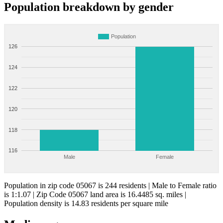
Population breakdown by gender
Population
126
124
122
120
118
116
Male
Female
Population in zip code 05067 is 244 residents | Male to Female ratio
is 1:1.07 | Zip Code 05067 land area is 16.4485 sq. miles |
Population density is 14.83 residents per square mile