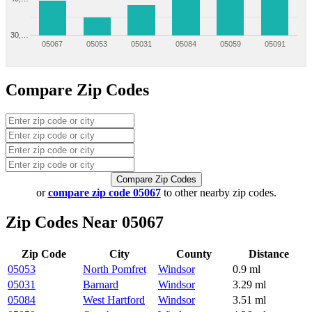
30,…
05067
05053
05031
05084
05059
05091
Compare Zip Codes
Compare Zip Codes
or
compare zip code 05067
to other nearby zip codes.
Zip Codes Near 05067
Zip Code
City
County
Distance
05053
North Pomfret
Windsor
0.9 ml
05031
Barnard
Windsor
3.29 ml
05084
West Hartford
Windsor
3.51 ml