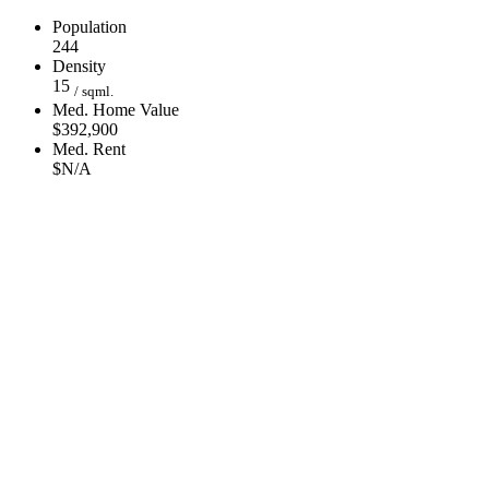
Population
244
Density
15
/ sqml.
Med. Home Value
$392,900
Med. Rent
$N/A