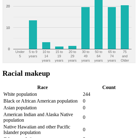
20
10
0
Under
5 to 9
10 to
15 to
20 to
30 to
50 to
65 to
75
5
years
14
19
29
49
64
74
and
years
years
years
years
years
years
Older
Racial makeup
Race
Count
White population
244
Black or African American population
0
Asian population
0
American Indian and Alaska Native
0
population
Native Hawaiian and other Pacific
0
Islander population