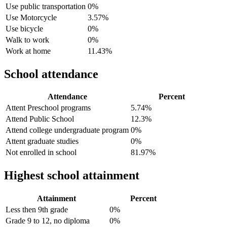
Use public transportation
0%
Use Motorcycle
3.57%
Use bicycle
0%
Walk to work
0%
Work at home
11.43%
School attendance
Attendance
Percent
Attent Preschool programs
5.74%
Attend Public School
12.3%
Attend college undergraduate program
0%
Attent graduate studies
0%
Not enrolled in school
81.97%
Highest school attainment
Attainment
Percent
Less then 9th grade
0%
Grade 9 to 12, no diploma
0%