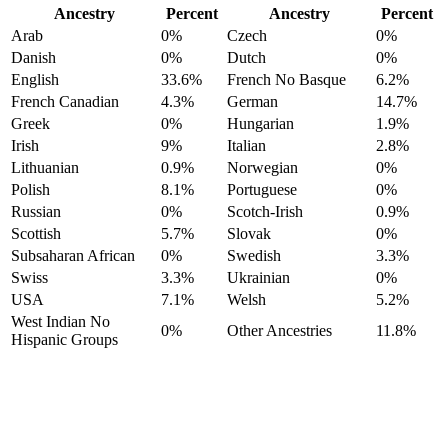
Ancestry
Percent
Ancestry
Percent
Arab
0%
Czech
0%
Danish
0%
Dutch
0%
English
33.6%
French No Basque
6.2%
French Canadian
4.3%
German
14.7%
Greek
0%
Hungarian
1.9%
Irish
9%
Italian
2.8%
Lithuanian
0.9%
Norwegian
0%
Polish
8.1%
Portuguese
0%
Russian
0%
Scotch-Irish
0.9%
Scottish
5.7%
Slovak
0%
Subsaharan African
0%
Swedish
3.3%
Swiss
3.3%
Ukrainian
0%
USA
7.1%
Welsh
5.2%
West Indian No
0%
Other Ancestries
11.8%
Hispanic Groups