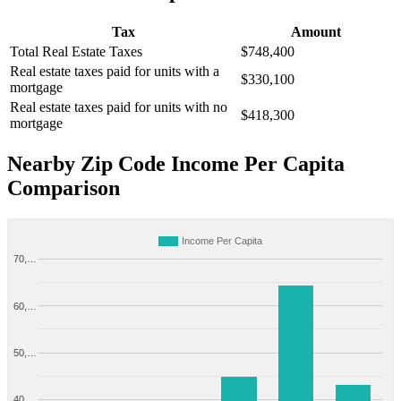
Tax
Amount
Total Real Estate Taxes
$748,400
Real estate taxes paid for units with a
$330,100
mortgage
Real estate taxes paid for units with no
$418,300
mortgage
Nearby Zip Code Income Per Capita
Comparison
Income Per Capita
70,…
60,…
50,…
40,…