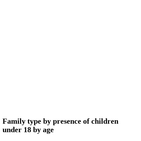
Family type by presence of children
under 18 by age