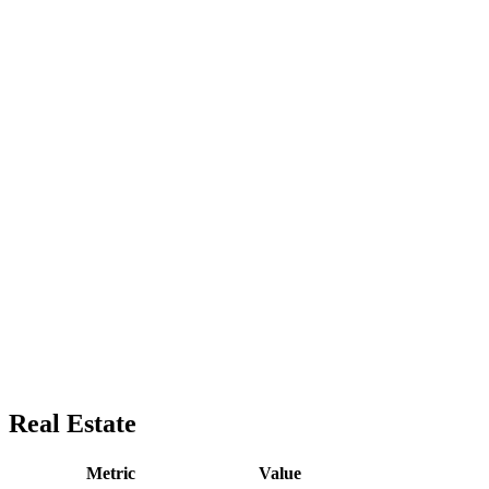
Real Estate
Metric
Value