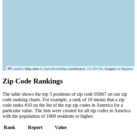
Leaflet
|
Map data ©
OpenStreetMap
contributors,
CC-BY-SA
, Imagery ©
Mapbox
Zip Code Rankings
The table shows the top 5 positions of zip code 05067 on our zip
code ranking charts. For example, a rank of 10 means that a zip
code ranks #10 on the list of the top zip codes in America for a
particular value. The lists were created for all zip codes in America
with the population of 1000 residents or higher.
Rank
Report
Value