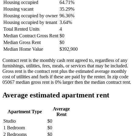
Housing occupied
64.71%
Housing vacant
35.29%
Housing occupied by owner
96.36%
Housing occupied by tenant
3.64%
Total Rented Units
4
Median Contract Gross Rent
$0
Median Gross Rent
$0
Median Home Value
$392,900
Contract rent is the monthly cash rent agreed to, regardless of any
furnishings, utilities, fees, meals, or services that may be included.
Gross rent is the contract rent plus the estimated average monthly
cost of utilities and fuels if these are paid by the renter. In zip code
05067 median gross rent is 0% larger then the median contract rent.
Average estimated apartment rent
Average
Apartment Type
Rent
Studio
$0
1 Bedroom
$0
2 Bedrooms
$0