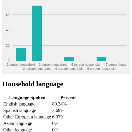
60
40
20
0
1 person household
3 person household
5 person household
7 person hous…
2 person household
4 person household
6 person household
Household language
Language Spoken
Percent
English language
89.34%
Spanish language
3.69%
Other European language
6.97%
Asian language
0%
Other language
0%