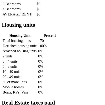
3 Bedrooms
$0
4 Bedrooms
$0
AVERAGE RENT
$0
Housing units
Housing Unit
Percent
Total housing units
170
Detached housing units
100%
Attached housing units
0%
2 units
0%
3 - 4 units
0%
5 - 9 units
0%
10 - 19 units
0%
20 - 49 units
0%
50 or more units
0%
Mobile homes
0%
Boats, RVs, Vans
0%
Real Estate taxes paid