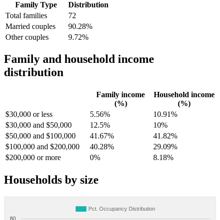
Family Type
Distribution
Total families
72
Married couples
90.28%
Other couples
9.72%
Family and household income
distribution
Family income
Household income
(%)
(%)
$30,000 or less
5.56%
10.91%
$30,000 and $50,000
12.5%
10%
$50,000 and $100,000
41.67%
41.82%
$100,000 and $200,000
40.28%
29.09%
$200,000 or more
0%
8.18%
Households by size
Pct. Occupancy Distribution
80