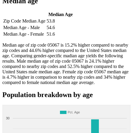
Median age
Median Age
Zip Code Median Age
53.8
Median Age - Male
54.6
Median Age - Female
51.6
Median age of zip code 05067 is 15.2% higher compared to nearby
zip codes and 44.6% higher compared to the United States median
age. Comparing gender-specific madian age yields the following
results. Male median age of zip code 05067 is 24.1% higher
compared to nearby zip codes and 52.5% higher compared to the
United States male median age. Female zip code 05067 median age
is 4.7% higher in comparison to nearby zip codes and 34% higher
compared to female national median age average.
Population breakdown by age
Pct. Age
30