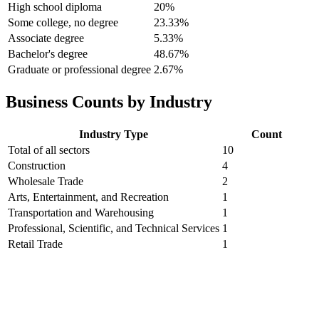
High school diploma
20%
Some college, no degree
23.33%
Associate degree
5.33%
Bachelor's degree
48.67%
Graduate or professional degree
2.67%
Business Counts by Industry
Industry Type
Count
Total of all sectors
10
Construction
4
Wholesale Trade
2
Arts, Entertainment, and Recreation
1
Transportation and Warehousing
1
Professional, Scientific, and Technical Services
1
Retail Trade
1