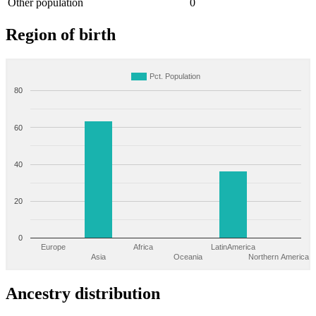
Other population
0
Region of birth
Pct. Population
80
60
40
20
0
Europe
Africa
LatinAmerica
Asia
Oceania
Northern America
Ancestry distribution