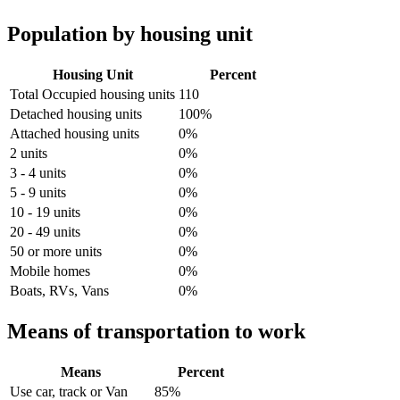
Population by housing unit
Housing Unit
Percent
Total Occupied housing units
110
Detached housing units
100%
Attached housing units
0%
2 units
0%
3 - 4 units
0%
5 - 9 units
0%
10 - 19 units
0%
20 - 49 units
0%
50 or more units
0%
Mobile homes
0%
Boats, RVs, Vans
0%
Means of transportation to work
Means
Percent
Use car, track or Van
85%