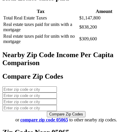
Tax
Amount
Total Real Estate Taxes
$1,147,800
Real estate taxes paid for units with a
$838,200
mortgage
Real estate taxes paid for units with no
$309,600
mortgage
Nearby Zip Code Income Per Capita
Comparison
Compare Zip Codes
Compare Zip Codes
or
compare zip code 05065
to other nearby zip codes.