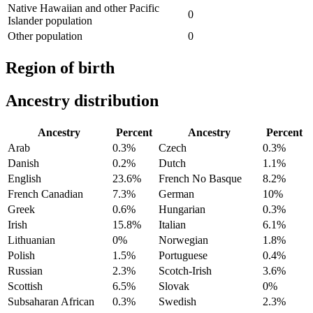
Native Hawaiian and other Pacific
0
Islander population
Other population
0
Region of birth
Ancestry distribution
Ancestry
Percent
Ancestry
Percent
Arab
0.3%
Czech
0.3%
Danish
0.2%
Dutch
1.1%
English
23.6%
French No Basque
8.2%
French Canadian
7.3%
German
10%
Greek
0.6%
Hungarian
0.3%
Irish
15.8%
Italian
6.1%
Lithuanian
0%
Norwegian
1.8%
Polish
1.5%
Portuguese
0.4%
Russian
2.3%
Scotch-Irish
3.6%
Scottish
6.5%
Slovak
0%
Subsaharan African
0.3%
Swedish
2.3%