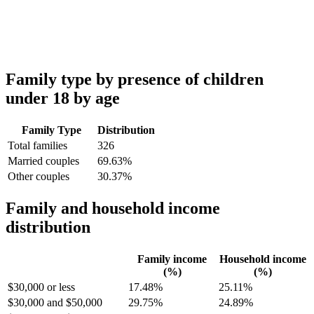
Family type by presence of children
under 18 by age
Family Type
Distribution
Total families
326
Married couples
69.63%
Other couples
30.37%
Family and household income
distribution
Family income
Household income
(%)
(%)
$30,000 or less
17.48%
25.11%
$30,000 and $50,000
29.75%
24.89%