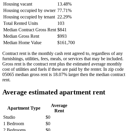
Housing vacant
13.48%
Housing occupied by owner
77.71%
Housing occupied by tenant
22.29%
Total Rented Units
103
Median Contract Gross Rent
$841
Median Gross Rent
$993
Median Home Value
$161,700
Contract rent is the monthly cash rent agreed to, regardless of any
furnishings, utilities, fees, meals, or services that may be included.
Gross rent is the contract rent plus the estimated average monthly
cost of utilities and fuels if these are paid by the renter. In zip code
05065 median gross rent is 18.07% larger then the median contract
rent.
Average estimated apartment rent
Average
Apartment Type
Rent
Studio
$0
1 Bedroom
$0
2 Bedrooms
$0