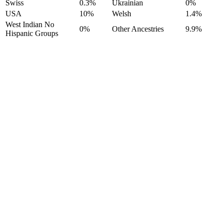
Swiss
0.3%
Ukrainian
0%
USA
10%
Welsh
1.4%
West Indian No
0%
Other Ancestries
9.9%
Hispanic Groups