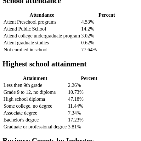
School attendance
Attendance
Percent
Attent Preschool programs
4.53%
Attend Public School
14.2%
Attend college undergraduate program
3.02%
Attent graduate studies
0.62%
Not enrolled in school
77.64%
Highest school attainment
Attainment
Percent
Less then 9th grade
2.26%
Grade 9 to 12, no diploma
10.73%
High school diploma
47.18%
Some college, no degree
11.44%
Associate degree
7.34%
Bachelor's degree
17.23%
Graduate or professional degree
3.81%
Business Counts by Industry