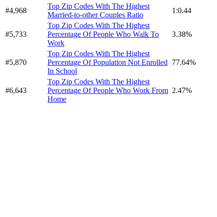
Top Zip Codes With The Highest
#4,968
1:0.44
Married-to-other Couples Ratio
Top Zip Codes With The Highest
#5,733
Percentage Of People Who Walk To
3.38%
Work
Top Zip Codes With The Highest
#5,870
Percentage Of Population Not Enrolled
77.64%
In School
Top Zip Codes With The Highest
#6,643
Percentage Of People Who Work From
2.47%
Home