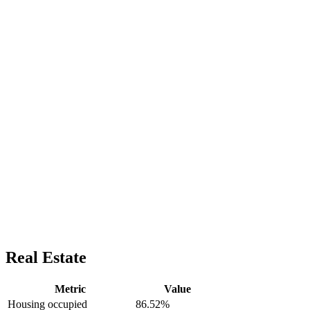
Real Estate
Metric
Value
Housing occupied
86.52%