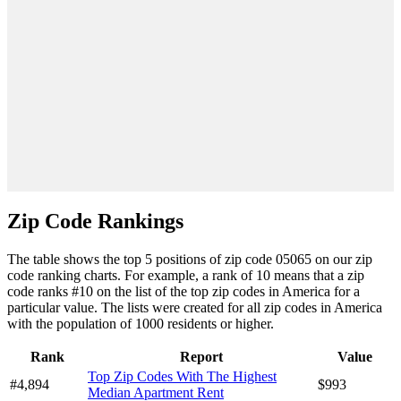
Zip Code Rankings
The table shows the top 5 positions of zip code 05065 on our zip
code ranking charts. For example, a rank of 10 means that a zip
code ranks #10 on the list of the top zip codes in America for a
particular value. The lists were created for all zip codes in America
with the population of 1000 residents or higher.
Rank
Report
Value
Top Zip Codes With The Highest
#4,894
$993
Median Apartment Rent