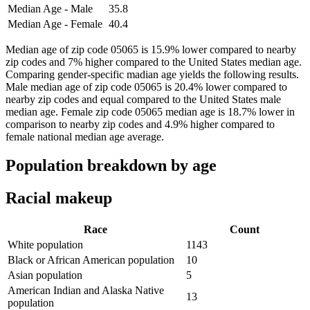
Median Age - Male
35.8
Median Age - Female
40.4
Median age of zip code 05065 is 15.9% lower compared to nearby
zip codes and 7% higher compared to the United States median age.
Comparing gender-specific madian age yields the following results.
Male median age of zip code 05065 is 20.4% lower compared to
nearby zip codes and equal compared to the United States male
median age. Female zip code 05065 median age is 18.7% lower in
comparison to nearby zip codes and 4.9% higher compared to
female national median age average.
Population breakdown by age
Racial makeup
Race
Count
White population
1143
Black or African American population
10
Asian population
5
American Indian and Alaska Native
13
population