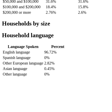
$50,000 and $100,000
31.6%
31.6%
$100,000 and $200,000
18.4%
15.8%
$200,000 or more
2.76%
2.6%
Households by size
Household language
Language Spoken
Percent
English language
96.72%
Spanish language
0%
Other European language
2.82%
Asian language
0.45%
Other language
0%