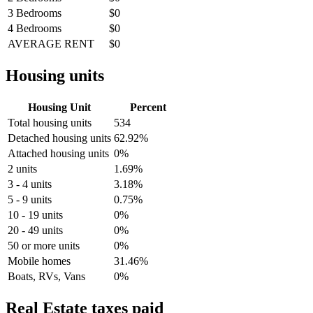
3 Bedrooms
$0
4 Bedrooms
$0
AVERAGE RENT
$0
Housing units
Housing Unit
Percent
Total housing units
534
Detached housing units
62.92%
Attached housing units
0%
2 units
1.69%
3 - 4 units
3.18%
5 - 9 units
0.75%
10 - 19 units
0%
20 - 49 units
0%
50 or more units
0%
Mobile homes
31.46%
Boats, RVs, Vans
0%
Real Estate taxes paid