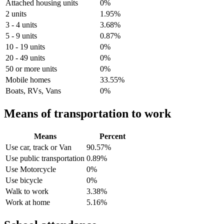
Attached housing units
0%
2 units
1.95%
3 - 4 units
3.68%
5 - 9 units
0.87%
10 - 19 units
0%
20 - 49 units
0%
50 or more units
0%
Mobile homes
33.55%
Boats, RVs, Vans
0%
Means of transportation to work
Means
Percent
Use car, track or Van
90.57%
Use public transportation
0.89%
Use Motorcycle
0%
Use bicycle
0%
Walk to work
3.38%
Work at home
5.16%