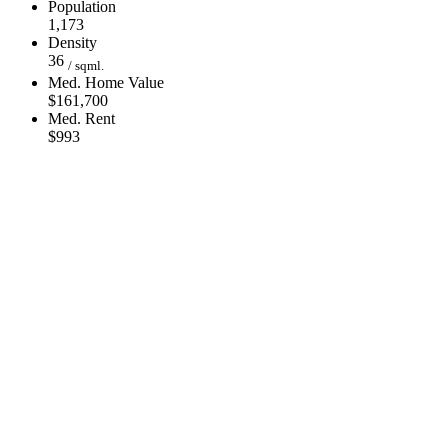
Population
1,173
Density
36
/ sqml.
Med. Home Value
$161,700
Med. Rent
$993