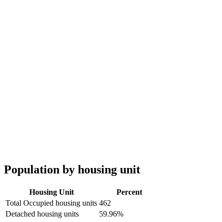
Population by housing unit
Housing Unit
Percent
Total Occupied housing units
462
Detached housing units
59.96%