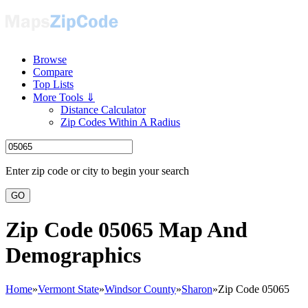
Browse
Compare
Top Lists
More Tools ⇓
Distance Calculator
Zip Codes Within A Radius
Enter zip code or city to begin your search
GO
Zip Code 05065 Map And
Demographics
Home
»
Vermont State
»
Windsor County
»
Sharon
»
Zip Code 05065