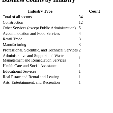
Industry Type
Count
Total of all sectors
34
Construction
12
Other Services (except Public Administration)
5
Accommodation and Food Services
4
Retail Trade
3
Manufacturing
3
Professional, Scientific, and Technical Services
2
Administrative and Support and Waste
1
Management and Remediation Services
Health Care and Social Assistance
1
Educational Services
1
Real Estate and Rental and Leasing
1
Arts, Entertainment, and Recreation
1