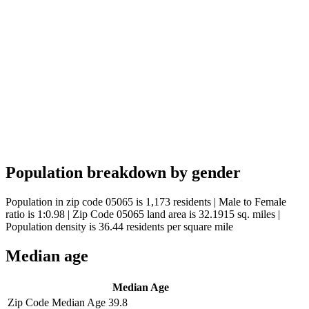
Population breakdown by gender
Population in zip code 05065 is 1,173 residents | Male to Female
ratio is 1:0.98 | Zip Code 05065 land area is 32.1915 sq. miles |
Population density is 36.44 residents per square mile
Median age
Median Age
Zip Code Median Age
39.8