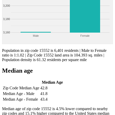
3,200
3,180
3,160
Male
Female
Population in zip code 15552 is 6,401 residents | Male to Female
ratio is 1:1.02 | Zip Code 15552 land area is 104.393 sq. miles |
Population density is 61.32 residents per square mile
Median age
Median Age
Zip Code Median Age
42.8
Median Age - Male
41.8
Median Age - Female
43.4
Median age of zip code 15552 is 4.5% lower compared to nearby
zip codes and 15.1% higher compared to the United States median