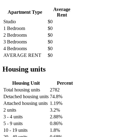
Average
Apartment Type
Rent
Studio
$0
1 Bedroom
$0
2 Bedrooms
$0
3 Bedrooms
$0
4 Bedrooms
$0
AVERAGE RENT
$0
Housing units
Housing Unit
Percent
Total housing units
2782
Detached housing units
74.8%
Attached housing units
1.19%
2 units
3.2%
3 - 4 units
2.88%
5 - 9 units
0.86%
10 - 19 units
1.8%
20 - 49 units
0.68%