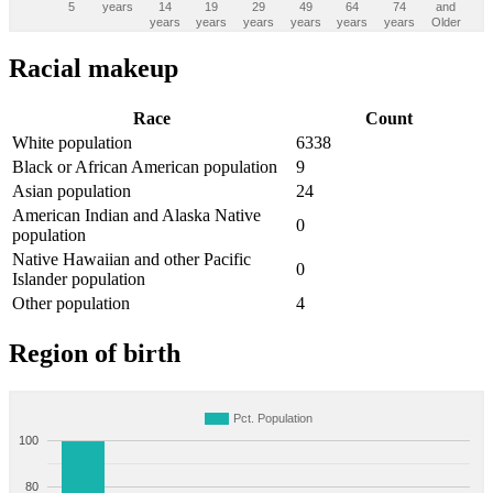
5
years
14
19
29
49
64
74
and
years
years
years
years
years
years
Older
Racial makeup
Race
Count
White population
6338
Black or African American population
9
Asian population
24
American Indian and Alaska Native
0
population
Native Hawaiian and other Pacific
0
Islander population
Other population
4
Region of birth
Pct. Population
100
80