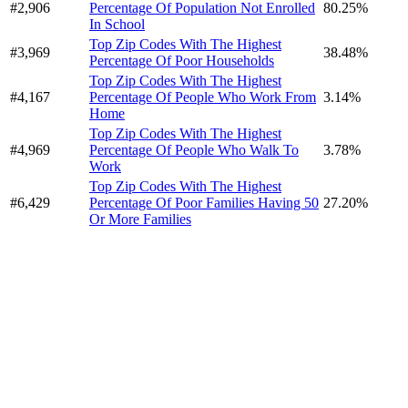
#2,906
Percentage Of Population Not Enrolled
80.25%
In School
Top Zip Codes With The Highest
#3,969
38.48%
Percentage Of Poor Households
Top Zip Codes With The Highest
#4,167
Percentage Of People Who Work From
3.14%
Home
Top Zip Codes With The Highest
#4,969
Percentage Of People Who Walk To
3.78%
Work
Top Zip Codes With The Highest
#6,429
Percentage Of Poor Families Having 50
27.20%
Or More Families