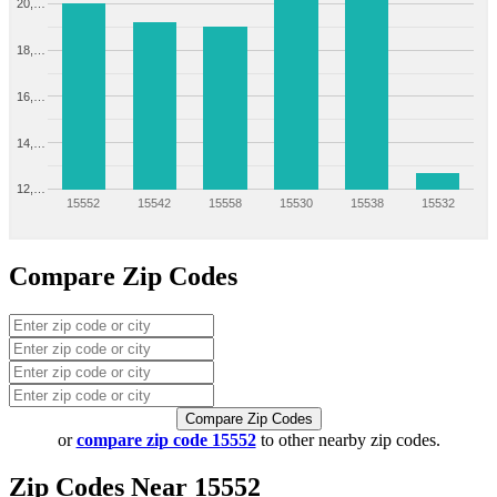
20,…
18,…
16,…
14,…
12,…
15552
15542
15558
15530
15538
15532
Compare Zip Codes
Compare Zip Codes
or
compare zip code 15552
to other nearby zip codes.
Zip Codes Near 15552