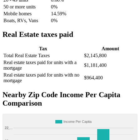
50 or more units
0%
Mobile homes
14.59%
Boats, RVs, Vans
0%
Real Estate taxes paid
Tax
Amount
Total Real Estate Taxes
$2,145,800
Real estate taxes paid for units with a
$1,181,400
mortgage
Real estate taxes paid for units with no
$964,400
mortgage
Nearby Zip Code Income Per Capita
Comparison
Income Per Capita
22,…