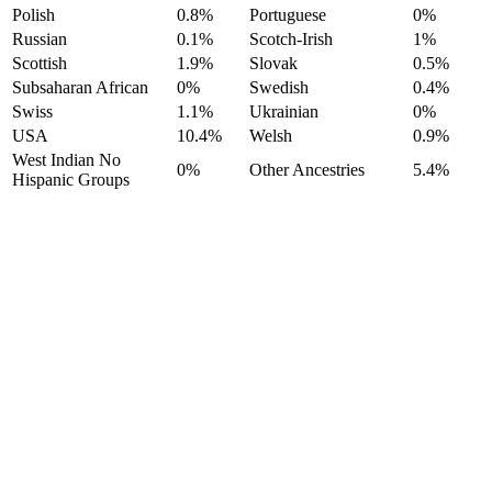
Polish
0.8%
Portuguese
0%
Russian
0.1%
Scotch-Irish
1%
Scottish
1.9%
Slovak
0.5%
Subsaharan African
0%
Swedish
0.4%
Swiss
1.1%
Ukrainian
0%
USA
10.4%
Welsh
0.9%
West Indian No
0%
Other Ancestries
5.4%
Hispanic Groups