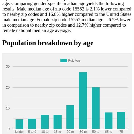
age. Comparing gender-specific madian age yields the following
results. Male median age of zip code 15552 is 2.1% lower compared
to nearby zip codes and 16.8% higher compared to the United States
male median age. Female zip code 15552 median age is 6.5% lower
in comparison to nearby zip codes and 12.7% higher compared to
female national median age average.
Population breakdown by age
Pct. Age
30
20
10
0
Under
5 to 9
10 to
15 to
20 to
30 to
50 to
65 to
75