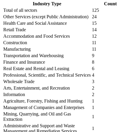
Industry Type
Count
Total of all sectors
125
Other Services (except Public Administration)
24
Health Care and Social Assistance
15
Retail Trade
14
Accommodation and Food Services
12
Construction
11
Manufacturing
11
Transportation and Warehousing
9
Finance and Insurance
8
Real Estate and Rental and Leasing
6
Professional, Scientific, and Technical Services
4
Wholesale Trade
3
Arts, Entertainment, and Recreation
2
Information
2
Agriculture, Forestry, Fishing and Hunting
1
Management of Companies and Enterprises
1
Mining, Quarrying, and Oil and Gas
1
Extraction
Administrative and Support and Waste
1
Management and Remediation Services