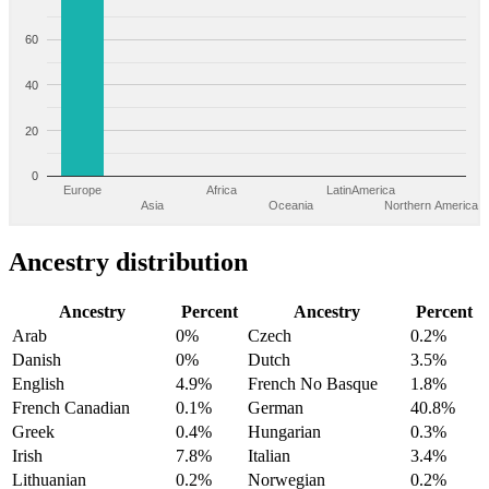
60
40
20
0
Europe
Africa
LatinAmerica
Asia
Oceania
Northern America
Ancestry distribution
Ancestry
Percent
Ancestry
Percent
Arab
0%
Czech
0.2%
Danish
0%
Dutch
3.5%
English
4.9%
French No Basque
1.8%
French Canadian
0.1%
German
40.8%
Greek
0.4%
Hungarian
0.3%
Irish
7.8%
Italian
3.4%
Lithuanian
0.2%
Norwegian
0.2%