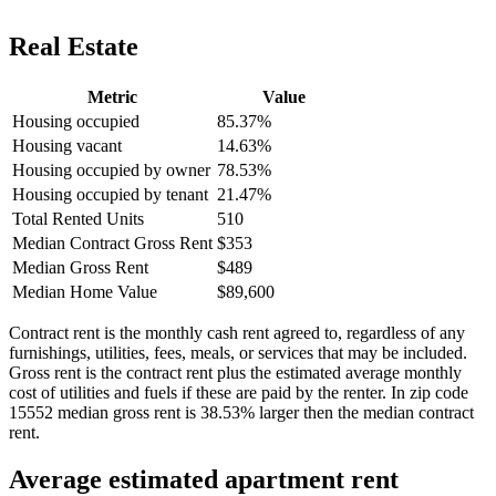
Real Estate
Metric
Value
Housing occupied
85.37%
Housing vacant
14.63%
Housing occupied by owner
78.53%
Housing occupied by tenant
21.47%
Total Rented Units
510
Median Contract Gross Rent
$353
Median Gross Rent
$489
Median Home Value
$89,600
Contract rent is the monthly cash rent agreed to, regardless of any
furnishings, utilities, fees, meals, or services that may be included.
Gross rent is the contract rent plus the estimated average monthly
cost of utilities and fuels if these are paid by the renter. In zip code
15552 median gross rent is 38.53% larger then the median contract
rent.
Average estimated apartment rent