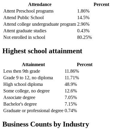
Attendance
Percent
Attent Preschool programs
1.86%
Attend Public School
14.5%
Attend college undergraduate program
2.96%
Attent graduate studies
0.43%
Not enrolled in school
80.25%
Highest school attainment
Attainment
Percent
Less then 9th grade
11.86%
Grade 9 to 12, no diploma
11.71%
High school diploma
48.9%
Some college, no degree
12.6%
Associate degree
7.05%
Bachelor's degree
7.15%
Graduate or professional degree
0.74%
Business Counts by Industry