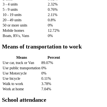
3 - 4 units
2.32%
5 - 9 units
0.76%
10 - 19 units
2.11%
20 - 49 units
0.8%
50 or more units
0%
Mobile homes
12.72%
Boats, RVs, Vans
0%
Means of transportation to work
Means
Percent
Use car, track or Van
89.07%
Use public transportation
0%
Use Motorcycle
0%
Use bicycle
0.11%
Walk to work
3.78%
Work at home
7.04%
School attendance