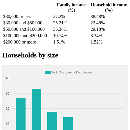
Family income
Household income
(%)
(%)
$30,000 or less
27.2%
38.48%
$30,000 and $50,000
25.21%
22.48%
$50,000 and $100,000
35.34%
29.18%
$100,000 and $200,000
10.74%
8.34%
$200,000 or more
1.51%
1.52%
Households by size
Pct. Occupancy Distribution
40
30
20
10