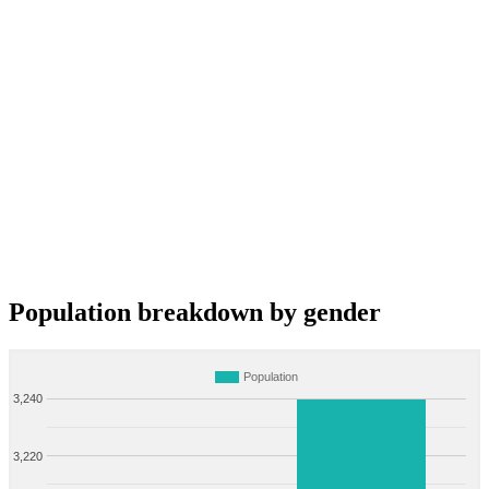
Population breakdown by gender
Population
3,240
3,220