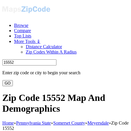
Browse
Compare
Top Lists
More Tools ⇓
Distance Calculator
Zip Codes Within A Radius
Enter zip code or city to begin your search
GO
Zip Code 15552 Map And
Demographics
Home
»
Pennsylvania State
»
Somerset County
»
Meyersdale
»
Zip Code
15552