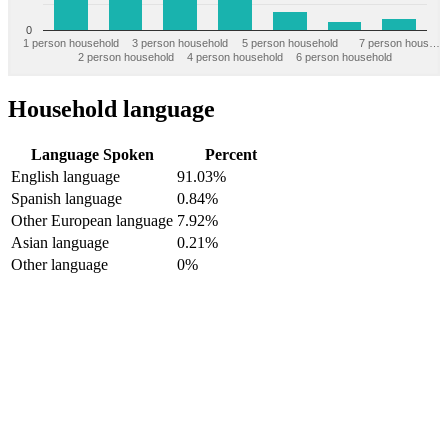
0
1 person household
3 person household
5 person household
7 person hous…
2 person household
4 person household
6 person household
Household language
Language Spoken
Percent
English language
91.03%
Spanish language
0.84%
Other European language
7.92%
Asian language
0.21%
Other language
0%