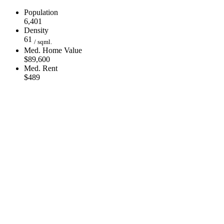
Population
6,401
Density
61
/ sqml.
Med. Home Value
$89,600
Med. Rent
$489