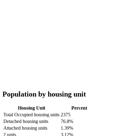
Population by housing unit
Housing Unit
Percent
Total Occupied housing units
2375
Detached housing units
76.8%
Attached housing units
1.39%
2 units
3.12%