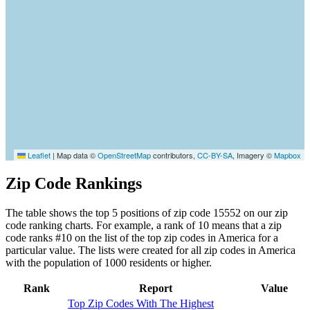
Leaflet
|
Map data ©
OpenStreetMap
contributors,
CC-BY-SA
, Imagery ©
Mapbox
Zip Code Rankings
The table shows the top 5 positions of zip code 15552 on our zip
code ranking charts. For example, a rank of 10 means that a zip
code ranks #10 on the list of the top zip codes in America for a
particular value. The lists were created for all zip codes in America
with the population of 1000 residents or higher.
Rank
Report
Value
Top Zip Codes With The Highest