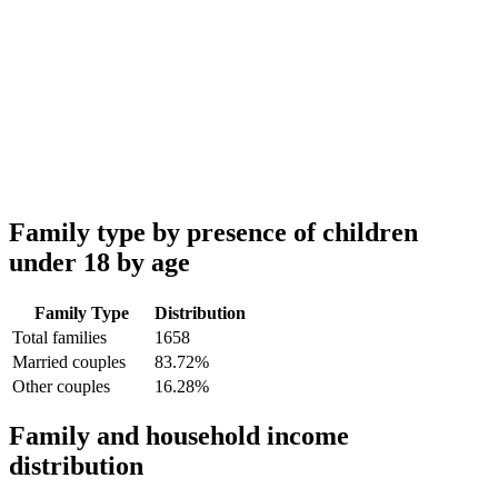
Family type by presence of children
under 18 by age
Family Type
Distribution
Total families
1658
Married couples
83.72%
Other couples
16.28%
Family and household income
distribution