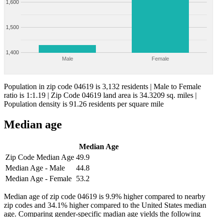
1,600
1,500
1,400
Male
Female
Population in zip code 04619 is 3,132 residents | Male to Female
ratio is 1:1.19 | Zip Code 04619 land area is 34.3209 sq. miles |
Population density is 91.26 residents per square mile
Median age
Median Age
Zip Code Median Age
49.9
Median Age - Male
44.8
Median Age - Female
53.2
Median age of zip code 04619 is 9.9% higher compared to nearby
zip codes and 34.1% higher compared to the United States median
age. Comparing gender-specific madian age yields the following