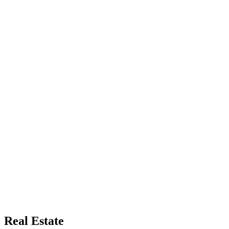
Real Estate