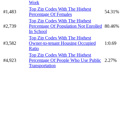
Work
Top Zip Codes With The Highest
#1,483
54.31%
Percentage Of Females
Top Zip Codes With The Highest
#2,739
Percentage Of Population Not Enrolled
80.46%
In School
Top Zip Codes With The Highest
#3,582
Owner-to-tenant Housing Occupied
1:0.69
Ratio
Top Zip Codes With The Highest
#4,923
Percentage Of People Who Use Public
2.27%
Transportation