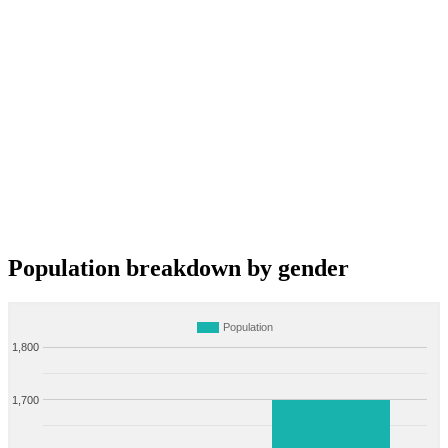
Population breakdown by gender
Population
1,800
1,700