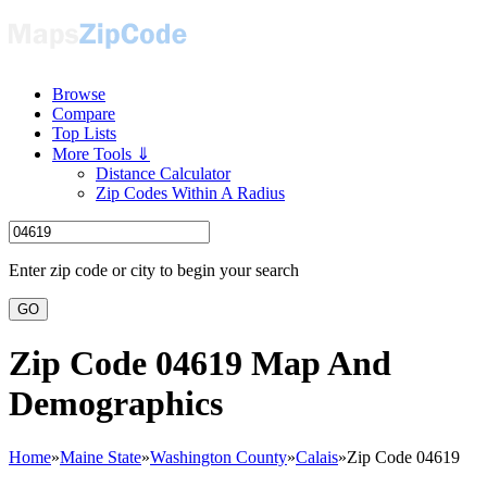
Browse
Compare
Top Lists
More Tools ⇓
Distance Calculator
Zip Codes Within A Radius
Enter zip code or city to begin your search
GO
Zip Code 04619 Map And
Demographics
Home
»
Maine State
»
Washington County
»
Calais
»
Zip Code 04619