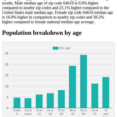
results. Male median age of zip code 04619 is 0.9% higher
compared to nearby zip codes and 25.1% higher compared to the
United States male median age. Female zip code 04619 median age
is 16.9% higher in comparison to nearby zip codes and 38.2%
higher compared to female national median age average.
Population breakdown by age
Pct. Age
25
20
15
10
5
0
Under
5 to 9
10 to
15 to
20 to
30 to
50 to
65 to
75
5
years
14
19
29
49
64
74
and