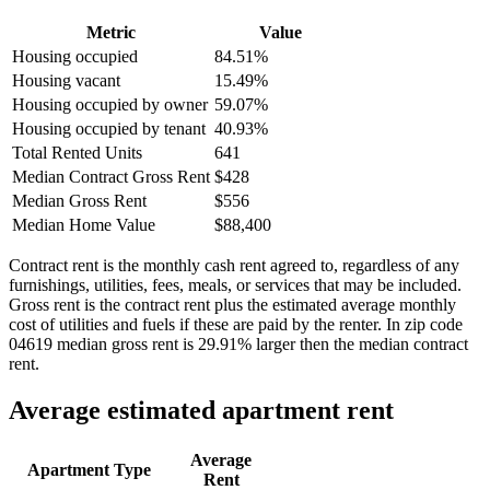
Metric
Value
Housing occupied
84.51%
Housing vacant
15.49%
Housing occupied by owner
59.07%
Housing occupied by tenant
40.93%
Total Rented Units
641
Median Contract Gross Rent
$428
Median Gross Rent
$556
Median Home Value
$88,400
Contract rent is the monthly cash rent agreed to, regardless of any
furnishings, utilities, fees, meals, or services that may be included.
Gross rent is the contract rent plus the estimated average monthly
cost of utilities and fuels if these are paid by the renter. In zip code
04619 median gross rent is 29.91% larger then the median contract
rent.
Average estimated apartment rent
Average
Apartment Type
Rent