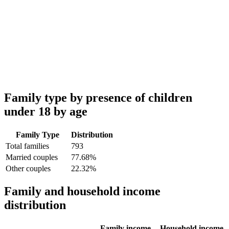
Family type by presence of children
under 18 by age
Family Type
Distribution
Total families
793
Married couples
77.68%
Other couples
22.32%
Family and household income
distribution
Family income
Household income