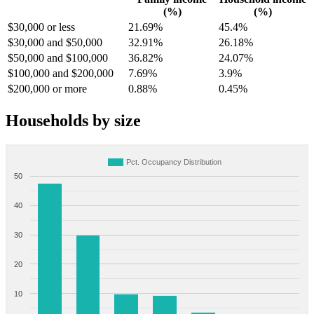
(%)
(%)
$30,000 or less
21.69%
45.4%
$30,000 and $50,000
32.91%
26.18%
$50,000 and $100,000
36.82%
24.07%
$100,000 and $200,000
7.69%
3.9%
$200,000 or more
0.88%
0.45%
Households by size
Pct. Occupancy Distribution
50
40
30
20
10