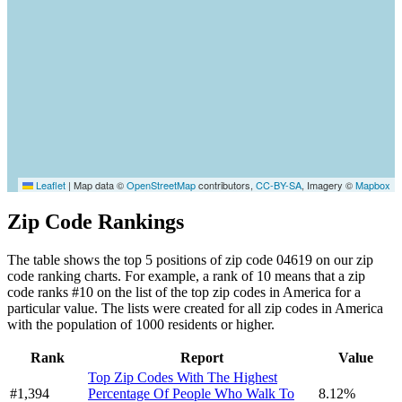
Leaflet
|
Map data ©
OpenStreetMap
contributors,
CC-BY-SA
, Imagery ©
Mapbox
Zip Code Rankings
The table shows the top 5 positions of zip code 04619 on our zip
code ranking charts. For example, a rank of 10 means that a zip
code ranks #10 on the list of the top zip codes in America for a
particular value. The lists were created for all zip codes in America
with the population of 1000 residents or higher.
Rank
Report
Value
Top Zip Codes With The Highest
#1,394
Percentage Of People Who Walk To
8.12%