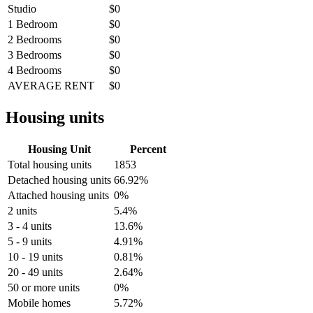
Studio
$0
1 Bedroom
$0
2 Bedrooms
$0
3 Bedrooms
$0
4 Bedrooms
$0
AVERAGE RENT
$0
Housing units
Housing Unit
Percent
Total housing units
1853
Detached housing units
66.92%
Attached housing units
0%
2 units
5.4%
3 - 4 units
13.6%
5 - 9 units
4.91%
10 - 19 units
0.81%
20 - 49 units
2.64%
50 or more units
0%
Mobile homes
5.72%