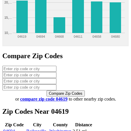
20,…
15,…
10,…
04619
04694
04668
04611
04658
04680
Compare Zip Codes
Compare Zip Codes
or
compare zip code 04619
to other nearby zip codes.
Zip Codes Near 04619
Zip Code
City
County
Distance