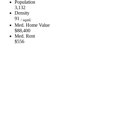
Population
3,132
Density
91
/ sqml.
Med. Home Value
$88,400
Med. Rent
$556