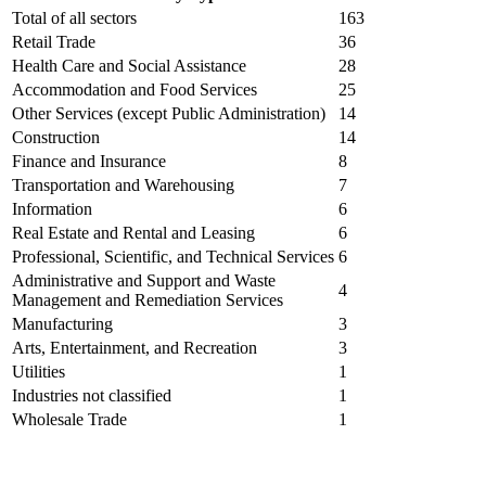
Total of all sectors
163
Retail Trade
36
Health Care and Social Assistance
28
Accommodation and Food Services
25
Other Services (except Public Administration)
14
Construction
14
Finance and Insurance
8
Transportation and Warehousing
7
Information
6
Real Estate and Rental and Leasing
6
Professional, Scientific, and Technical Services
6
Administrative and Support and Waste
4
Management and Remediation Services
Manufacturing
3
Arts, Entertainment, and Recreation
3
Utilities
1
Industries not classified
1
Wholesale Trade
1