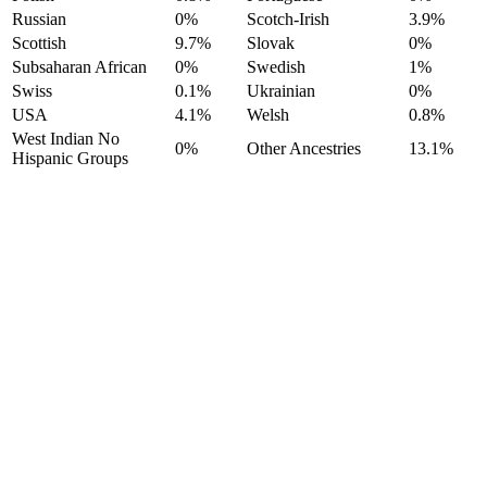
Russian
0%
Scotch-Irish
3.9%
Scottish
9.7%
Slovak
0%
Subsaharan African
0%
Swedish
1%
Swiss
0.1%
Ukrainian
0%
USA
4.1%
Welsh
0.8%
West Indian No
0%
Other Ancestries
13.1%
Hispanic Groups