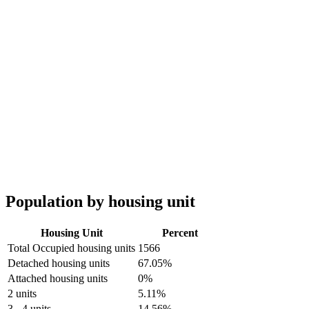
Population by housing unit
Housing Unit
Percent
Total Occupied housing units
1566
Detached housing units
67.05%
Attached housing units
0%
2 units
5.11%
3 - 4 units
14.56%