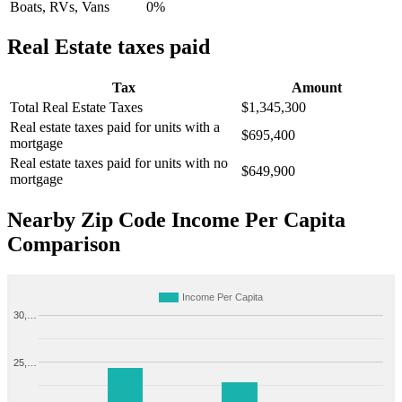
Boats, RVs, Vans
0%
Real Estate taxes paid
Tax
Amount
Total Real Estate Taxes
$1,345,300
Real estate taxes paid for units with a
$695,400
mortgage
Real estate taxes paid for units with no
$649,900
mortgage
Nearby Zip Code Income Per Capita
Comparison
Income Per Capita
30,…
25,…