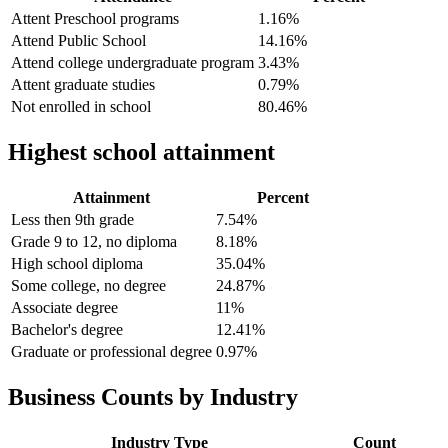
Attent Preschool programs
1.16%
Attend Public School
14.16%
Attend college undergraduate program
3.43%
Attent graduate studies
0.79%
Not enrolled in school
80.46%
Highest school attainment
Attainment
Percent
Less then 9th grade
7.54%
Grade 9 to 12, no diploma
8.18%
High school diploma
35.04%
Some college, no degree
24.87%
Associate degree
11%
Bachelor's degree
12.41%
Graduate or professional degree
0.97%
Business Counts by Industry
Industry Type
Count