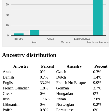
60
40
20
0
Europe
Africa
LatinAmerica
Asia
Oceania
Northern America
Ancestry distribution
Ancestry
Percent
Ancestry
Percent
Arab
0%
Czech
0.3%
Danish
0.7%
Dutch
1.4%
English
33.2%
French No Basque
9.9%
French Canadian
1.8%
German
3.7%
Greek
0%
Hungarian
0%
Irish
17.6%
Italian
2.8%
Lithuanian
0%
Norwegian
0.2%
Polish
0.8%
Portuguese
0%