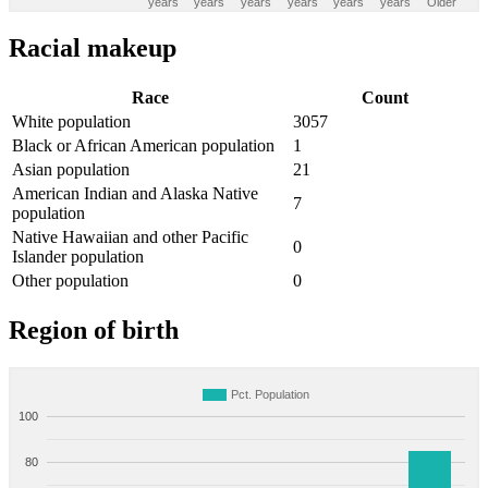
years
years
years
years
years
years
Older
Racial makeup
Race
Count
White population
3057
Black or African American population
1
Asian population
21
American Indian and Alaska Native
7
population
Native Hawaiian and other Pacific
0
Islander population
Other population
0
Region of birth
Pct. Population
100
80