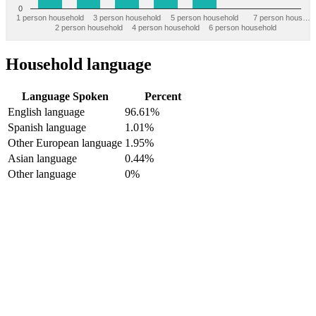
0
1 person household
3 person household
5 person household
7 person hous…
2 person household
4 person household
6 person household
Household language
Language Spoken
Percent
English language
96.61%
Spanish language
1.01%
Other European language
1.95%
Asian language
0.44%
Other language
0%