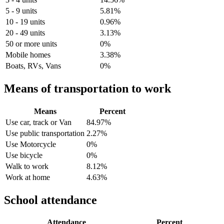
5 - 9 units
5.81%
10 - 19 units
0.96%
20 - 49 units
3.13%
50 or more units
0%
Mobile homes
3.38%
Boats, RVs, Vans
0%
Means of transportation to work
Means
Percent
Use car, track or Van
84.97%
Use public transportation
2.27%
Use Motorcycle
0%
Use bicycle
0%
Walk to work
8.12%
Work at home
4.63%
School attendance
Attendance
Percent