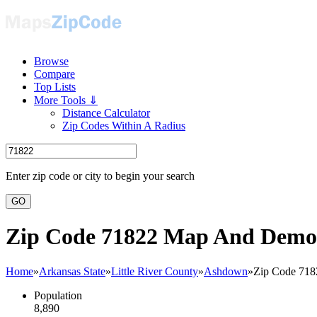
Browse
Compare
Top Lists
More Tools ⇓
Distance Calculator
Zip Codes Within A Radius
Enter zip code or city to begin your search
GO
Zip Code 71822 Map And Demo
Home
»
Arkansas State
»
Little River County
»
Ashdown
»
Zip Code 718
Population
8,890