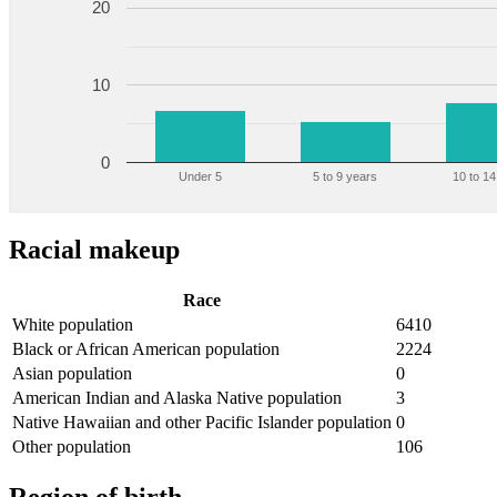
20
10
0
Under 5
5 to 9 years
10 to 14
Racial makeup
Race
White population
6410
Black or African American population
2224
Asian population
0
American Indian and Alaska Native population
3
Native Hawaiian and other Pacific Islander population
0
Other population
106