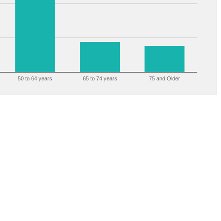
50 to 64 years
65 to 74 years
75 and Older