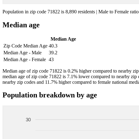
Population in zip code 71822 is 8,890 residents | Male to Female ratio
Median age
Median Age
Zip Code Median Age
40.3
Median Age - Male
39.2
Median Age - Female
43
Median age of zip code 71822 is 0.2% higher compared to nearby zip 
median age of zip code 71822 is 7.1% lower compared to nearby zip 
nearby zip codes and 11.7% higher compared to female national medi
Population breakdown by age
30