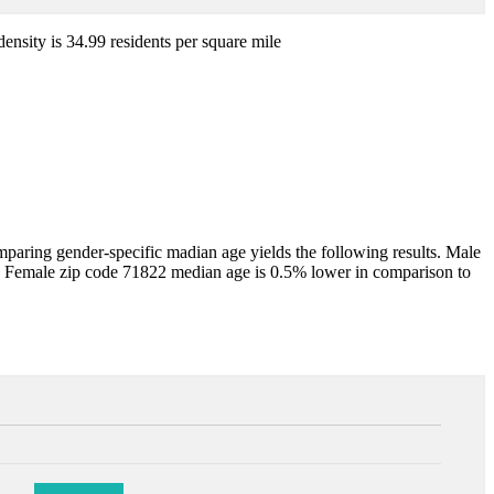
density is 34.99 residents per square mile
aring gender-specific madian age yields the following results. Male
. Female zip code 71822 median age is 0.5% lower in comparison to