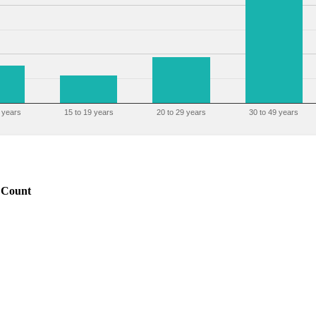
 years
15 to 19 years
20 to 29 years
30 to 49 years
Count