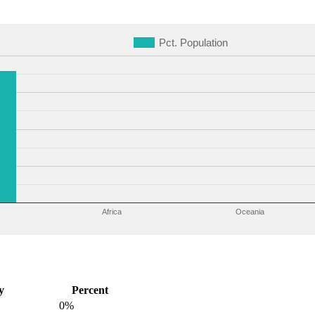
Pct. Population
Africa
Oceania
y
Percent
0%