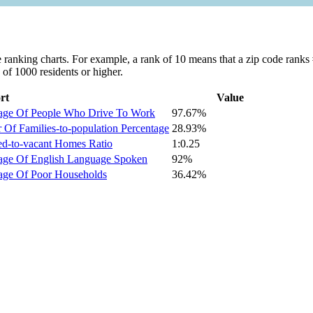
ranking charts. For example, a rank of 10 means that a zip code ranks #1
 of 1000 residents or higher.
rt
Value
tage Of People Who Drive To Work
97.67%
Of Families-to-population Percentage
28.93%
ed-to-vacant Homes Ratio
1:0.25
tage Of English Language Spoken
92%
age Of Poor Households
36.42%