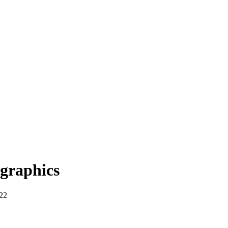
graphics
22