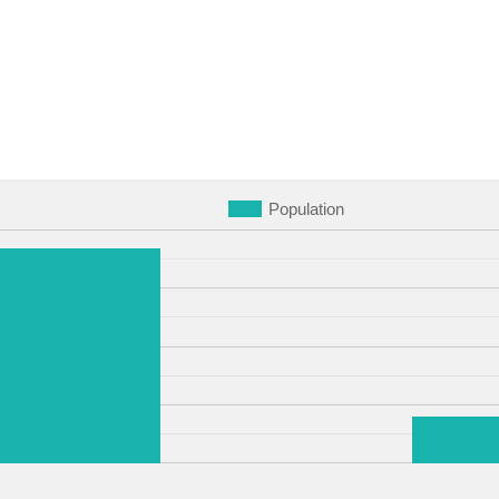
Population