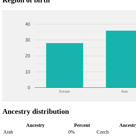
Region of birth
40
30
20
10
0
Europe
Asia
Ancestry distribution
Ancestry
Percent
Ancestr
Arab
0%
Czech