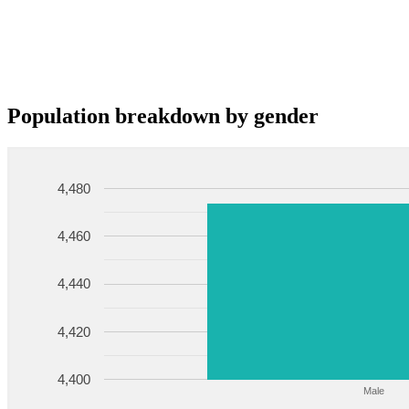
Population breakdown by gender
4,480
4,460
4,440
4,420
4,400
Male