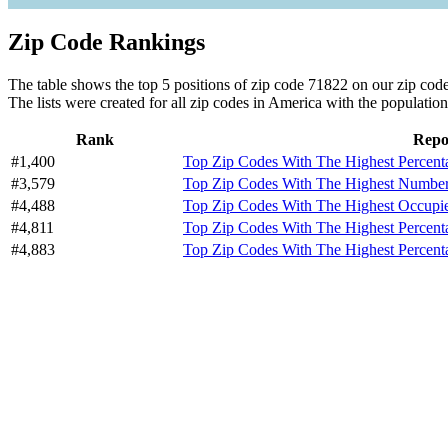
Zip Code Rankings
The table shows the top 5 positions of zip code 71822 on our zip code 
The lists were created for all zip codes in America with the population
Rank
Repo
#1,400
Top Zip Codes With The Highest Percen
#3,579
Top Zip Codes With The Highest Number 
#4,488
Top Zip Codes With The Highest Occupi
#4,811
Top Zip Codes With The Highest Percen
#4,883
Top Zip Codes With The Highest Percent