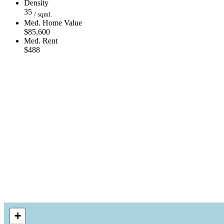
Density
35
/ sqml.
Med. Home Value
$85,600
Med. Rent
$488
+