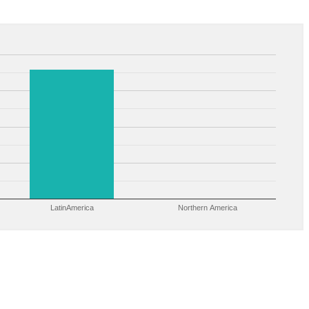
LatinAmerica
Northern America