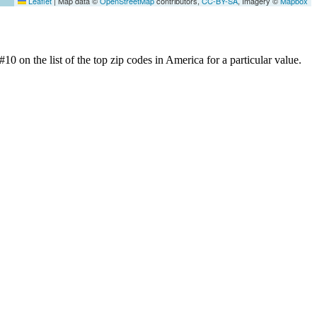
Leaflet
|
Map data ©
OpenStreetMap
contributors,
CC-BY-SA
, Imagery ©
Mapbox
0 on the list of the top zip codes in America for a particular value.