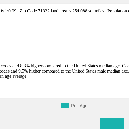
 is 1:0.99 | Zip Code 71822 land area is 254.088 sq. miles | Population 
codes and 8.3% higher compared to the United States median age. Comp
codes and 9.5% higher compared to the United States male median age
an age average.
Pct. Age