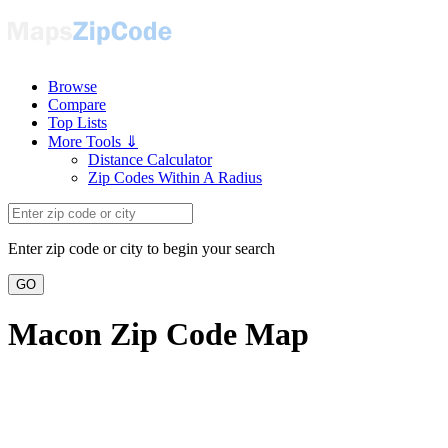
Browse
Compare
Top Lists
More Tools ⇓
Distance Calculator
Zip Codes Within A Radius
Enter zip code or city to begin your search
GO
Macon Zip Code Map