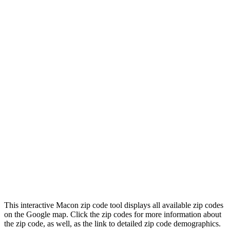
This interactive Macon zip code tool displays all available zip codes
on the Google map. Click the zip codes for more information about
the zip code, as well, as the link to detailed zip code demographics.