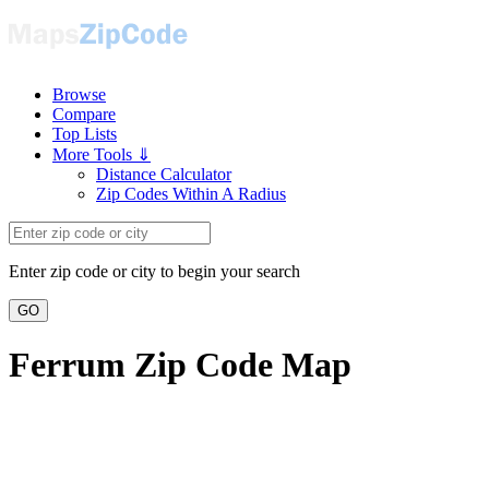
Browse
Compare
Top Lists
More Tools ⇓
Distance Calculator
Zip Codes Within A Radius
Enter zip code or city to begin your search
GO
Ferrum Zip Code Map