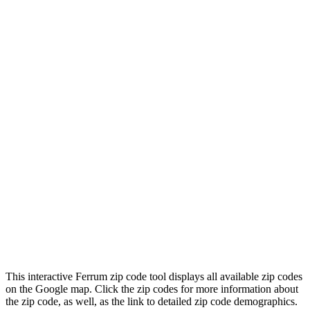
This interactive Ferrum zip code tool displays all available zip codes
on the Google map. Click the zip codes for more information about
the zip code, as well, as the link to detailed zip code demographics.