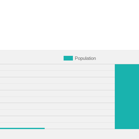
Population