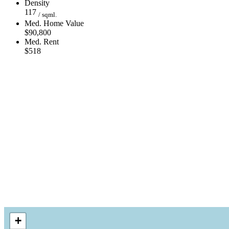
Density
117
/ sqml.
Med. Home Value
$90,800
Med. Rent
$518
+