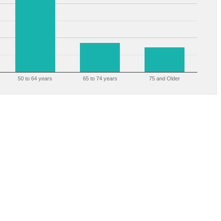
50 to 64 years
65 to 74 years
75 and Older