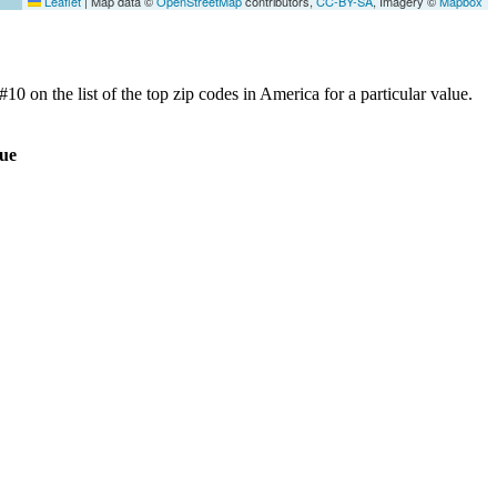
Leaflet
|
Map data ©
OpenStreetMap
contributors,
CC-BY-SA
, Imagery ©
Mapbox
0 on the list of the top zip codes in America for a particular value.
ue