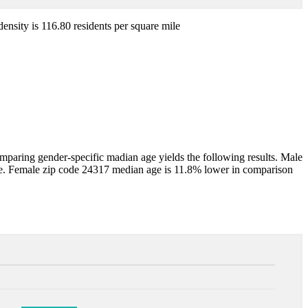
density is 116.80 residents per square mile
aring gender-specific madian age yields the following results. Male
e. Female zip code 24317 median age is 11.8% lower in comparison