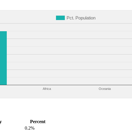
Pct. Population
Africa
Oceania
y
Percent
0.2%