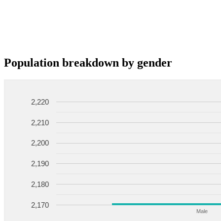
Population breakdown by gender
2,220
2,210
2,200
2,190
2,180
2,170
Male