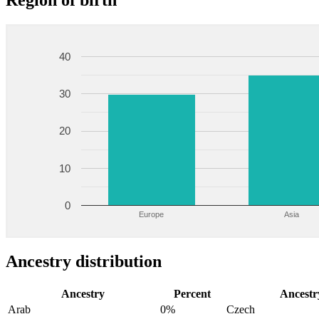
Region of birth
40
30
20
10
0
Europe
Asia
Ancestry distribution
Ancestry
Percent
Ancestr
Arab
0%
Czech