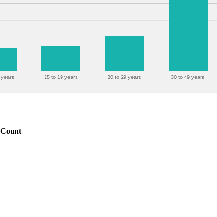
 years
15 to 19 years
20 to 29 years
30 to 49 years
Count