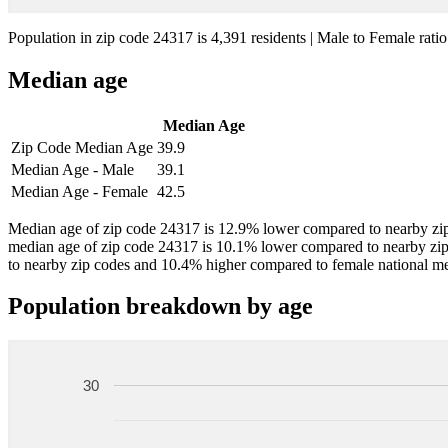
Population in zip code 24317 is 4,391 residents | Male to Female ratio
Median age
Median Age
Zip Code Median Age
39.9
Median Age - Male
39.1
Median Age - Female
42.5
Median age of zip code 24317 is 12.9% lower compared to nearby zip
median age of zip code 24317 is 10.1% lower compared to nearby zi
to nearby zip codes and 10.4% higher compared to female national m
Population breakdown by age
30