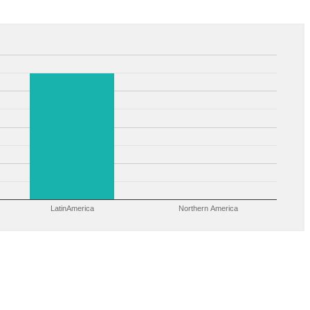
LatinAmerica
Northern America