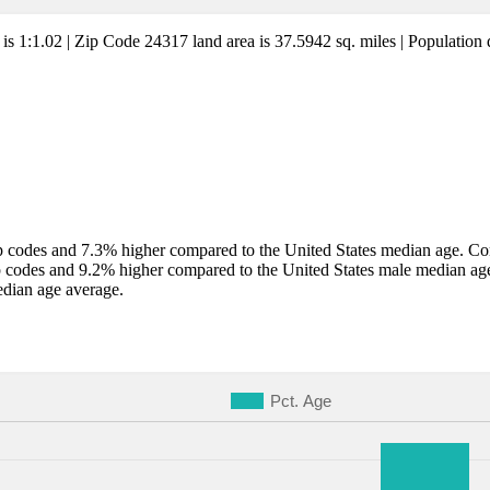
 is 1:1.02 | Zip Code 24317 land area is 37.5942 sq. miles | Population 
 codes and 7.3% higher compared to the United States median age. Comp
p codes and 9.2% higher compared to the United States male median ag
edian age average.
Pct. Age