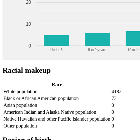
20
10
0
Under 5
5 to 9 years
10 to 14
Racial makeup
Race
White population
4182
Black or African American population
73
Asian population
0
American Indian and Alaska Native population
0
Native Hawaiian and other Pacific Islander population
0
Other population
0