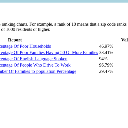
ranking charts. For example, a rank of 10 means that a zip code ranks #1
 of 1000 residents or higher.
Report
Val
centage Of Poor Households
46.97%
centage Of Poor Families Having 50 Or More Families
38.41%
centage Of English Language Spoken
94%
centage Of People Who Drive To Work
96.79%
er Of Families-to-population Percentage
29.47%