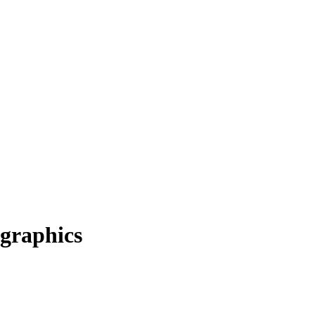
graphics