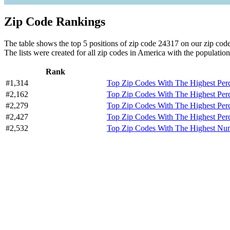
Zip Code Rankings
The table shows the top 5 positions of zip code 24317 on our zip code 
The lists were created for all zip codes in America with the population
Rank
#1,314
Top Zip Codes With The Highest Per
#2,162
Top Zip Codes With The Highest Per
#2,279
Top Zip Codes With The Highest Per
#2,427
Top Zip Codes With The Highest Per
#2,532
Top Zip Codes With The Highest Numb