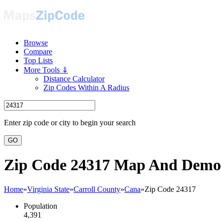
Browse
Compare
Top Lists
More Tools ⇓
Distance Calculator
Zip Codes Within A Radius
Enter zip code or city to begin your search
GO
Zip Code 24317 Map And Demo
Home
»
Virginia State
»
Carroll County
»
Cana
»
Zip Code 24317
Population
4,391