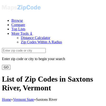
Browse
Compare
Top Lists
More Tools ⇓
Distance Calculator
Zip Codes Within A Radius
Enter zip code or city to begin your search
GO
List of Zip Codes in Saxtons
River, Vermont
Home
»
Vermont State
»
Saxtons River