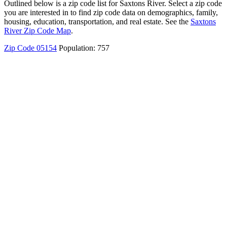
Outlined below is a zip code list for Saxtons River. Select a zip code
you are interested in to find zip code data on demographics, family,
housing, education, transportation, and real estate. See the
Saxtons
River Zip Code Map
.
Zip Code 05154
Population: 757