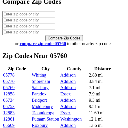
Compare Zip Codes
Compare Zip Codes
or
compare zip code 05760
to other nearby zip codes.
Zip Codes Near 05760
Zip Code
City
County
Distance
05778
Whiting
Addison
2.88 ml
05770
Shoreham
Addison
3.84 ml
05769
Salisbury
Addison
7.1 ml
12858
Paradox
Essex
7.9 ml
05734
Bridport
Addison
9.3 ml
05753
Middlebury
Addison
9.51 ml
12883
Ticonderoga
Essex
11.69 ml
12861
Putnam Station
Washington
12.1 ml
05669
Roxbury
Addison
13.6 ml