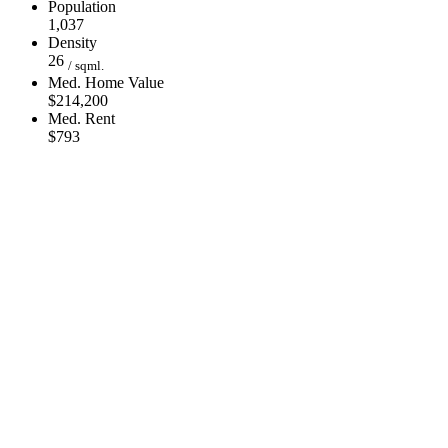
Population
1,037
Density
26
/ sqml.
Med. Home Value
$214,200
Med. Rent
$793