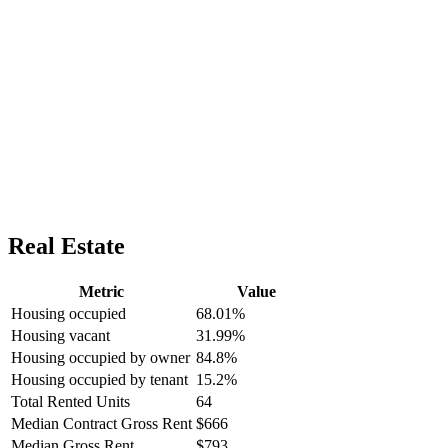
Real Estate
Metric
Value
Housing occupied
68.01%
Housing vacant
31.99%
Housing occupied by owner
84.8%
Housing occupied by tenant
15.2%
Total Rented Units
64
Median Contract Gross Rent
$666
Median Gross Rent
$793