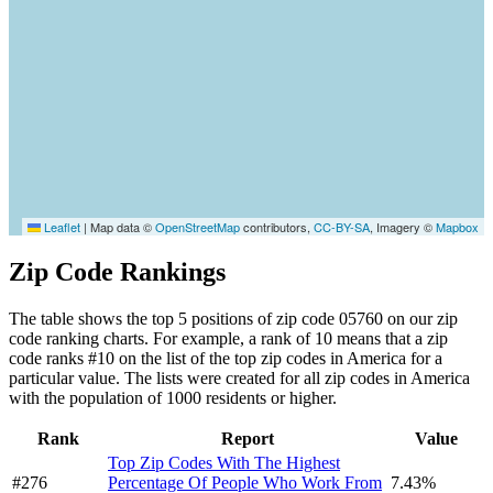
Leaflet
|
Map data ©
OpenStreetMap
contributors,
CC-BY-SA
, Imagery ©
Mapbox
Zip Code Rankings
The table shows the top 5 positions of zip code 05760 on our zip
code ranking charts. For example, a rank of 10 means that a zip
code ranks #10 on the list of the top zip codes in America for a
particular value. The lists were created for all zip codes in America
with the population of 1000 residents or higher.
Rank
Report
Value
Top Zip Codes With The Highest
#276
Percentage Of People Who Work From
7.43%