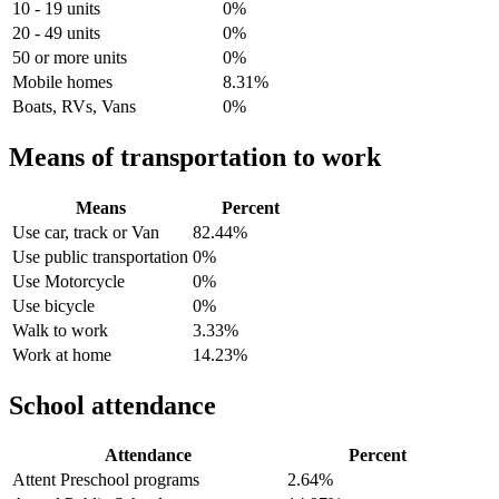
10 - 19 units
0%
20 - 49 units
0%
50 or more units
0%
Mobile homes
8.31%
Boats, RVs, Vans
0%
Means of transportation to work
Means
Percent
Use car, track or Van
82.44%
Use public transportation
0%
Use Motorcycle
0%
Use bicycle
0%
Walk to work
3.33%
Work at home
14.23%
School attendance
Attendance
Percent
Attent Preschool programs
2.64%