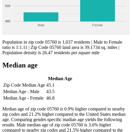
500
480
Male
Female
Population in zip code 05760 is 1,037 residents | Male to Female
ratio is 1:1.11 | Zip Code 05760 land area is 39.1734 sq. miles |
Population density is 26.47 residents per square mile
Median age
Median Age
Zip Code Median Age
45.1
Median Age - Male
43.5
Median Age - Female
46.8
Median age of zip code 05760 is 0.9% higher compared to nearby
zip codes and 21.2% higher compared to the United States median
age. Comparing gender-specific madian age yields the following
results. Male median age of zip code 05760 is 3.6% higher
compared to nearby zip codes and 21.5% higher compared to the