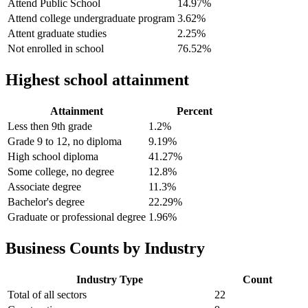
Attend Public School
14.97%
Attend college undergraduate program
3.62%
Attent graduate studies
2.25%
Not enrolled in school
76.52%
Highest school attainment
Attainment
Percent
Less then 9th grade
1.2%
Grade 9 to 12, no diploma
9.19%
High school diploma
41.27%
Some college, no degree
12.8%
Associate degree
11.3%
Bachelor's degree
22.29%
Graduate or professional degree
1.96%
Business Counts by Industry
Industry Type
Count
Total of all sectors
22