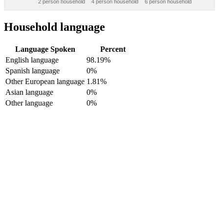
2 person household
4 person household
6 person household
Household language
Language Spoken
Percent
English language
98.19%
Spanish language
0%
Other European language
1.81%
Asian language
0%
Other language
0%