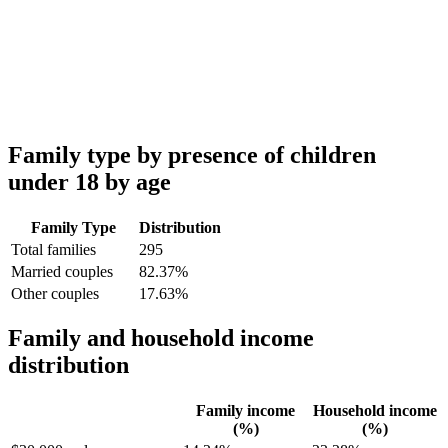
Family type by presence of children
under 18 by age
Family Type
Distribution
Total families
295
Married couples
82.37%
Other couples
17.63%
Family and household income
distribution
Family income
Household income
(%)
(%)