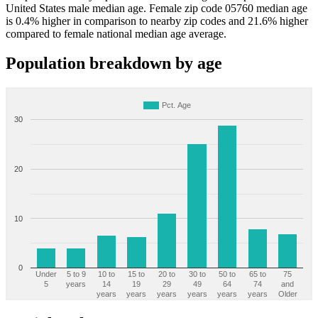
United States male median age. Female zip code 05760 median age
is 0.4% higher in comparison to nearby zip codes and 21.6% higher
compared to female national median age average.
Population breakdown by age
Pct. Age
30
20
10
0
Under
5 to 9
10 to
15 to
20 to
30 to
50 to
65 to
75
5
years
14
19
29
49
64
74
and
years
years
years
years
years
years
Older