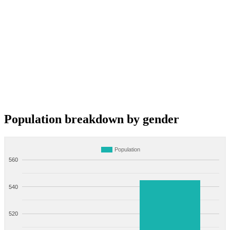
Population breakdown by gender
Population
560
540
520