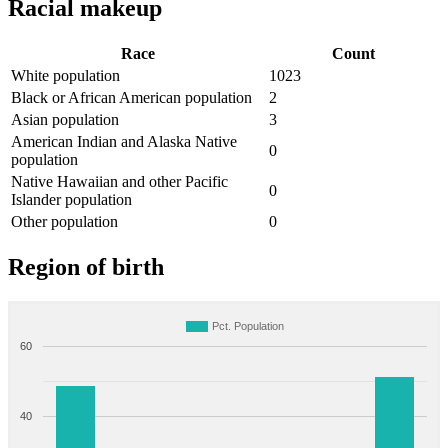
Racial makeup
Race
Count
White population
1023
Black or African American population
2
Asian population
3
American Indian and Alaska Native
0
population
Native Hawaiian and other Pacific
0
Islander population
Other population
0
Region of birth
Pct. Population
60
40