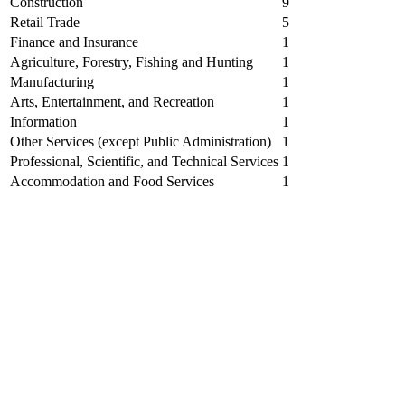
Construction
9
Retail Trade
5
Finance and Insurance
1
Agriculture, Forestry, Fishing and Hunting
1
Manufacturing
1
Arts, Entertainment, and Recreation
1
Information
1
Other Services (except Public Administration)
1
Professional, Scientific, and Technical Services
1
Accommodation and Food Services
1