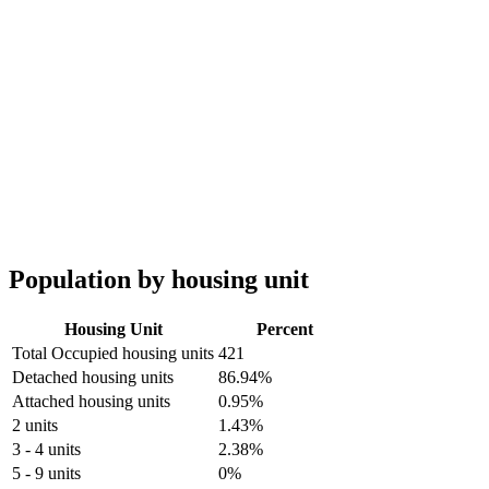
Population by housing unit
Housing Unit
Percent
Total Occupied housing units
421
Detached housing units
86.94%
Attached housing units
0.95%
2 units
1.43%
3 - 4 units
2.38%
5 - 9 units
0%