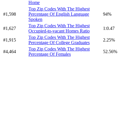
Home
Top Zip Codes With The Highest
#1,598
Percentage Of English Language
94%
Spoken
Top Zip Codes With The Highest
#1,627
1:0.47
Occupied-to-vacant Homes Ratio
Top Zip Codes With The Highest
#1,915
2.25%
Percentage Of College Graduates
Top Zip Codes With The Highest
#4,464
52.56%
Percentage Of Females