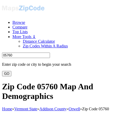
Browse
Compare
Top Lists
More Tools ⇓
Distance Calculator
Zip Codes Within A Radius
Enter zip code or city to begin your search
GO
Zip Code 05760 Map And
Demographics
Home
»
Vermont State
»
Addison County
»
Orwell
»
Zip Code 05760