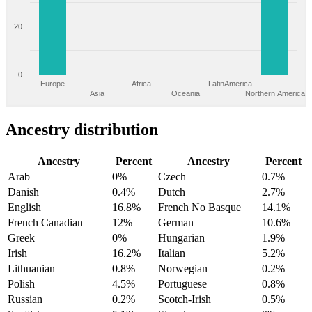
20
0
Europe
Africa
LatinAmerica
Asia
Oceania
Northern America
Ancestry distribution
Ancestry
Percent
Ancestry
Percent
Arab
0%
Czech
0.7%
Danish
0.4%
Dutch
2.7%
English
16.8%
French No Basque
14.1%
French Canadian
12%
German
10.6%
Greek
0%
Hungarian
1.9%
Irish
16.2%
Italian
5.2%
Lithuanian
0.8%
Norwegian
0.2%
Polish
4.5%
Portuguese
0.8%
Russian
0.2%
Scotch-Irish
0.5%