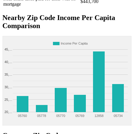
$443,700
mortgage
Nearby Zip Code Income Per Capita
Comparison
Income Per Capita
45,…
40,…
35,…
30,…
25,…
20,…
05760
05778
05770
05769
12858
05734