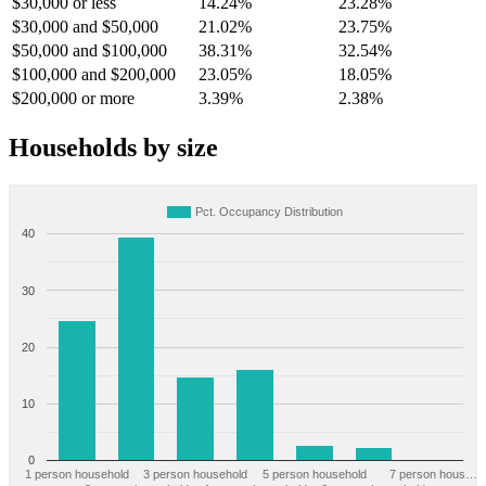
$30,000 or less
14.24%
23.28%
$30,000 and $50,000
21.02%
23.75%
$50,000 and $100,000
38.31%
32.54%
$100,000 and $200,000
23.05%
18.05%
$200,000 or more
3.39%
2.38%
Households by size
Pct. Occupancy Distribution
40
30
20
10
0
1 person household
3 person household
5 person household
7 person hous…