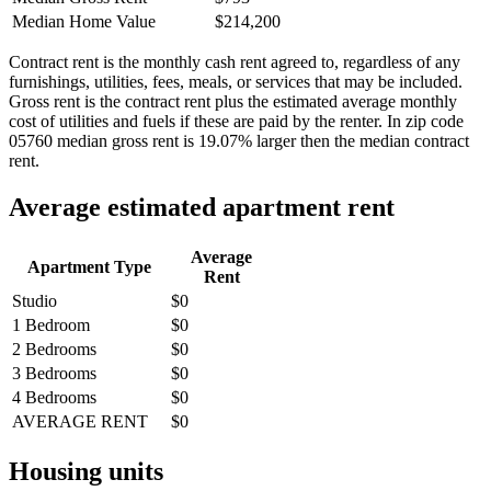
Median Home Value
$214,200
Contract rent is the monthly cash rent agreed to, regardless of any
furnishings, utilities, fees, meals, or services that may be included.
Gross rent is the contract rent plus the estimated average monthly
cost of utilities and fuels if these are paid by the renter. In zip code
05760 median gross rent is 19.07% larger then the median contract
rent.
Average estimated apartment rent
Average
Apartment Type
Rent
Studio
$0
1 Bedroom
$0
2 Bedrooms
$0
3 Bedrooms
$0
4 Bedrooms
$0
AVERAGE RENT
$0
Housing units