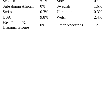
Scottish
5.1%
Slovak
0%
Subsaharan African
0%
Swedish
1.6%
Swiss
0.3%
Ukrainian
0.3%
USA
9.8%
Welsh
2.4%
West Indian No
0%
Other Ancestries
12%
Hispanic Groups