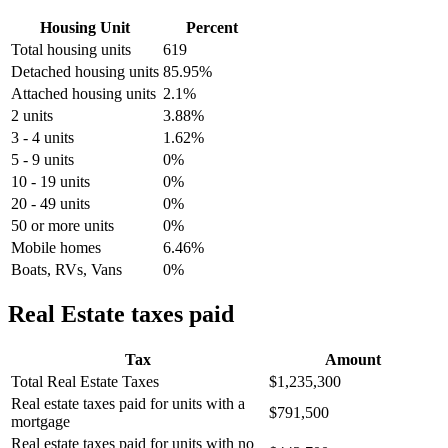
Housing Unit
Percent
Total housing units
619
Detached housing units
85.95%
Attached housing units
2.1%
2 units
3.88%
3 - 4 units
1.62%
5 - 9 units
0%
10 - 19 units
0%
20 - 49 units
0%
50 or more units
0%
Mobile homes
6.46%
Boats, RVs, Vans
0%
Real Estate taxes paid
Tax
Amount
Total Real Estate Taxes
$1,235,300
Real estate taxes paid for units with a
$791,500
mortgage
Real estate taxes paid for units with no