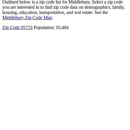
Outlined below is a zip code list for Middlebury. Select a zip code
you are interested in to find zip code data on demographics, family,
housing, education, transportation, and real estate. See the
Middlebury Zip Code Map
.
Zip Code 05753
Population: 10,484