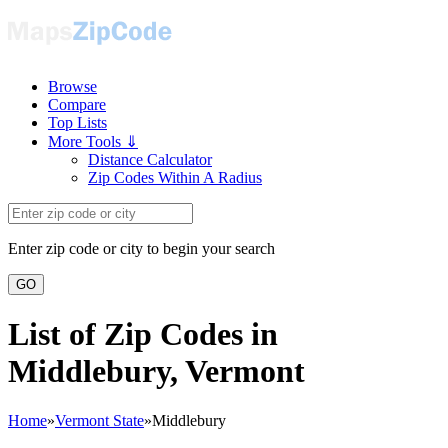
Browse
Compare
Top Lists
More Tools ⇓
Distance Calculator
Zip Codes Within A Radius
Enter zip code or city to begin your search
GO
List of Zip Codes in
Middlebury, Vermont
Home
»
Vermont State
»
Middlebury