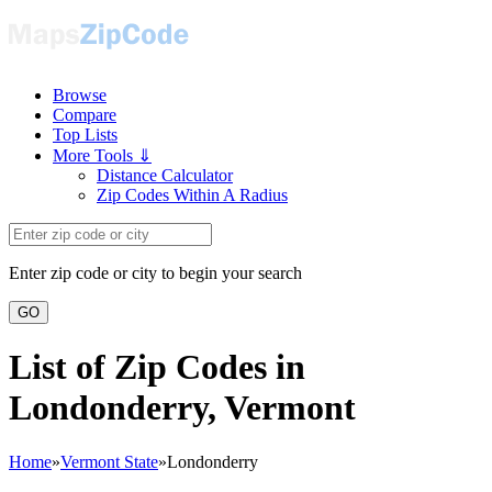
Browse
Compare
Top Lists
More Tools ⇓
Distance Calculator
Zip Codes Within A Radius
Enter zip code or city to begin your search
GO
List of Zip Codes in
Londonderry, Vermont
Home
»
Vermont State
»
Londonderry