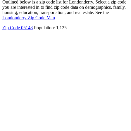
Outlined below is a zip code list for Londonderry. Select a zip code
you are interested in to find zip code data on demographics, family,
housing, education, transportation, and real estate. See the
Londonderry Zip Code Map
.
Zip Code 05148
Population: 1,125