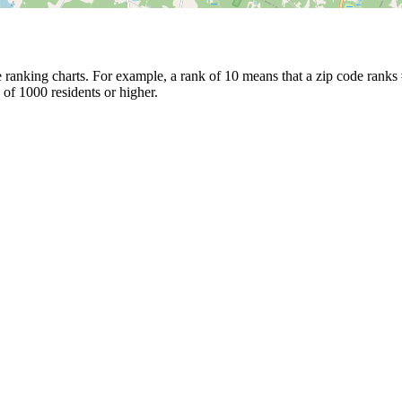
ranking charts. For example, a rank of 10 means that a zip code ranks #1
 of 1000 residents or higher.