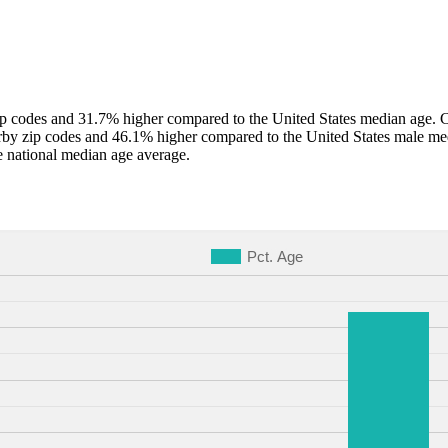
 codes and 31.7% higher compared to the United States median age. Co
by zip codes and 46.1% higher compared to the United States male me
 national median age average.
Pct. Age