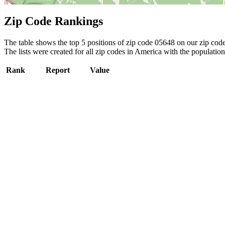
Zip Code Rankings
The table shows the top 5 positions of zip code 05648 on our zip code 
The lists were created for all zip codes in America with the population
Rank
Report
Value