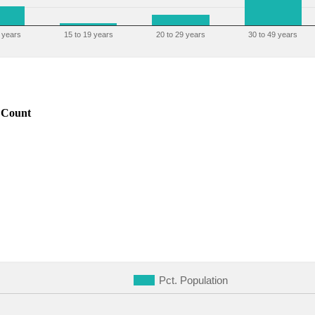
 years
15 to 19 years
20 to 29 years
30 to 49 years
Count
Pct. Population