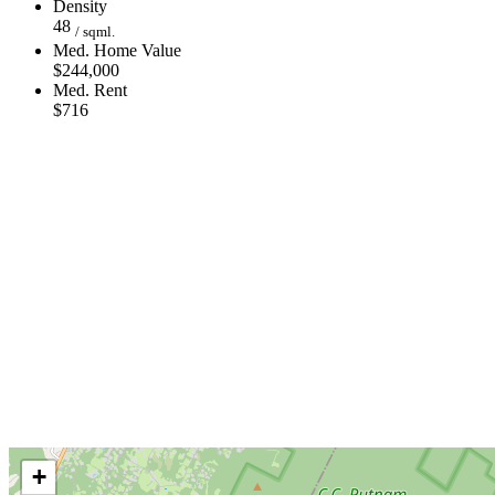
Density
48
/ sqml.
Med. Home Value
$244,000
Med. Rent
$716
+