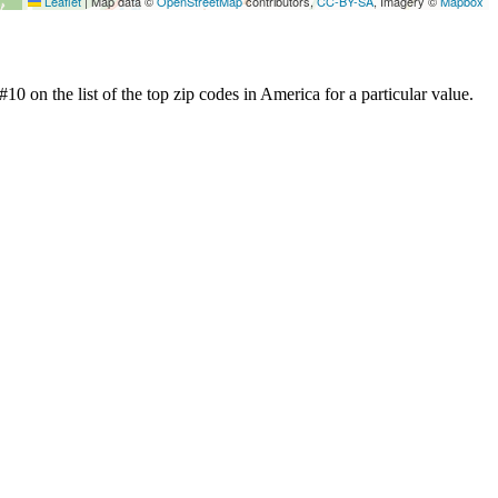
Leaflet
|
Map data ©
OpenStreetMap
contributors,
CC-BY-SA
, Imagery ©
Mapbox
0 on the list of the top zip codes in America for a particular value.