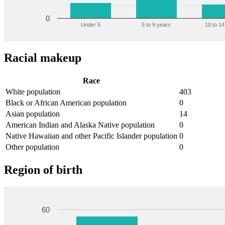
0
Under 5
5 to 9 years
10 to 14
Racial makeup
Race
White population
403
Black or African American population
0
Asian population
14
American Indian and Alaska Native population
0
Native Hawaiian and other Pacific Islander population
0
Other population
0
Region of birth
60