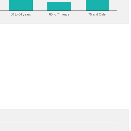
50 to 64 years
65 to 74 years
75 and Older