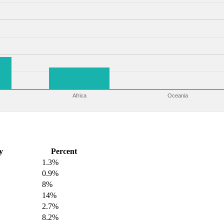
Africa
Oceania
y
Percent
1.3%
0.9%
8%
14%
2.7%
8.2%