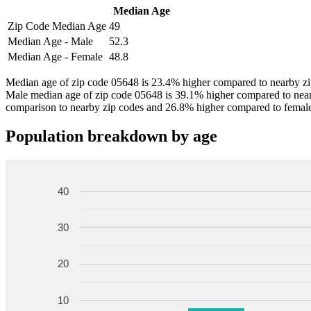
Median Age
Zip Code Median Age
49
Median Age - Male
52.3
Median Age - Female
48.8
Median age of zip code 05648 is 23.4% higher compared to nearby zip
Male median age of zip code 05648 is 39.1% higher compared to near
comparison to nearby zip codes and 26.8% higher compared to female
Population breakdown by age
40
30
20
10