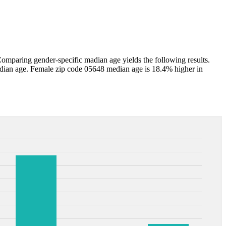
mparing gender-specific madian age yields the following results.
dian age. Female zip code 05648 median age is 18.4% higher in