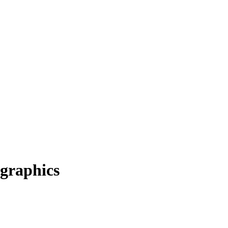
graphics