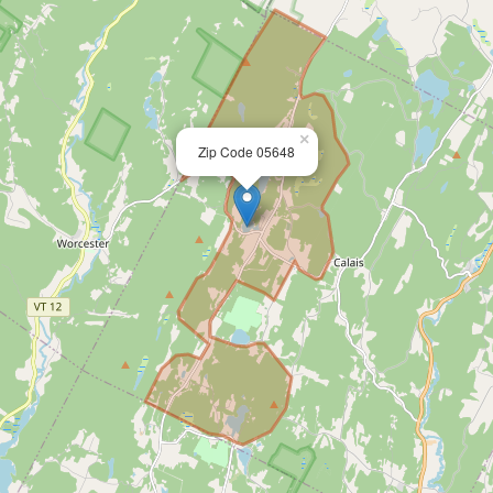
×
Zip Code 05648