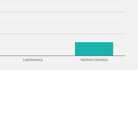
LatinAmerica
Northern America