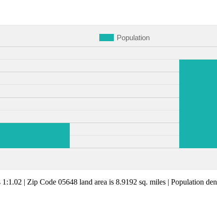
Population
s 1:1.02 | Zip Code 05648 land area is 8.9192 sq. miles | Population dens