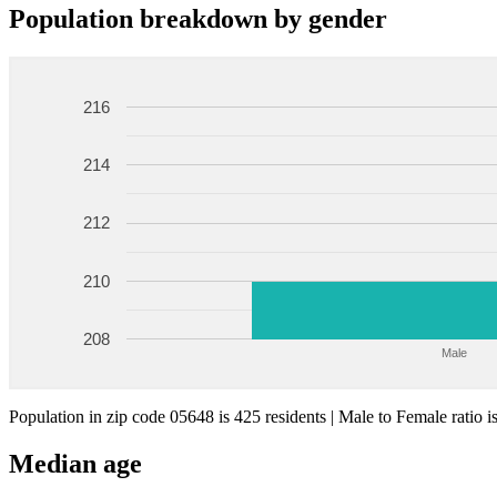
Population breakdown by gender
216
214
212
210
208
Male
Population in zip code 05648 is 425 residents | Male to Female ratio i
Median age