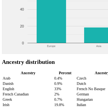
40
20
0
Europe
Asia
Ancestry distribution
Ancestry
Percent
Ancestr
Arab
0.4%
Czech
Danish
0.9%
Dutch
English
33%
French No Basque
French Canadian
2%
German
Greek
0.7%
Hungarian
Irish
19.8%
Italian