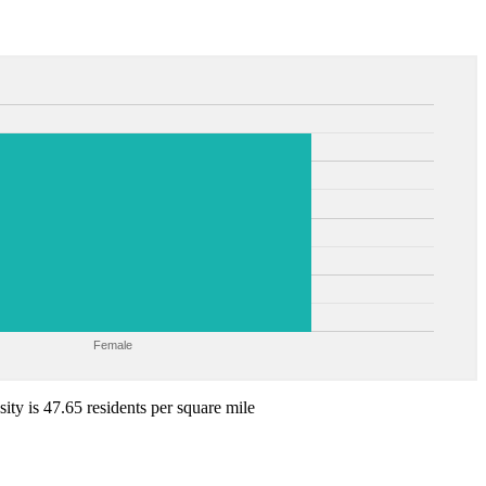
Female
ity is 47.65 residents per square mile