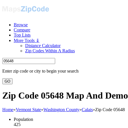
Browse
Compare
Top Lists
More Tools ⇓
Distance Calculator
Zip Codes Within A Radius
Enter zip code or city to begin your search
GO
Zip Code 05648 Map And Demo
Home
»
Vermont State
»
Washington County
»
Calais
»
Zip Code 05648
Population
425