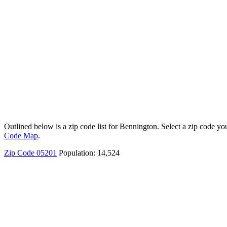
Outlined below is a zip code list for Bennington. Select a zip code you
Code Map
.
Zip Code 05201
Population: 14,524