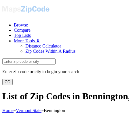
Browse
Compare
Top Lists
More Tools ⇓
Distance Calculator
Zip Codes Within A Radius
Enter zip code or city to begin your search
GO
List of Zip Codes in Benningto
Home
»
Vermont State
»
Bennington