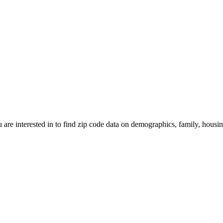
 are interested in to find zip code data on demographics, family, housing