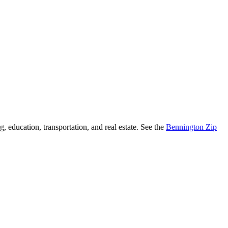
, education, transportation, and real estate. See the
Bennington Zip