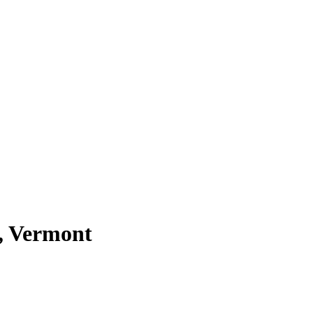
n, Vermont