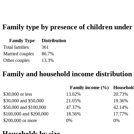
Family type by presence of children under
Family Type
Distribution
Total families
361
Married couples
86.7%
Other couples
13.3%
Family and household income distribution
Family income (%)
Househol
$30,000 or less
13.02%
20.73%
$30,000 and $50,000
21.05%
19.36%
$50,000 and $100,000
47.37%
42.14%
$100,000 and $200,000
18.56%
17.77%
$200,000 or more
0%
0%
Households by size