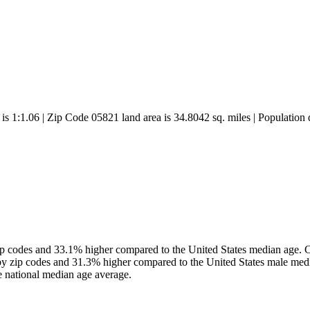
 is 1:1.06 | Zip Code 05821 land area is 34.8042 sq. miles | Population 
 codes and 33.1% higher compared to the United States median age. Co
y zip codes and 31.3% higher compared to the United States male med
 national median age average.