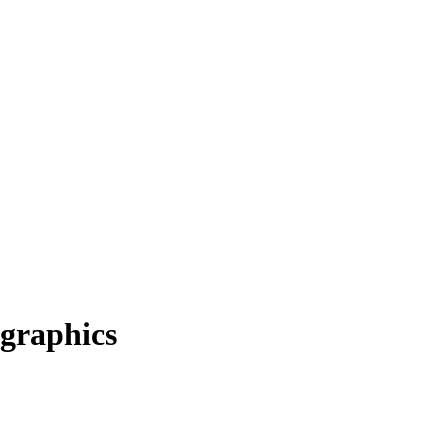
graphics