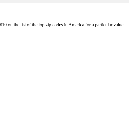
0 on the list of the top zip codes in America for a particular value.