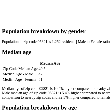
Population breakdown by gender
Population in zip code 05821 is 1,252 residents | Male to Female ratio
Median age
Median Age
Zip Code Median Age
49.5
Median Age - Male
47
Median Age - Female
51
Median age of zip code 05821 is 10.5% higher compared to nearby zip
Male median age of zip code 05821 is 5.4% higher compared to nearb
comparison to nearby zip codes and 32.5% higher compared to female
Population breakdown by age