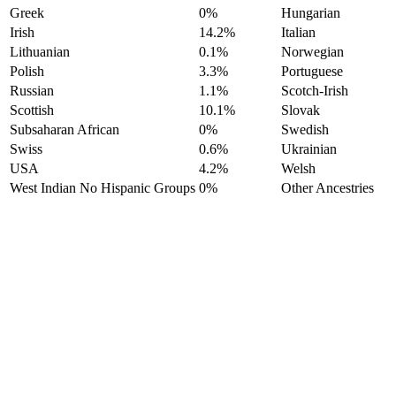
Greek
0%
Hungarian
Irish
14.2%
Italian
Lithuanian
0.1%
Norwegian
Polish
3.3%
Portuguese
Russian
1.1%
Scotch-Irish
Scottish
10.1%
Slovak
Subsaharan African
0%
Swedish
Swiss
0.6%
Ukrainian
USA
4.2%
Welsh
West Indian No Hispanic Groups
0%
Other Ancestries