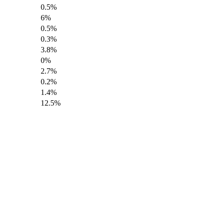
0.5%
6%
0.5%
0.3%
3.8%
0%
2.7%
0.2%
1.4%
12.5%