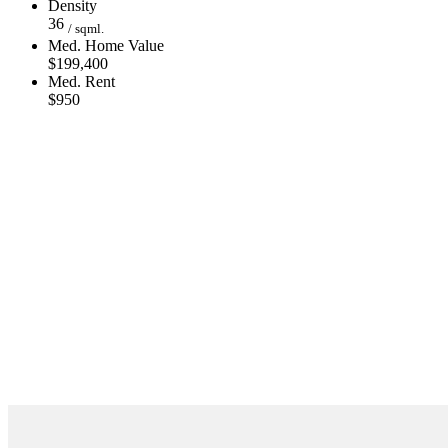
Density
36
/ sqml.
Med. Home Value
$199,400
Med. Rent
$950