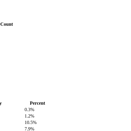
Count
y
Percent
0.3%
1.2%
10.5%
7.9%