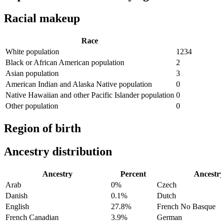
Racial makeup
Race
White population
1234
Black or African American population
2
Asian population
3
American Indian and Alaska Native population
0
Native Hawaiian and other Pacific Islander population
0
Other population
0
Region of birth
Ancestry distribution
Ancestry
Percent
Ancestr
Arab
0%
Czech
Danish
0.1%
Dutch
English
27.8%
French No Basque
French Canadian
3.9%
German