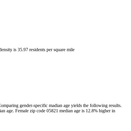
density is 35.97 residents per square mile
mparing gender-specific madian age yields the following results.
ian age. Female zip code 05821 median age is 12.8% higher in