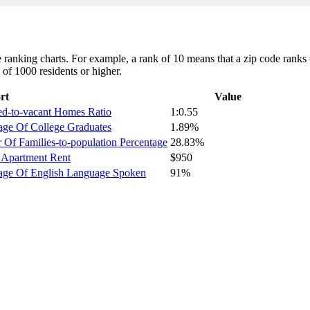
ranking charts. For example, a rank of 10 means that a zip code ranks #1
 of 1000 residents or higher.
rt
Value
ed-to-vacant Homes Ratio
1:0.55
age Of College Graduates
1.89%
Of Families-to-population Percentage
28.83%
 Apartment Rent
$950
tage Of English Language Spoken
91%