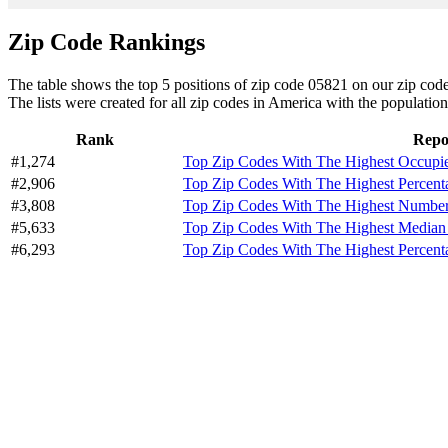
Zip Code Rankings
The table shows the top 5 positions of zip code 05821 on our zip code 
The lists were created for all zip codes in America with the population
Rank
Repo
#1,274
Top Zip Codes With The Highest Occupi
#2,906
Top Zip Codes With The Highest Percent
#3,808
Top Zip Codes With The Highest Number 
#5,633
Top Zip Codes With The Highest Median
#6,293
Top Zip Codes With The Highest Percen