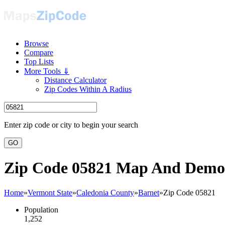
Browse
Compare
Top Lists
More Tools ⇓
Distance Calculator
Zip Codes Within A Radius
Enter zip code or city to begin your search
GO
Zip Code 05821 Map And Demo
Home
»
Vermont State
»
Caledonia County
»
Barnet
»
Zip Code 05821
Population
1,252