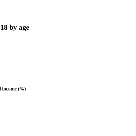
 18 by age
d income (%)