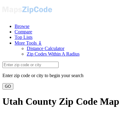
Browse
Compare
Top Lists
More Tools ⇓
Distance Calculator
Zip Codes Within A Radius
Enter zip code or city to begin your search
GO
Utah County Zip Code Map