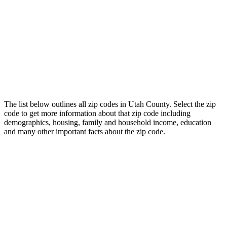
The list below outlines all zip codes in Utah County. Select the zip
code to get more information about that zip code including
demographics, housing, family and household income, education
and many other important facts about the zip code.