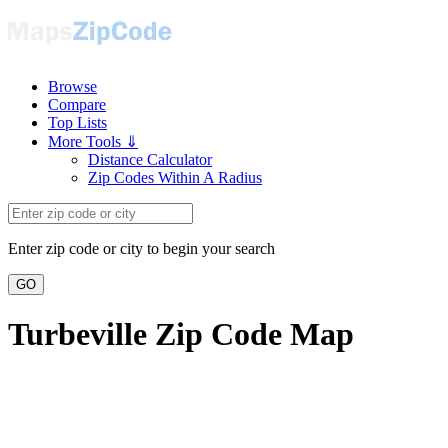
Browse
Compare
Top Lists
More Tools ⇓
Distance Calculator
Zip Codes Within A Radius
Enter zip code or city to begin your search
GO
Turbeville Zip Code Map