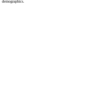
demographics.