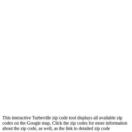
This interactive Turbeville zip code tool displays all available zip
codes on the Google map. Click the zip codes for more information
about the zip code, as well, as the link to detailed zip code