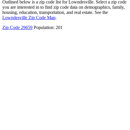
Outlined below is a zip code list for Lowndesville. Select a zip code
you are interested in to find zip code data on demographics, family,
housing, education, transportation, and real estate. See the
Lowndesville Zip Code Map
.
Zip Code 29659
Population: 201