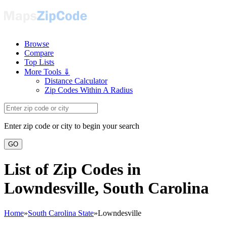
Browse
Compare
Top Lists
More Tools ⇓
Distance Calculator
Zip Codes Within A Radius
Enter zip code or city to begin your search
GO
List of Zip Codes in
Lowndesville, South Carolina
Home
»
South Carolina State
»
Lowndesville