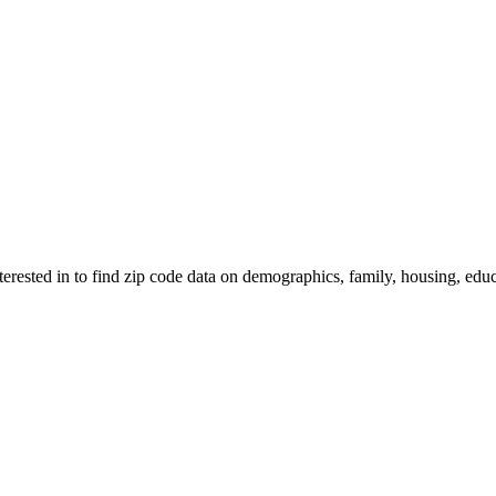
nterested in to find zip code data on demographics, family, housing, educ