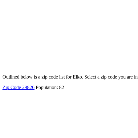
Outlined below is a zip code list for Elko. Select a zip code you are i
Zip Code 29826
Population: 82