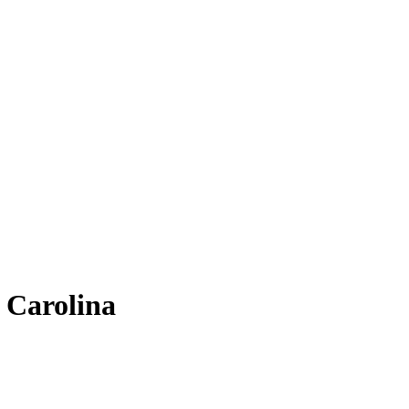
h Carolina