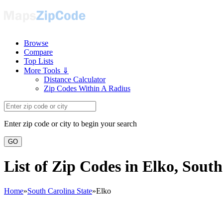
Browse
Compare
Top Lists
More Tools ⇓
Distance Calculator
Zip Codes Within A Radius
Enter zip code or city to begin your search
GO
List of Zip Codes in Elko, Sout
Home
»
South Carolina State
»
Elko