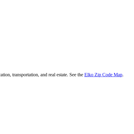
ation, transportation, and real estate. See the
Elko Zip Code Map
.