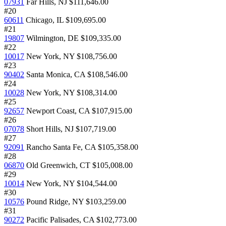
07931
Far Hills, NJ
$111,646.00
#20
60611
Chicago, IL
$109,695.00
#21
19807
Wilmington, DE
$109,335.00
#22
10017
New York, NY
$108,756.00
#23
90402
Santa Monica, CA
$108,546.00
#24
10028
New York, NY
$108,314.00
#25
92657
Newport Coast, CA
$107,915.00
#26
07078
Short Hills, NJ
$107,719.00
#27
92091
Rancho Santa Fe, CA
$105,358.00
#28
06870
Old Greenwich, CT
$105,008.00
#29
10014
New York, NY
$104,544.00
#30
10576
Pound Ridge, NY
$103,259.00
#31
90272
Pacific Palisades, CA
$102,773.00