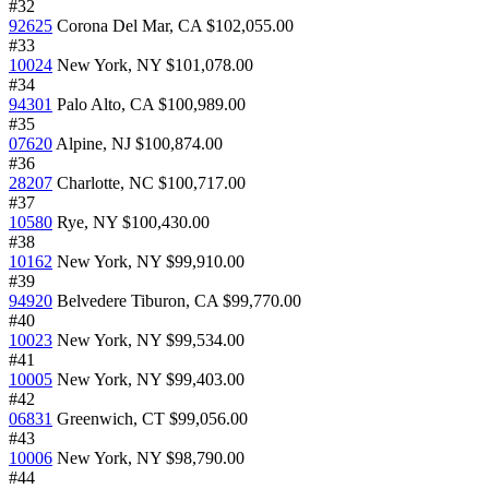
#32
92625
Corona Del Mar, CA
$102,055.00
#33
10024
New York, NY
$101,078.00
#34
94301
Palo Alto, CA
$100,989.00
#35
07620
Alpine, NJ
$100,874.00
#36
28207
Charlotte, NC
$100,717.00
#37
10580
Rye, NY
$100,430.00
#38
10162
New York, NY
$99,910.00
#39
94920
Belvedere Tiburon, CA
$99,770.00
#40
10023
New York, NY
$99,534.00
#41
10005
New York, NY
$99,403.00
#42
06831
Greenwich, CT
$99,056.00
#43
10006
New York, NY
$98,790.00
#44