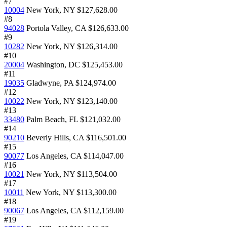
#7
10004
New York, NY
$127,628.00
#8
94028
Portola Valley, CA
$126,633.00
#9
10282
New York, NY
$126,314.00
#10
20004
Washington, DC
$125,453.00
#11
19035
Gladwyne, PA
$124,974.00
#12
10022
New York, NY
$123,140.00
#13
33480
Palm Beach, FL
$121,032.00
#14
90210
Beverly Hills, CA
$116,501.00
#15
90077
Los Angeles, CA
$114,047.00
#16
10021
New York, NY
$113,504.00
#17
10011
New York, NY
$113,300.00
#18
90067
Los Angeles, CA
$112,159.00
#19