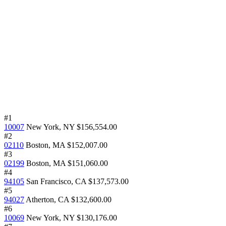
#1
10007
New York, NY
$156,554.00
#2
02110
Boston, MA
$152,007.00
#3
02199
Boston, MA
$151,060.00
#4
94105
San Francisco, CA
$137,573.00
#5
94027
Atherton, CA
$132,600.00
#6
10069
New York, NY
$130,176.00