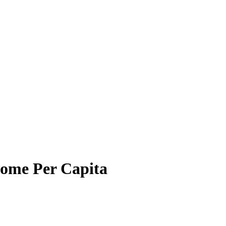
come Per Capita