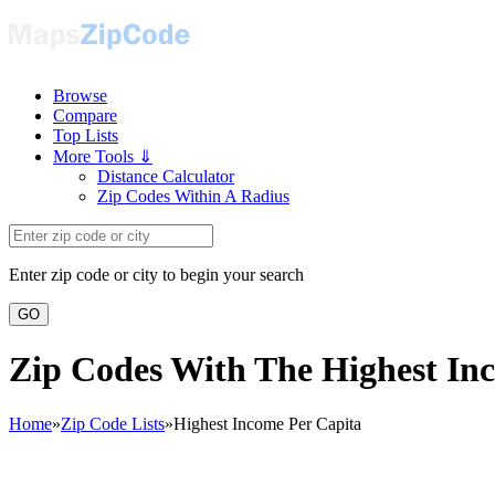
Browse
Compare
Top Lists
More Tools ⇓
Distance Calculator
Zip Codes Within A Radius
Enter zip code or city to begin your search
GO
Zip Codes With The Highest In
Home
»
Zip Code Lists
»
Highest Income Per Capita