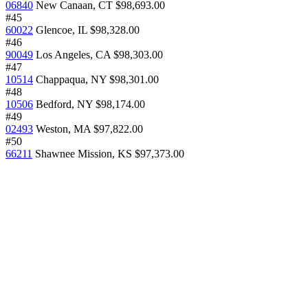
06840
New Canaan, CT
$98,693.00
#45
60022
Glencoe, IL
$98,328.00
#46
90049
Los Angeles, CA
$98,303.00
#47
10514
Chappaqua, NY
$98,301.00
#48
10506
Bedford, NY
$98,174.00
#49
02493
Weston, MA
$97,822.00
#50
66211
Shawnee Mission, KS
$97,373.00