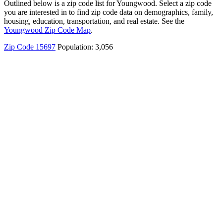
Outlined below is a zip code list for Youngwood. Select a zip code
you are interested in to find zip code data on demographics, family,
housing, education, transportation, and real estate. See the
Youngwood Zip Code Map
.
Zip Code 15697
Population: 3,056