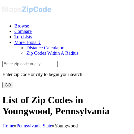
Browse
Compare
Top Lists
More Tools ⇓
Distance Calculator
Zip Codes Within A Radius
Enter zip code or city to begin your search
GO
List of Zip Codes in
Youngwood, Pennsylvania
Home
»
Pennsylvania State
»
Youngwood