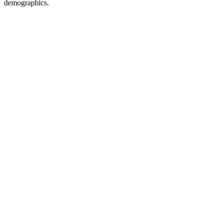
demographics.