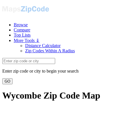
Browse
Compare
Top Lists
More Tools ⇓
Distance Calculator
Zip Codes Within A Radius
Enter zip code or city to begin your search
GO
Wycombe Zip Code Map