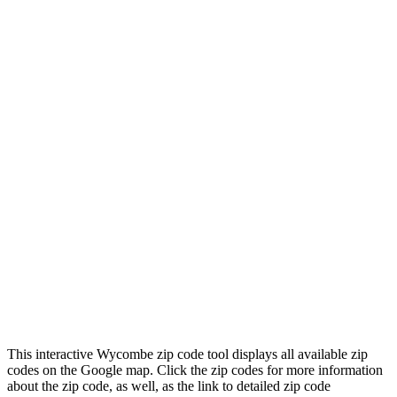
This interactive Wycombe zip code tool displays all available zip
codes on the Google map. Click the zip codes for more information
about the zip code, as well, as the link to detailed zip code