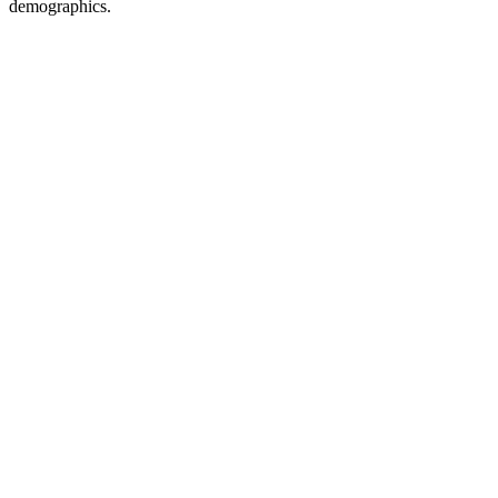
demographics.