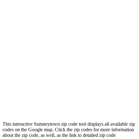
This interactive Sumneytown zip code tool displays all available zip
codes on the Google map. Click the zip codes for more information
about the zip code, as well, as the link to detailed zip code