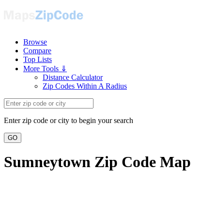
Browse
Compare
Top Lists
More Tools ⇓
Distance Calculator
Zip Codes Within A Radius
Enter zip code or city to begin your search
GO
Sumneytown Zip Code Map