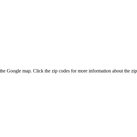
n the Google map. Click the zip codes for more information about the zip