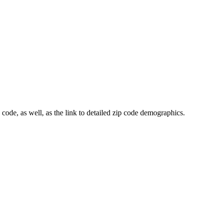
 code, as well, as the link to detailed zip code demographics.