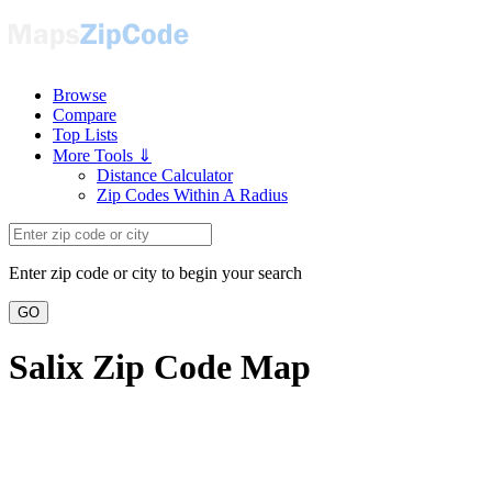
Browse
Compare
Top Lists
More Tools ⇓
Distance Calculator
Zip Codes Within A Radius
Enter zip code or city to begin your search
GO
Salix Zip Code Map