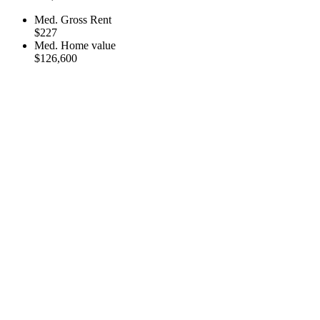
Med. Gross Rent
$227
Med. Home value
$126,600