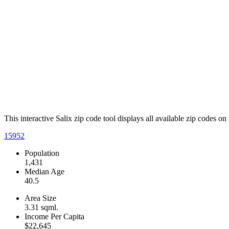
This interactive Salix zip code tool displays all available zip codes o
15952
Population
1,431
Median Age
40.5
Area Size
3.31 sqml.
Income Per Capita
$22,645