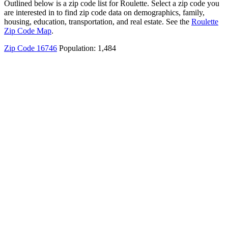
Outlined below is a zip code list for Roulette. Select a zip code you
are interested in to find zip code data on demographics, family,
housing, education, transportation, and real estate. See the
Roulette
Zip Code Map
.
Zip Code 16746
Population: 1,484