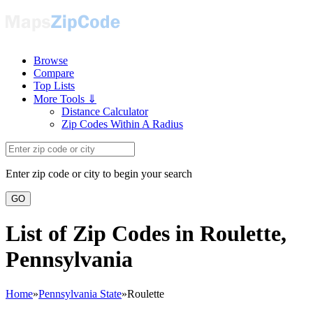
Browse
Compare
Top Lists
More Tools ⇓
Distance Calculator
Zip Codes Within A Radius
Enter zip code or city to begin your search
GO
List of Zip Codes in Roulette,
Pennsylvania
Home
»
Pennsylvania State
»
Roulette