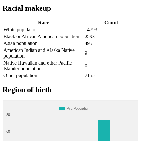
Racial makeup
Race
Count
White population
14793
Black or African American population
2598
Asian population
495
American Indian and Alaska Native
9
population
Native Hawaiian and other Pacific
0
Islander population
Other population
7155
Region of birth
Pct. Population
80
60