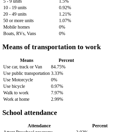
5 - 9 units
1.5%
10 - 19 units
0.92%
20 - 49 units
1.21%
50 or more units
1.07%
Mobile homes
0%
Boats, RVs, Vans
0%
Means of transportation to work
Means
Percent
Use car, track or Van
84.75%
Use public transportation
3.33%
Use Motorcycle
0%
Use bicycle
0.97%
Walk to work
7.97%
Work at home
2.99%
School attendance
Attendance
Percent