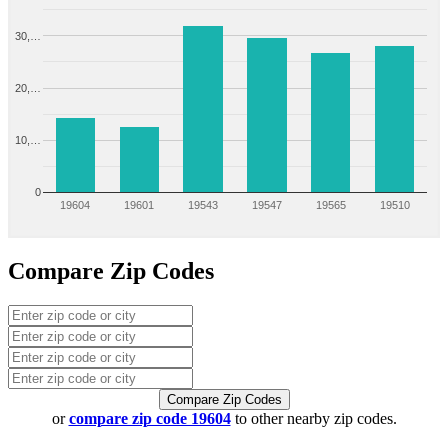
30,…
20,…
10,…
0
19604
19601
19543
19547
19565
19510
Compare Zip Codes
Compare Zip Codes
or
compare zip code 19604
to other nearby zip codes.