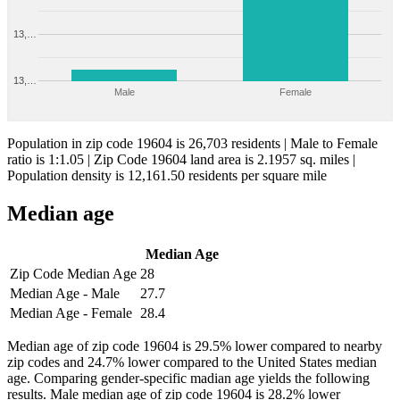
13,…
13,…
Male
Female
Population in zip code 19604 is 26,703 residents | Male to Female
ratio is 1:1.05 | Zip Code 19604 land area is 2.1957 sq. miles |
Population density is 12,161.50 residents per square mile
Median age
Median Age
Zip Code Median Age
28
Median Age - Male
27.7
Median Age - Female
28.4
Median age of zip code 19604 is 29.5% lower compared to nearby
zip codes and 24.7% lower compared to the United States median
age. Comparing gender-specific madian age yields the following
results. Male median age of zip code 19604 is 28.2% lower