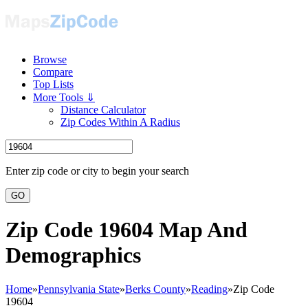
Browse
Compare
Top Lists
More Tools ⇓
Distance Calculator
Zip Codes Within A Radius
Enter zip code or city to begin your search
GO
Zip Code 19604 Map And
Demographics
Home
»
Pennsylvania State
»
Berks County
»
Reading
»
Zip Code
19604