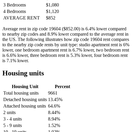
3 Bedrooms
$1,080
4 Bedrooms
$1,120
AVERAGE RENT
$852
Average rent in zip code 19604 ($852.00) is 6.4% lower compared
to nearby zip codes and 8.9% lower compared to the average rent in
the US. The following illustrates how zip code 19604 rent compares
to the nearby zip code rents by unit type: studio apartment rent is 6%
lower, one bedroom apartment rent is 6.7% lower, two bedroom rent
is 6.6% lower, three bedroom rent is 5.3% lower, four bedroom rent
is 7.1% lower.
Housing units
Housing Unit
Percent
Total housing units
9661
Detached housing units
13.45%
Attached housing units
64.6%
2 units
8.44%
3 - 4 units
8.94%
5 - 9 units
1.52%
10 - 19 units
1.02%