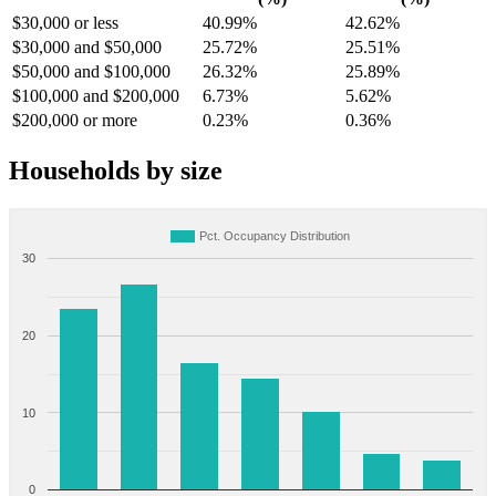
$30,000 or less
40.99%
42.62%
$30,000 and $50,000
25.72%
25.51%
$50,000 and $100,000
26.32%
25.89%
$100,000 and $200,000
6.73%
5.62%
$200,000 or more
0.23%
0.36%
Households by size
Pct. Occupancy Distribution
30
20
10
0