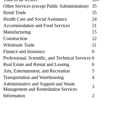
Other Services (except Public Administration)
35
Retail Trade
35
Health Care and Social Assistance
24
Accommodation and Food Services
21
Manufacturing
15
Construction
12
Wholesale Trade
11
Finance and Insurance
6
Professional, Scientific, and Technical Services
6
Real Estate and Rental and Leasing
6
Arts, Entertainment, and Recreation
5
Transportation and Warehousing
4
Administrative and Support and Waste
3
Management and Remediation Services
Information
2