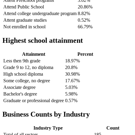
Attent Preschool programs
3.02%
Attend Public School
20.86%
Attend college undergraduate program
8.82%
Attent graduate studies
0.52%
Not enrolled in school
66.79%
Highest school attainment
Attainment
Percent
Less then 9th grade
18.97%
Grade 9 to 12, no diploma
20.8%
High school diploma
30.98%
Some college, no degree
17.67%
Associate degree
5.03%
Bachelor's degree
5.98%
Graduate or professional degree
0.57%
Business Counts by Industry
Industry Type
Count
Total of all sectors
185