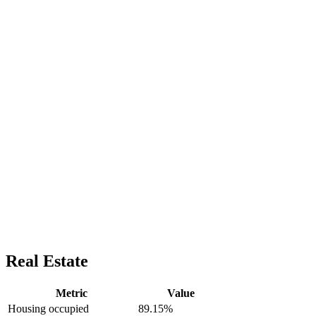
Real Estate
Metric
Value
Housing occupied
89.15%