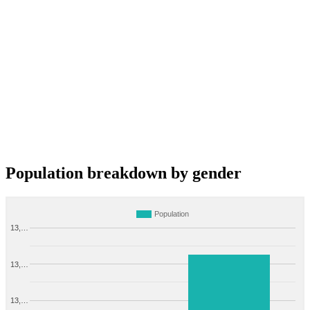
Population breakdown by gender
Population
13,…
13,…
13,…