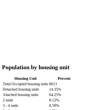
Population by housing unit
Housing Unit
Percent
Total Occupied housing units
8613
Detached housing units
14.35%
Attached housing units
64.25%
2 units
8.12%
3 - 4 units
8.59%