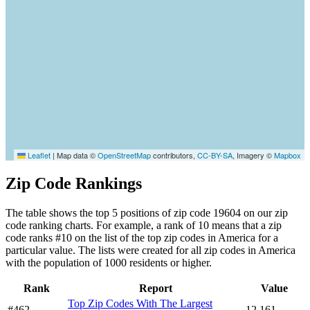
Leaflet
|
Map data ©
OpenStreetMap
contributors,
CC-BY-SA
, Imagery ©
Mapbox
Zip Code Rankings
The table shows the top 5 positions of zip code 19604 on our zip
code ranking charts. For example, a rank of 10 means that a zip
code ranks #10 on the list of the top zip codes in America for a
particular value. The lists were created for all zip codes in America
with the population of 1000 residents or higher.
Rank
Report
Value
Top Zip Codes With The Largest
#462
12,161