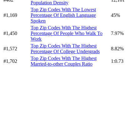
Population Density
Top Zip Codes With The Lowest
#1,169
Percentage Of English Language
45%
Spoken
Top Zip Codes With The Highest
#1,450
Percentage Of People Who Walk To
7.97%
Work
Top Zip Codes With The Highest
#1,572
8.82%
Percentage Of College Undergrads
Top Zip Codes With The Highest
#1,702
1:0.73
Married-to-other Couples Ratio