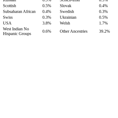
Scottish
0.5%
Slovak
0.4%
Subsaharan African
0.4%
Swedish
0.3%
Swiss
0.3%
Ukrainian
0.5%
USA
3.8%
Welsh
1.7%
West Indian No
0.6%
Other Ancestries
39.2%
Hispanic Groups