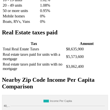
20 - 49 units
1.08%
50 or more units
0.95%
Mobile homes
0%
Boats, RVs, Vans
0%
Real Estate taxes paid
Tax
Amount
Total Real Estate Taxes
$8,635,900
Real estate taxes paid for units with a
$5,573,600
mortgage
Real estate taxes paid for units with no
$3,062,400
mortgage
Nearby Zip Code Income Per Capita
Comparison
Income Per Capita
40,…