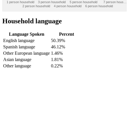
1 person household
3 person household
5 person household
7 person hous…
2 person household
4 person household
6 person household
Household language
Language Spoken
Percent
English language
50.39%
Spanish language
46.12%
Other European language
1.46%
Asian language
1.81%
Other language
0.22%