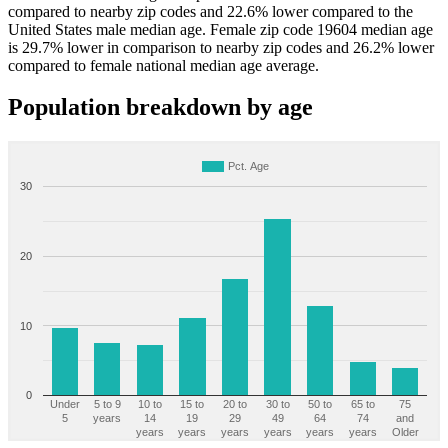
compared to nearby zip codes and 22.6% lower compared to the
United States male median age. Female zip code 19604 median age
is 29.7% lower in comparison to nearby zip codes and 26.2% lower
compared to female national median age average.
Population breakdown by age
Pct. Age
30
20
10
0
Under
5 to 9
10 to
15 to
20 to
30 to
50 to
65 to
75
5
years
14
19
29
49
64
74
and
years
years
years
years
years
years
Older