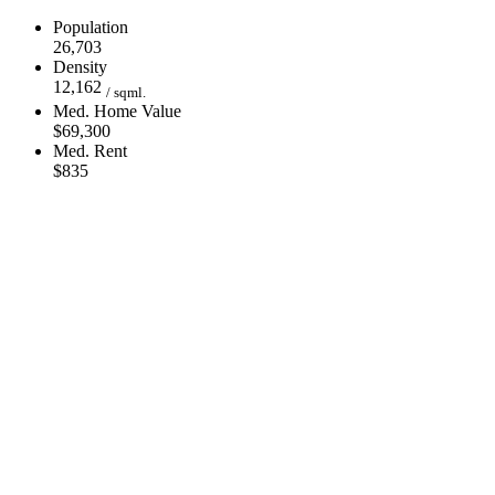
Population
26,703
Density
12,162
/ sqml.
Med. Home Value
$69,300
Med. Rent
$835