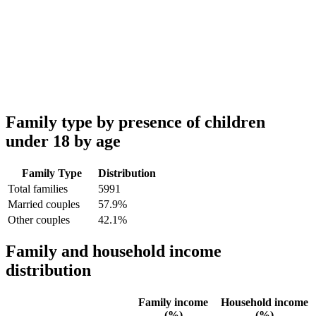
Family type by presence of children
under 18 by age
Family Type
Distribution
Total families
5991
Married couples
57.9%
Other couples
42.1%
Family and household income
distribution
Family income
Household income
(%)
(%)