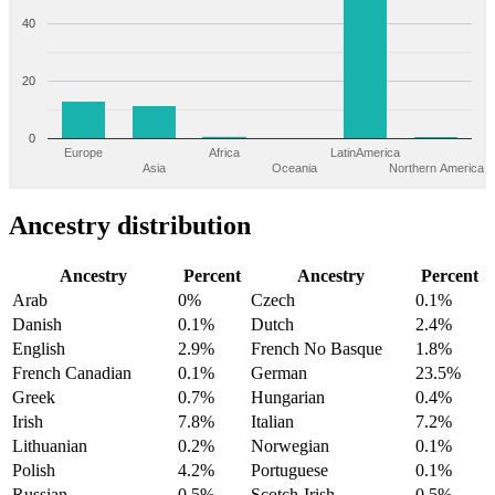
40
20
0
Europe
Africa
LatinAmerica
Asia
Oceania
Northern America
Ancestry distribution
Ancestry
Percent
Ancestry
Percent
Arab
0%
Czech
0.1%
Danish
0.1%
Dutch
2.4%
English
2.9%
French No Basque
1.8%
French Canadian
0.1%
German
23.5%
Greek
0.7%
Hungarian
0.4%
Irish
7.8%
Italian
7.2%
Lithuanian
0.2%
Norwegian
0.1%
Polish
4.2%
Portuguese
0.1%
Russian
0.5%
Scotch-Irish
0.5%