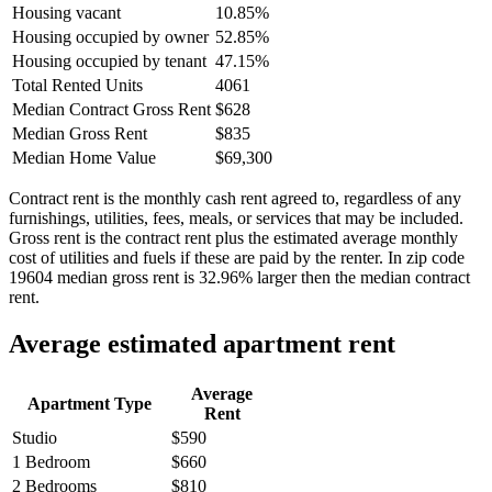
Housing vacant
10.85%
Housing occupied by owner
52.85%
Housing occupied by tenant
47.15%
Total Rented Units
4061
Median Contract Gross Rent
$628
Median Gross Rent
$835
Median Home Value
$69,300
Contract rent is the monthly cash rent agreed to, regardless of any
furnishings, utilities, fees, meals, or services that may be included.
Gross rent is the contract rent plus the estimated average monthly
cost of utilities and fuels if these are paid by the renter. In zip code
19604 median gross rent is 32.96% larger then the median contract
rent.
Average estimated apartment rent
Average
Apartment Type
Rent
Studio
$590
1 Bedroom
$660
2 Bedrooms
$810