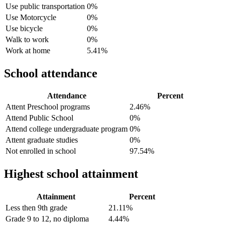
Use public transportation
0%
Use Motorcycle
0%
Use bicycle
0%
Walk to work
0%
Work at home
5.41%
School attendance
Attendance
Percent
Attent Preschool programs
2.46%
Attend Public School
0%
Attend college undergraduate program
0%
Attent graduate studies
0%
Not enrolled in school
97.54%
Highest school attainment
Attainment
Percent
Less then 9th grade
21.11%
Grade 9 to 12, no diploma
4.44%