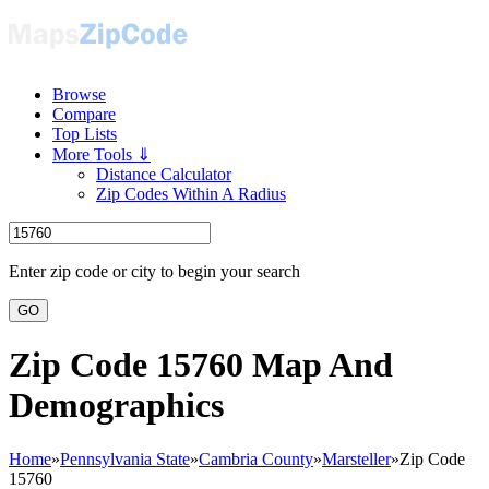
Browse
Compare
Top Lists
More Tools ⇓
Distance Calculator
Zip Codes Within A Radius
Enter zip code or city to begin your search
GO
Zip Code 15760 Map And
Demographics
Home
»
Pennsylvania State
»
Cambria County
»
Marsteller
»
Zip Code
15760