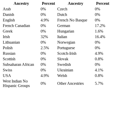
Ancestry
Percent
Ancestry
Percent
Arab
0%
Czech
0%
Danish
0%
Dutch
0%
English
4.9%
French No Basque
0%
French Canadian
0%
German
17.2%
Greek
0%
Hungarian
1.6%
Irish
32%
Italian
16.4%
Lithuanian
0%
Norwegian
0%
Polish
2.5%
Portuguese
0%
Russian
0%
Scotch-Irish
4.9%
Scottish
0%
Slovak
0.8%
Subsaharan African
0%
Swedish
0%
Swiss
0%
Ukrainian
4.1%
USA
4.9%
Welsh
0.8%
West Indian No
0%
Other Ancestries
5.7%
Hispanic Groups