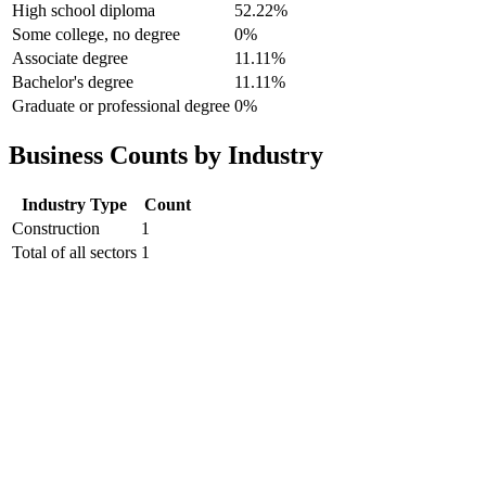
High school diploma
52.22%
Some college, no degree
0%
Associate degree
11.11%
Bachelor's degree
11.11%
Graduate or professional degree
0%
Business Counts by Industry
Industry Type
Count
Construction
1
Total of all sectors
1