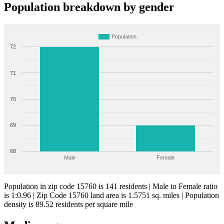
Population breakdown by gender
Population
72
71
70
69
68
Male
Female
Population in zip code 15760 is 141 residents | Male to Female ratio
is 1:0.96 | Zip Code 15760 land area is 1.5751 sq. miles | Population
density is 89.52 residents per square mile