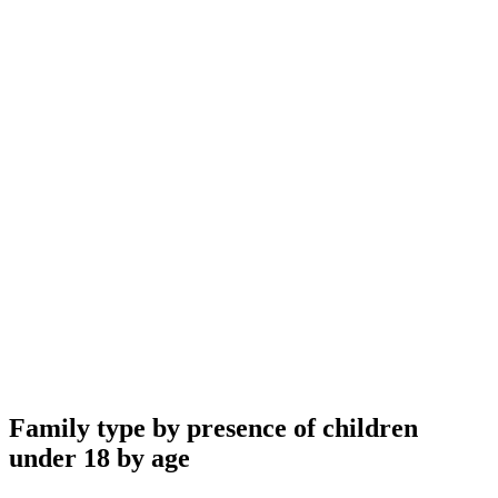
Family type by presence of children
under 18 by age