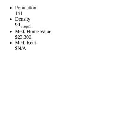
Population
141
Density
90
/ sqml.
Med. Home Value
$23,300
Med. Rent
$N/A