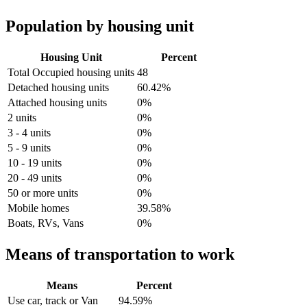
Population by housing unit
Housing Unit
Percent
Total Occupied housing units
48
Detached housing units
60.42%
Attached housing units
0%
2 units
0%
3 - 4 units
0%
5 - 9 units
0%
10 - 19 units
0%
20 - 49 units
0%
50 or more units
0%
Mobile homes
39.58%
Boats, RVs, Vans
0%
Means of transportation to work
Means
Percent
Use car, track or Van
94.59%