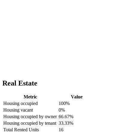
Real Estate
Metric
Value
Housing occupied
100%
Housing vacant
0%
Housing occupied by owner
66.67%
Housing occupied by tenant
33.33%
Total Rented Units
16