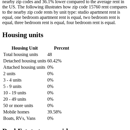
nearby zip codes and 36.1% lower compared to the average rent in
the US. The following illustrates how zip code 15760 rent compares
to the nearby zip code rents by unit type: studio apartment rent is
equal, one bedroom apartment rent is equal, two bedroom rent is
equal, three bedroom rent is equal, four bedroom rent is equal.
Housing units
Housing Unit
Percent
Total housing units
48
Detached housing units
60.42%
Attached housing units
0%
2 units
0%
3 - 4 units
0%
5 - 9 units
0%
10 - 19 units
0%
20 - 49 units
0%
50 or more units
0%
Mobile homes
39.58%
Boats, RVs, Vans
0%