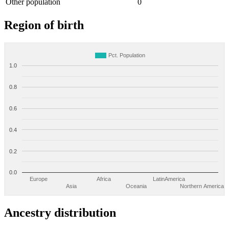
Other population
0
Region of birth
Pct. Population
1.0
0.8
0.6
0.4
0.2
0.0
Europe
Africa
LatinAmerica
Asia
Oceania
Northern America
Ancestry distribution