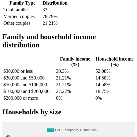
Family Type
Distribution
Total families
33
Married couples
78.79%
Other couples
21.21%
Family and household income
distribution
Family income
Household income
(%)
(%)
$30,000 or less
30.3%
52.08%
$30,000 and $50,000
21.21%
14.58%
$50,000 and $100,000
21.21%
14.58%
$100,000 and $200,000
27.27%
18.75%
$200,000 or more
0%
0%
Households by size
Pct. Occupancy Distribution
40