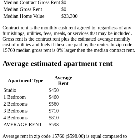
Median Contract Gross Rent
$0
Median Gross Rent
$0
Median Home Value
$23,300
Contract rent is the monthly cash rent agreed to, regardless of any
furnishings, utilities, fees, meals, or services that may be included.
Gross rent is the contract rent plus the estimated average monthly
cost of utilities and fuels if these are paid by the renter. In zip code
15760 median gross rent is 0% larger then the median contract rent.
Average estimated apartment rent
Average
Apartment Type
Rent
Studio
$450
1 Bedroom
$460
2 Bedrooms
$560
3 Bedrooms
$710
4 Bedrooms
$810
AVERAGE RENT
$598
Average rent in zip code 15760 ($598.00) is equal compared to