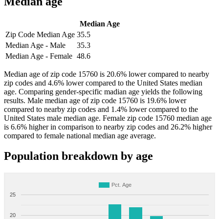
Median age
Median Age
Zip Code Median Age
35.5
Median Age - Male
35.3
Median Age - Female
48.6
Median age of zip code 15760 is 20.6% lower compared to nearby
zip codes and 4.6% lower compared to the United States median
age. Comparing gender-specific madian age yields the following
results. Male median age of zip code 15760 is 19.6% lower
compared to nearby zip codes and 1.4% lower compared to the
United States male median age. Female zip code 15760 median age
is 6.6% higher in comparison to nearby zip codes and 26.2% higher
compared to female national median age average.
Population breakdown by age
Pct. Age
25
20