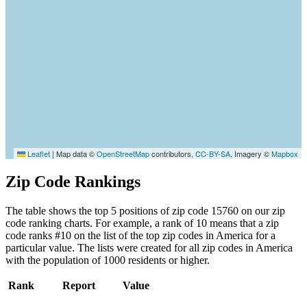
Leaflet
|
Map data ©
OpenStreetMap
contributors,
CC-BY-SA
, Imagery ©
Mapbox
Zip Code Rankings
The table shows the top 5 positions of zip code 15760 on our zip
code ranking charts. For example, a rank of 10 means that a zip
code ranks #10 on the list of the top zip codes in America for a
particular value. The lists were created for all zip codes in America
with the population of 1000 residents or higher.
Rank
Report
Value