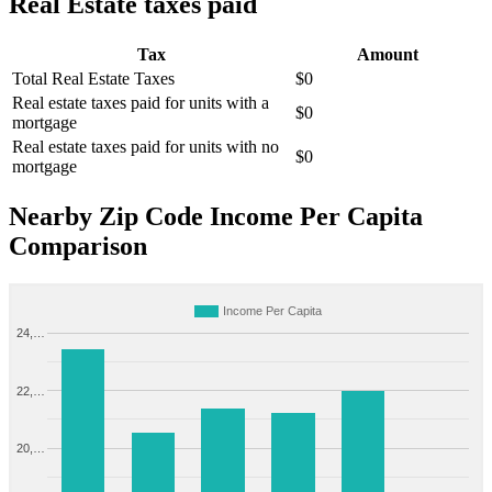
Real Estate taxes paid
Tax
Amount
Total Real Estate Taxes
$0
Real estate taxes paid for units with a
$0
mortgage
Real estate taxes paid for units with no
$0
mortgage
Nearby Zip Code Income Per Capita
Comparison
Income Per Capita
24,…
22,…
20,…