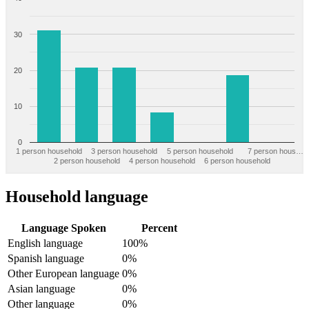
30
20
10
0
1 person household
3 person household
5 person household
7 person hous…
2 person household
4 person household
6 person household
Household language
Language Spoken
Percent
English language
100%
Spanish language
0%
Other European language
0%
Asian language
0%
Other language
0%