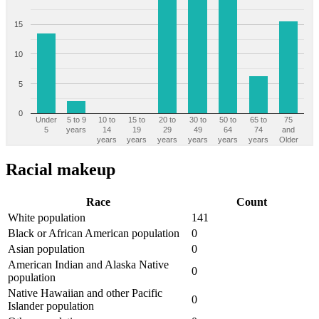
15
10
5
0
Under
5 to 9
10 to
15 to
20 to
30 to
50 to
65 to
75
5
years
14
19
29
49
64
74
and
years
years
years
years
years
years
Older
Racial makeup
Race
Count
White population
141
Black or African American population
0
Asian population
0
American Indian and Alaska Native
0
population
Native Hawaiian and other Pacific
0
Islander population