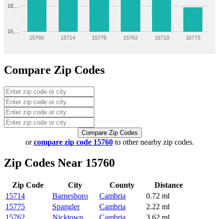
18,…
16,…
15760
15714
15775
15762
15710
15773
Compare Zip Codes
Compare Zip Codes
or
compare zip code 15760
to other nearby zip codes.
Zip Codes Near 15760
Zip Code
City
County
Distance
15714
Barnesboro
Cambria
0.72 ml
15775
Spangler
Cambria
2.22 ml
15762
Nicktown
Cambria
3.62 ml