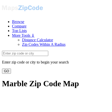
Browse
Compare
Top Lists
More Tools ⇓
Distance Calculator
Zip Codes Within A Radius
Enter zip code or city to begin your search
GO
Marble Zip Code Map