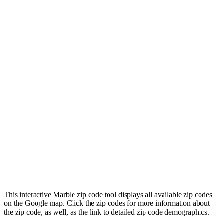
This interactive Marble zip code tool displays all available zip codes
on the Google map. Click the zip codes for more information about
the zip code, as well, as the link to detailed zip code demographics.