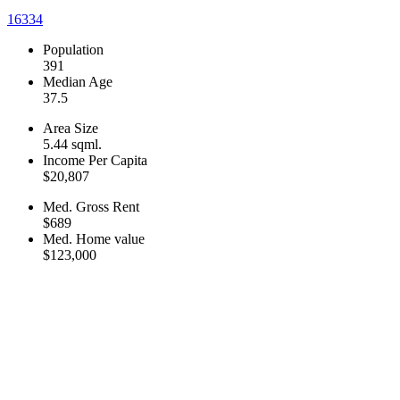
16334
Population
391
Median Age
37.5
Area Size
5.44 sqml.
Income Per Capita
$20,807
Med. Gross Rent
$689
Med. Home value
$123,000