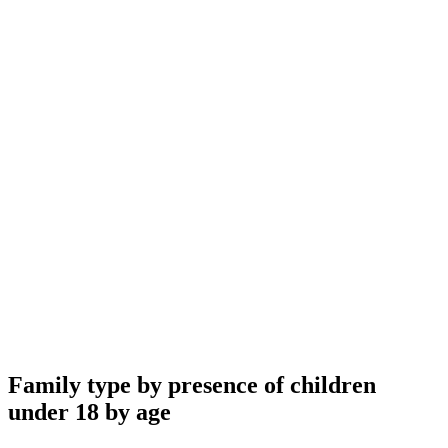
Family type by presence of children
under 18 by age