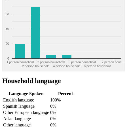
60
40
20
0
1 person household
3 person household
5 person household
7 person hous…
2 person household
4 person household
6 person household
Household language
Language Spoken
Percent
English language
100%
Spanish language
0%
Other European language
0%
Asian language
0%
Other language
0%