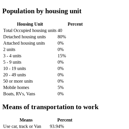
Population by housing unit
Housing Unit
Percent
Total Occupied housing units
40
Detached housing units
80%
Attached housing units
0%
2 units
0%
3 - 4 units
15%
5 - 9 units
0%
10 - 19 units
0%
20 - 49 units
0%
50 or more units
0%
Mobile homes
5%
Boats, RVs, Vans
0%
Means of transportation to work
Means
Percent
Use car, track or Van
93.94%