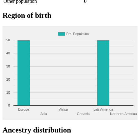
Other population
0
Region of birth
Pct. Population
50
40
30
20
10
0
Europe
Africa
LatinAmerica
Asia
Oceania
Northern America
Ancestry distribution