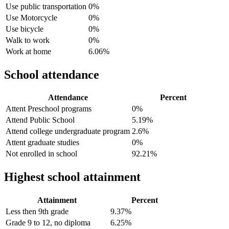
Use public transportation
0%
Use Motorcycle
0%
Use bicycle
0%
Walk to work
0%
Work at home
6.06%
School attendance
Attendance
Percent
Attent Preschool programs
0%
Attend Public School
5.19%
Attend college undergraduate program
2.6%
Attent graduate studies
0%
Not enrolled in school
92.21%
Highest school attainment
Attainment
Percent
Less then 9th grade
9.37%
Grade 9 to 12, no diploma
6.25%