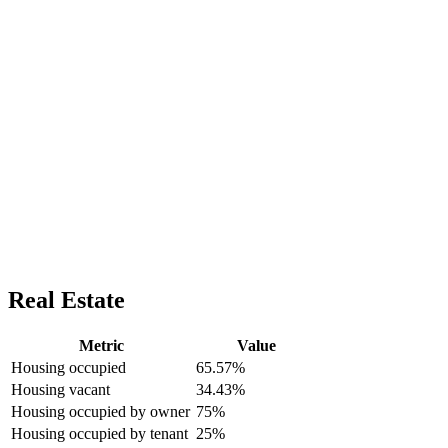
Real Estate
Metric
Value
Housing occupied
65.57%
Housing vacant
34.43%
Housing occupied by owner
75%
Housing occupied by tenant
25%