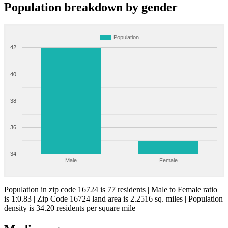
Population breakdown by gender
Population
42
40
38
36
34
Male
Female
Population in zip code 16724 is 77 residents | Male to Female ratio
is 1:0.83 | Zip Code 16724 land area is 2.2516 sq. miles | Population
density is 34.20 residents per square mile