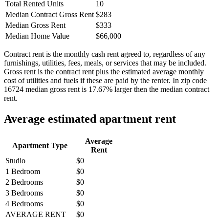
Total Rented Units
10
Median Contract Gross Rent
$283
Median Gross Rent
$333
Median Home Value
$66,000
Contract rent is the monthly cash rent agreed to, regardless of any
furnishings, utilities, fees, meals, or services that may be included.
Gross rent is the contract rent plus the estimated average monthly
cost of utilities and fuels if these are paid by the renter. In zip code
16724 median gross rent is 17.67% larger then the median contract
rent.
Average estimated apartment rent
Average
Apartment Type
Rent
Studio
$0
1 Bedroom
$0
2 Bedrooms
$0
3 Bedrooms
$0
4 Bedrooms
$0
AVERAGE RENT
$0