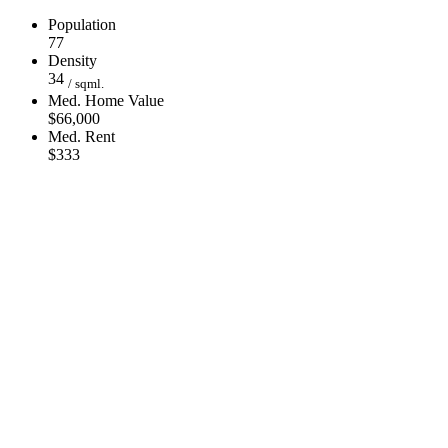
Population
77
Density
34
/ sqml.
Med. Home Value
$66,000
Med. Rent
$333