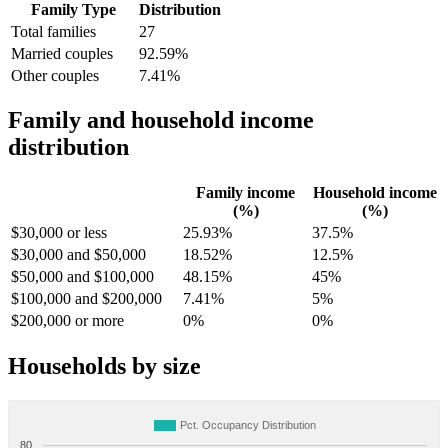
Family Type
Distribution
Total families
27
Married couples
92.59%
Other couples
7.41%
Family and household income
distribution
Family income
Household income
(%)
(%)
$30,000 or less
25.93%
37.5%
$30,000 and $50,000
18.52%
12.5%
$50,000 and $100,000
48.15%
45%
$100,000 and $200,000
7.41%
5%
$200,000 or more
0%
0%
Households by size
Pct. Occupancy Distribution
80