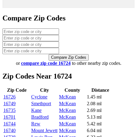
Compare Zip Codes
Compare Zip Codes
or
compare zip code 16724
to other nearby zip codes.
Zip Codes Near 16724
Zip Code
City
County
Distance
16726
Cyclone
McKean
1.45 ml
16749
Smethport
McKean
2.08 ml
16735
Kane
McKean
2.69 ml
16701
Bradford
McKean
5.13 ml
16744
Rew
McKean
5.42 ml
16740
Mount Jewett
McKean
6.04 ml