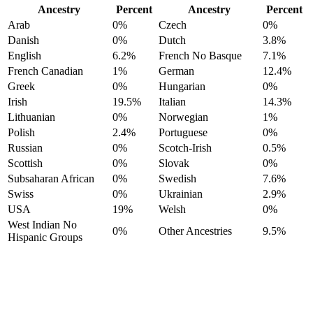
Ancestry
Percent
Ancestry
Percent
Arab
0%
Czech
0%
Danish
0%
Dutch
3.8%
English
6.2%
French No Basque
7.1%
French Canadian
1%
German
12.4%
Greek
0%
Hungarian
0%
Irish
19.5%
Italian
14.3%
Lithuanian
0%
Norwegian
1%
Polish
2.4%
Portuguese
0%
Russian
0%
Scotch-Irish
0.5%
Scottish
0%
Slovak
0%
Subsaharan African
0%
Swedish
7.6%
Swiss
0%
Ukrainian
2.9%
USA
19%
Welsh
0%
West Indian No
0%
Other Ancestries
9.5%
Hispanic Groups