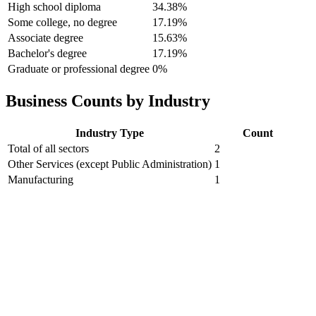
High school diploma
34.38%
Some college, no degree
17.19%
Associate degree
15.63%
Bachelor's degree
17.19%
Graduate or professional degree
0%
Business Counts by Industry
Industry Type
Count
Total of all sectors
2
Other Services (except Public Administration)
1
Manufacturing
1