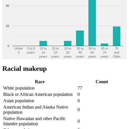
40
20
0
Under
5 to 9
10 to
15 to
20 to
30 to
50 to
65 to
75
5
years
14
19
29
49
64
74
and
years
years
years
years
years
years
Older
Racial makeup
Race
Count
White population
77
Black or African American population
0
Asian population
0
American Indian and Alaska Native
0
population
Native Hawaiian and other Pacific
0
Islander population