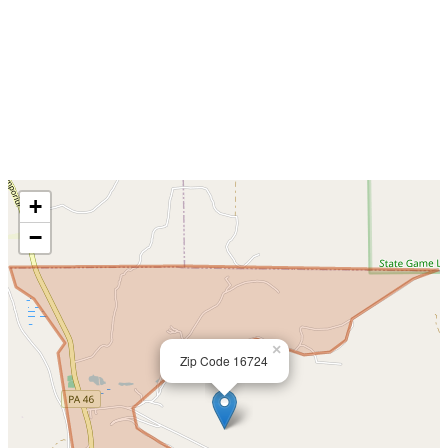
+
−
×
Zip Code 16724