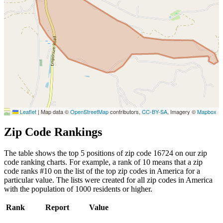
Leaflet
|
Map data ©
OpenStreetMap
contributors,
CC-BY-SA
, Imagery ©
Mapbox
Zip Code Rankings
The table shows the top 5 positions of zip code 16724 on our zip
code ranking charts. For example, a rank of 10 means that a zip
code ranks #10 on the list of the top zip codes in America for a
particular value. The lists were created for all zip codes in America
with the population of 1000 residents or higher.
Rank
Report
Value