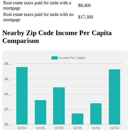
Real estate taxes paid for units with a
$8,400
mortgage
Real estate taxes paid for units with no
$17,300
mortgage
Nearby Zip Code Income Per Capita
Comparison
Income Per Capita
28,…
26,…
24,…
22,…
20,…
16724
16726
16749
16735
16701
16744