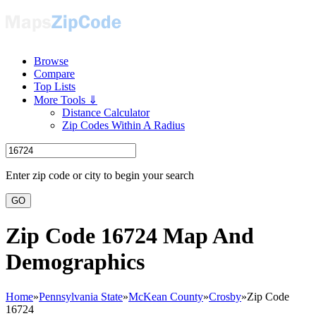
Browse
Compare
Top Lists
More Tools ⇓
Distance Calculator
Zip Codes Within A Radius
Enter zip code or city to begin your search
GO
Zip Code 16724 Map And
Demographics
Home
»
Pennsylvania State
»
McKean County
»
Crosby
»
Zip Code
16724