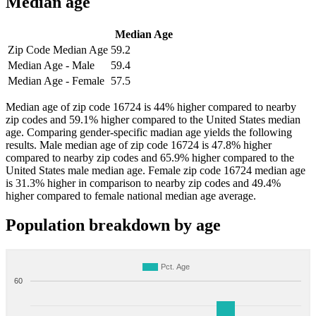
Median age
Median Age
Zip Code Median Age
59.2
Median Age - Male
59.4
Median Age - Female
57.5
Median age of zip code 16724 is 44% higher compared to nearby
zip codes and 59.1% higher compared to the United States median
age. Comparing gender-specific madian age yields the following
results. Male median age of zip code 16724 is 47.8% higher
compared to nearby zip codes and 65.9% higher compared to the
United States male median age. Female zip code 16724 median age
is 31.3% higher in comparison to nearby zip codes and 49.4%
higher compared to female national median age average.
Population breakdown by age
Pct. Age
60