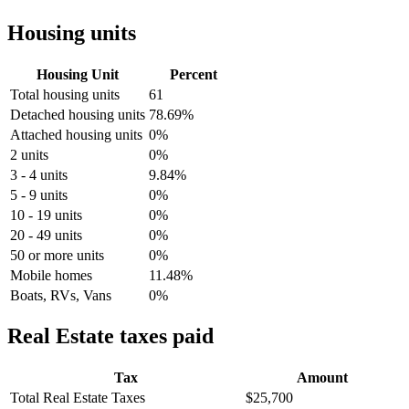
Housing units
Housing Unit
Percent
Total housing units
61
Detached housing units
78.69%
Attached housing units
0%
2 units
0%
3 - 4 units
9.84%
5 - 9 units
0%
10 - 19 units
0%
20 - 49 units
0%
50 or more units
0%
Mobile homes
11.48%
Boats, RVs, Vans
0%
Real Estate taxes paid
Tax
Amount
Total Real Estate Taxes
$25,700