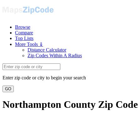
Browse
Compare
Top Lists
More Tools ⇓
Distance Calculator
Zip Codes Within A Radius
Enter zip code or city to begin your search
GO
Northampton County Zip Code