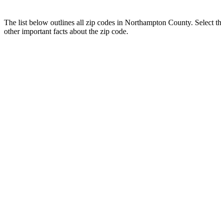
The list below outlines all zip codes in Northampton County. Select 
other important facts about the zip code.