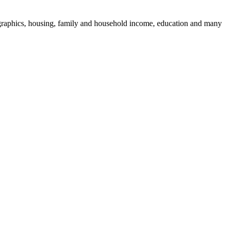
mographics, housing, family and household income, education and many