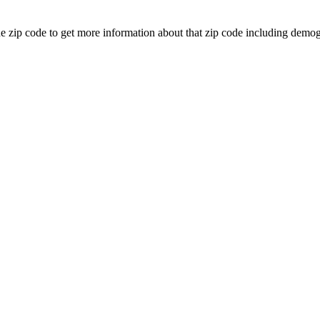
the zip code to get more information about that zip code including de