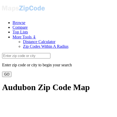
Browse
Compare
Top Lists
More Tools ⇓
Distance Calculator
Zip Codes Within A Radius
Enter zip code or city to begin your search
GO
Audubon Zip Code Map