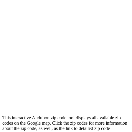
This interactive Audubon zip code tool displays all available zip
codes on the Google map. Click the zip codes for more information
about the zip code, as well, as the link to detailed zip code