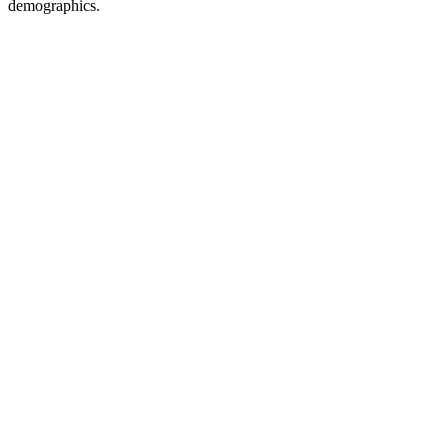
demographics.