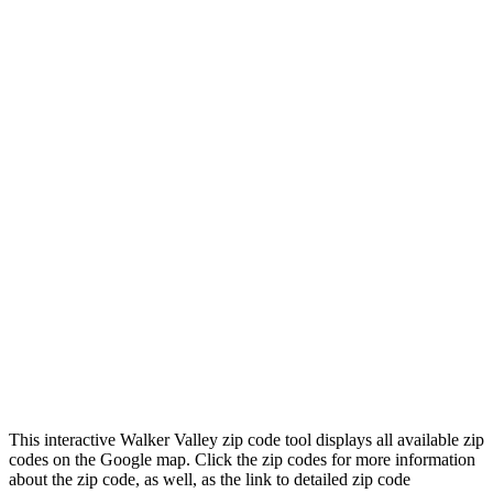
This interactive Walker Valley zip code tool displays all available zip
codes on the Google map. Click the zip codes for more information
about the zip code, as well, as the link to detailed zip code