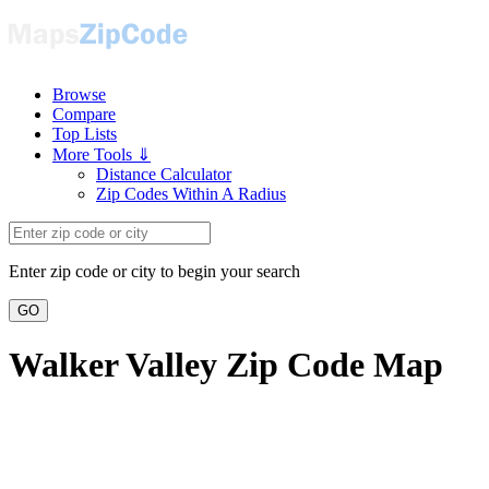
Browse
Compare
Top Lists
More Tools ⇓
Distance Calculator
Zip Codes Within A Radius
Enter zip code or city to begin your search
GO
Walker Valley Zip Code Map