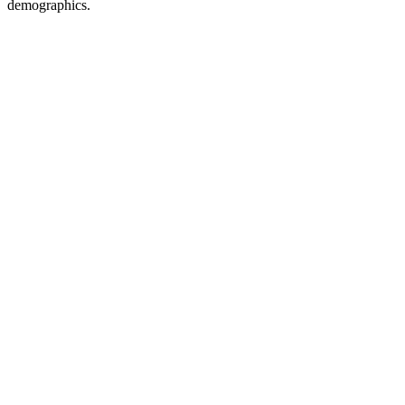
demographics.