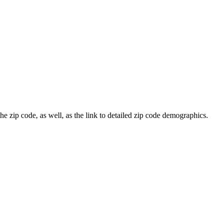
he zip code, as well, as the link to detailed zip code demographics.