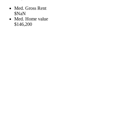
Med. Gross Rent
$NaN
Med. Home value
$146,200