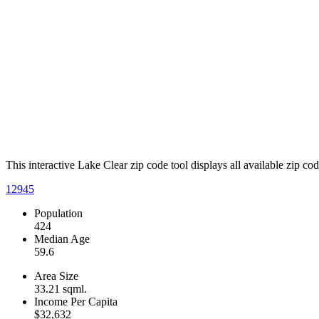
This interactive Lake Clear zip code tool displays all available zip c
12945
Population
424
Median Age
59.6
Area Size
33.21 sqml.
Income Per Capita
$32,632