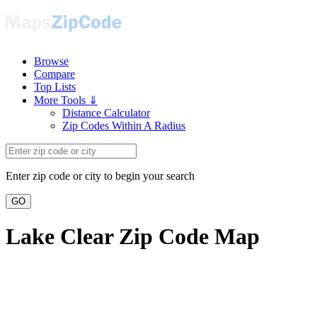
Browse
Compare
Top Lists
More Tools ⇓
Distance Calculator
Zip Codes Within A Radius
Enter zip code or city to begin your search
GO
Lake Clear Zip Code Map