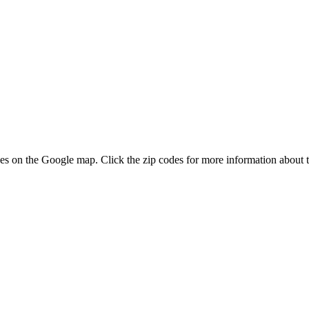
odes on the Google map. Click the zip codes for more information about t