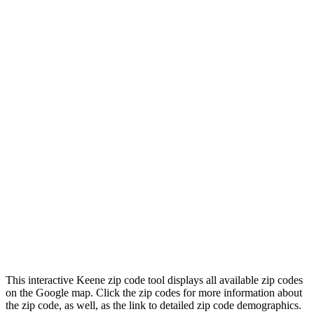
This interactive Keene zip code tool displays all available zip codes
on the Google map. Click the zip codes for more information about
the zip code, as well, as the link to detailed zip code demographics.