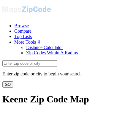
Browse
Compare
Top Lists
More Tools ⇓
Distance Calculator
Zip Codes Within A Radius
Enter zip code or city to begin your search
GO
Keene Zip Code Map