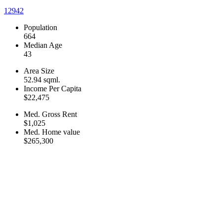
12942
Population
664
Median Age
43
Area Size
52.94 sqml.
Income Per Capita
$22,475
Med. Gross Rent
$1,025
Med. Home value
$265,300