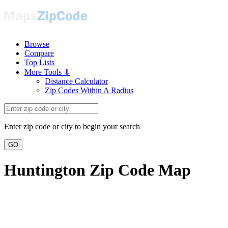
Browse
Compare
Top Lists
More Tools ⇓
Distance Calculator
Zip Codes Within A Radius
Enter zip code or city to begin your search
GO
Huntington Zip Code Map