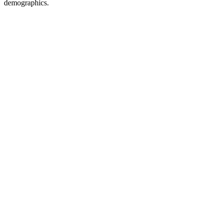
demographics.