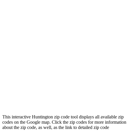
This interactive Huntington zip code tool displays all available zip
codes on the Google map. Click the zip codes for more information
about the zip code, as well, as the link to detailed zip code