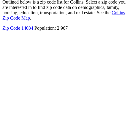
Outlined below is a zip code list for Collins. Select a zip code you
are interested in to find zip code data on demographics, family,
housing, education, transportation, and real estate. See the
Collins
Zip Code Map
.
Zip Code 14034
Population: 2,967