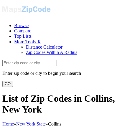
Browse
Compare
Top Lists
More Tools ⇓
Distance Calculator
Zip Codes Within A Radius
Enter zip code or city to begin your search
GO
List of Zip Codes in Collins,
New York
Home
»
New York State
»
Collins