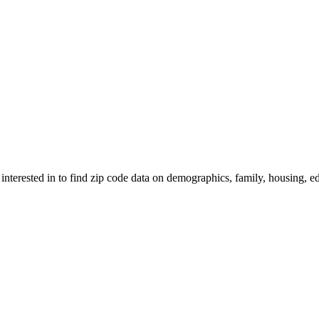
 interested in to find zip code data on demographics, family, housing, ed