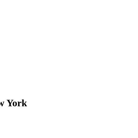
ew York