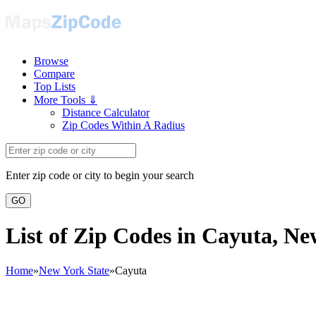
Browse
Compare
Top Lists
More Tools ⇓
Distance Calculator
Zip Codes Within A Radius
Enter zip code or city to begin your search
GO
List of Zip Codes in Cayuta, N
Home
»
New York State
»
Cayuta