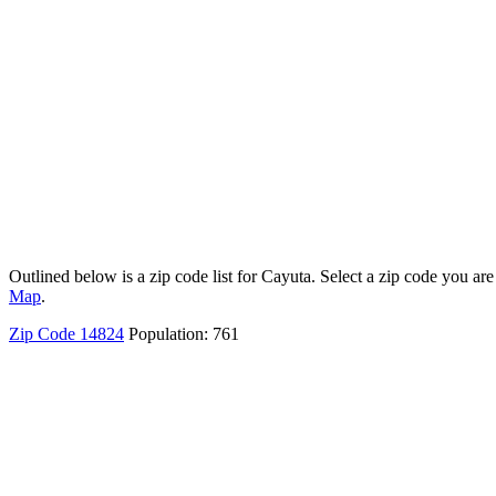
Outlined below is a zip code list for Cayuta. Select a zip code you are
Map
.
Zip Code 14824
Population: 761