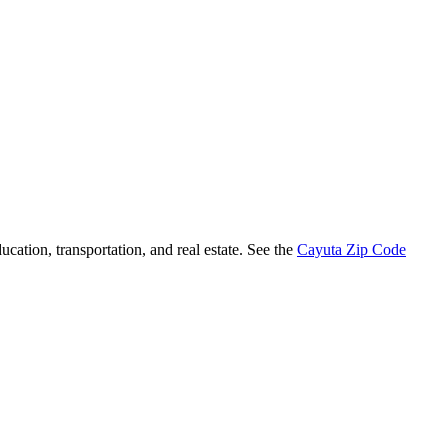
ucation, transportation, and real estate. See the
Cayuta Zip Code