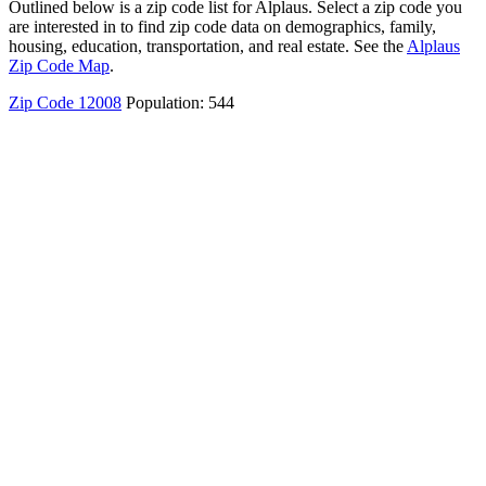
Outlined below is a zip code list for Alplaus. Select a zip code you
are interested in to find zip code data on demographics, family,
housing, education, transportation, and real estate. See the
Alplaus
Zip Code Map
.
Zip Code 12008
Population: 544