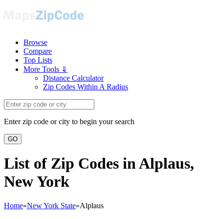
Browse
Compare
Top Lists
More Tools ⇓
Distance Calculator
Zip Codes Within A Radius
Enter zip code or city to begin your search
GO
List of Zip Codes in Alplaus,
New York
Home
»
New York State
»
Alplaus