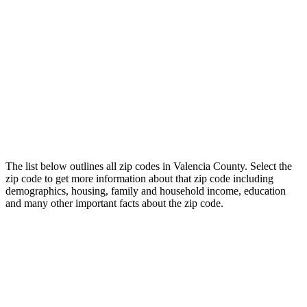
The list below outlines all zip codes in Valencia County. Select the
zip code to get more information about that zip code including
demographics, housing, family and household income, education
and many other important facts about the zip code.