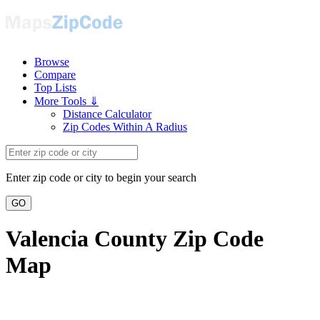
Browse
Compare
Top Lists
More Tools ⇓
Distance Calculator
Zip Codes Within A Radius
Enter zip code or city to begin your search
GO
Valencia County Zip Code
Map