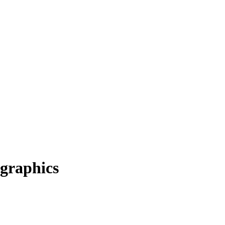
graphics