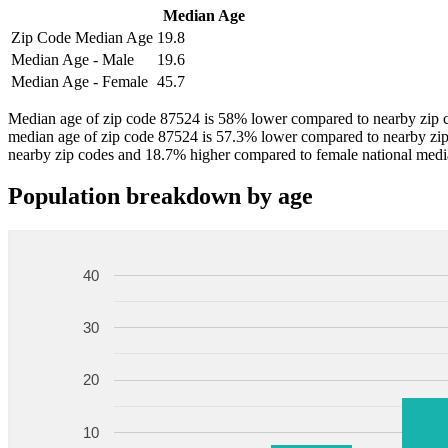
Median Age
Zip Code Median Age
19.8
Median Age - Male
19.6
Median Age - Female
45.7
Median age of zip code 87524 is 58% lower compared to nearby zip c
median age of zip code 87524 is 57.3% lower compared to nearby zi
nearby zip codes and 18.7% higher compared to female national medi
Population breakdown by age
40
30
20
10