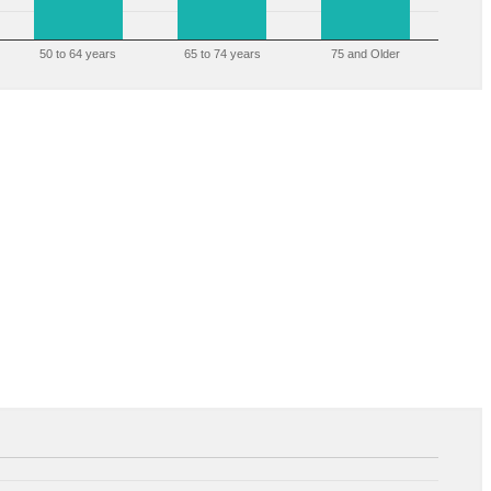
50 to 64 years
65 to 74 years
75 and Older