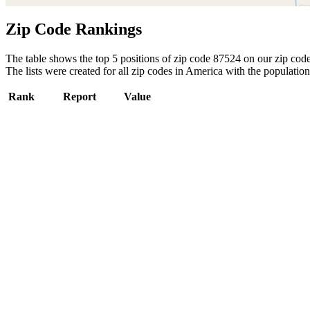
Zip Code Rankings
The table shows the top 5 positions of zip code 87524 on our zip code 
The lists were created for all zip codes in America with the population
Rank
Report
Value