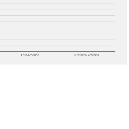
LatinAmerica
Northern America