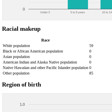
0
Under 5
5 to 9 years
10 to 14
Racial makeup
Race
White population
59
Black or African American population
0
Asian population
0
American Indian and Alaska Native population
0
Native Hawaiian and other Pacific Islander population
0
Other population
85
Region of birth
1.0