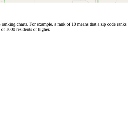
ranking charts. For example, a rank of 10 means that a zip code ranks #1
 of 1000 residents or higher.