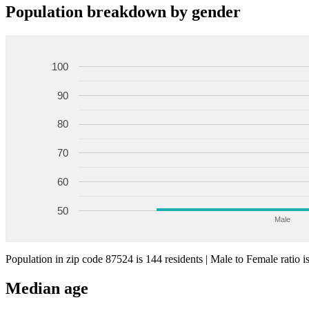
Population breakdown by gender
100
90
80
70
60
50
Male
Population in zip code 87524 is 144 residents | Male to Female ratio i
Median age