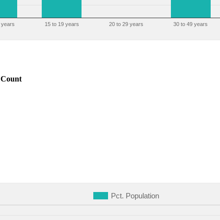
 years
15 to 19 years
20 to 29 years
30 to 49 years
Count
Pct. Population