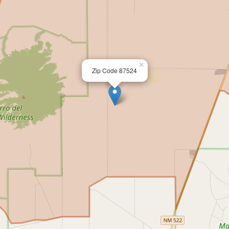
×
Zip Code 87524