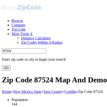
Browse
Compare
Top Lists
More Tools ⇓
Distance Calculator
Zip Codes Within A Radius
Enter zip code or city to begin your search
GO
Zip Code 87524 Map And Demo
Home
»
New Mexico State
»
Taos County
»
Costilla
»
Zip Code 87524
Population
144