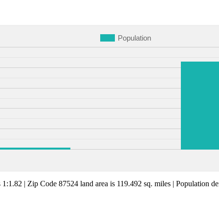
Population
s 1:1.82 | Zip Code 87524 land area is 119.492 sq. miles | Population den