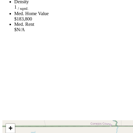
Density
1
/ sqml.
Med. Home Value
$183,800
Med. Rent
$N/A
+