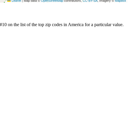
Leaflet
|
Map data ©
OpenStreetMap
contributors,
CC-BY-SA
, Imagery ©
Mapbox
0 on the list of the top zip codes in America for a particular value.