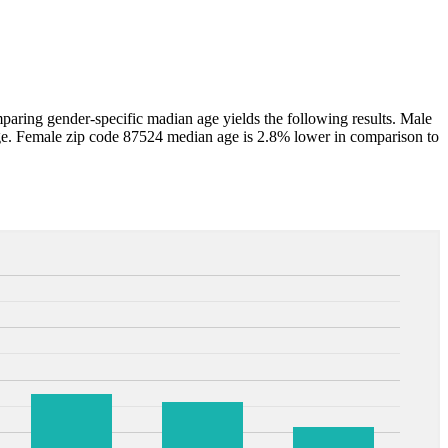
ring gender-specific madian age yields the following results. Male
e. Female zip code 87524 median age is 2.8% lower in comparison to