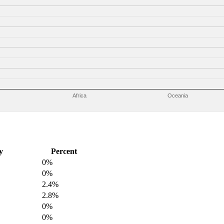
Africa
Oceania
y
Percent
0%
0%
2.4%
2.8%
0%
0%