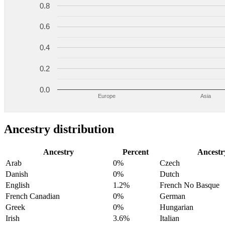
0.8
0.6
0.4
0.2
0.0
Europe
Asia
Ancestry distribution
Ancestry
Percent
Ancestr
Arab
0%
Czech
Danish
0%
Dutch
English
1.2%
French No Basque
French Canadian
0%
German
Greek
0%
Hungarian
Irish
3.6%
Italian