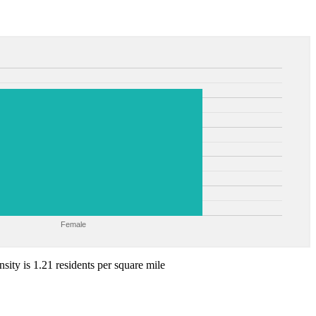
Female
sity is 1.21 residents per square mile