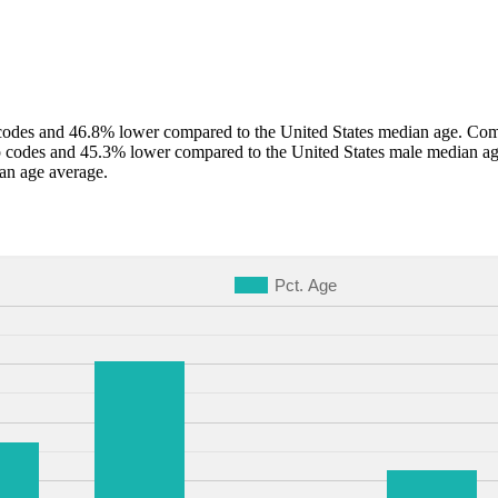
odes and 46.8% lower compared to the United States median age. Compa
p codes and 45.3% lower compared to the United States male median ag
an age average.
Pct. Age