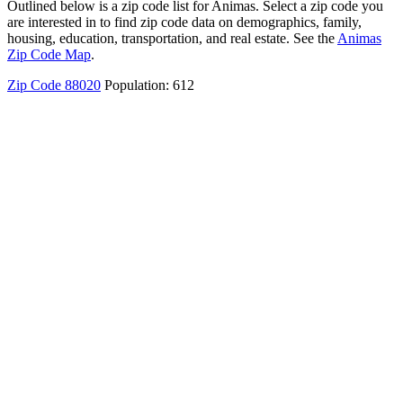
Outlined below is a zip code list for Animas. Select a zip code you
are interested in to find zip code data on demographics, family,
housing, education, transportation, and real estate. See the
Animas
Zip Code Map
.
Zip Code 88020
Population: 612