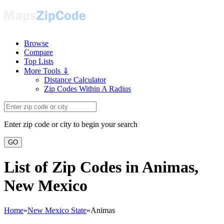
Browse
Compare
Top Lists
More Tools ⇓
Distance Calculator
Zip Codes Within A Radius
Enter zip code or city to begin your search
GO
List of Zip Codes in Animas,
New Mexico
Home
»
New Mexico State
»
Animas