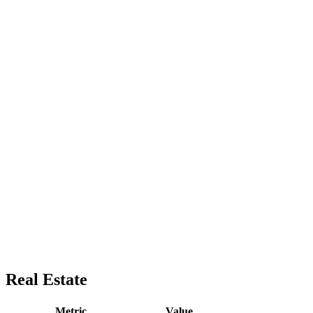
Real Estate
Metric
Value