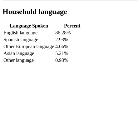
Household language
Language Spoken
Percent
English language
86.28%
Spanish language
2.93%
Other European language
4.66%
Asian language
5.21%
Other language
0.93%