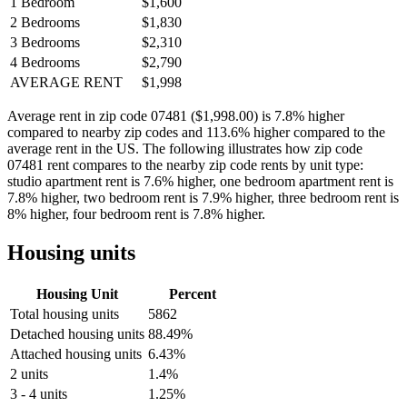
1 Bedroom
$1,600
2 Bedrooms
$1,830
3 Bedrooms
$2,310
4 Bedrooms
$2,790
AVERAGE RENT
$1,998
Average rent in zip code 07481 ($1,998.00) is 7.8% higher
compared to nearby zip codes and 113.6% higher compared to the
average rent in the US. The following illustrates how zip code
07481 rent compares to the nearby zip code rents by unit type:
studio apartment rent is 7.6% higher, one bedroom apartment rent is
7.8% higher, two bedroom rent is 7.9% higher, three bedroom rent is
8% higher, four bedroom rent is 7.8% higher.
Housing units
Housing Unit
Percent
Total housing units
5862
Detached housing units
88.49%
Attached housing units
6.43%
2 units
1.4%
3 - 4 units
1.25%