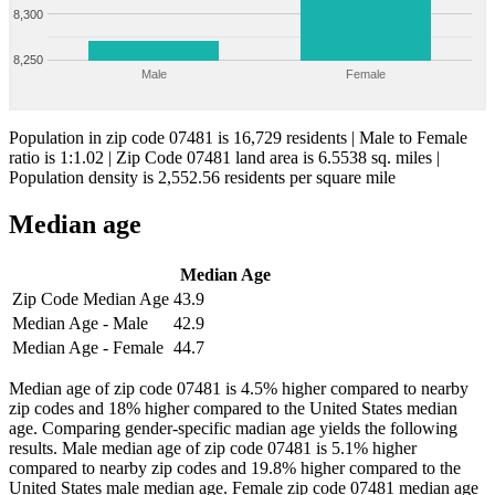
8,300
8,250
Male
Female
Population in zip code 07481 is 16,729 residents | Male to Female
ratio is 1:1.02 | Zip Code 07481 land area is 6.5538 sq. miles |
Population density is 2,552.56 residents per square mile
Median age
Median Age
Zip Code Median Age
43.9
Median Age - Male
42.9
Median Age - Female
44.7
Median age of zip code 07481 is 4.5% higher compared to nearby
zip codes and 18% higher compared to the United States median
age. Comparing gender-specific madian age yields the following
results. Male median age of zip code 07481 is 5.1% higher
compared to nearby zip codes and 19.8% higher compared to the
United States male median age. Female zip code 07481 median age