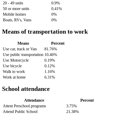
20 - 49 units
0.9%
50 or more units
0.41%
Mobile homes
0%
Boats, RVs, Vans
0%
Means of transportation to work
Means
Percent
Use car, track or Van
81.76%
Use public transportation
10.46%
Use Motorcycle
0.19%
Use bicycle
0.12%
Walk to work
1.16%
Work at home
6.31%
School attendance
Attendance
Percent
Attent Preschool programs
3.75%
Attend Public School
21.38%