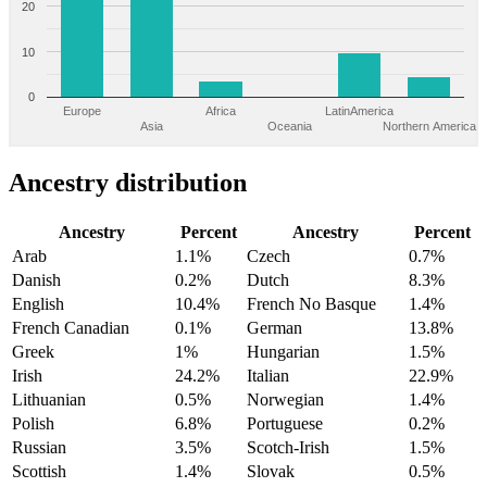
20
10
0
Europe
Africa
LatinAmerica
Asia
Oceania
Northern America
Ancestry distribution
Ancestry
Percent
Ancestry
Percent
Arab
1.1%
Czech
0.7%
Danish
0.2%
Dutch
8.3%
English
10.4%
French No Basque
1.4%
French Canadian
0.1%
German
13.8%
Greek
1%
Hungarian
1.5%
Irish
24.2%
Italian
22.9%
Lithuanian
0.5%
Norwegian
1.4%
Polish
6.8%
Portuguese
0.2%
Russian
3.5%
Scotch-Irish
1.5%
Scottish
1.4%
Slovak
0.5%