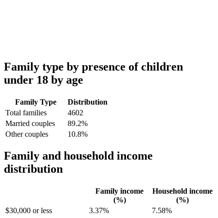
Family type by presence of children
under 18 by age
Family Type
Distribution
Total families
4602
Married couples
89.2%
Other couples
10.8%
Family and household income
distribution
Family income
Household income
(%)
(%)
$30,000 or less
3.37%
7.58%