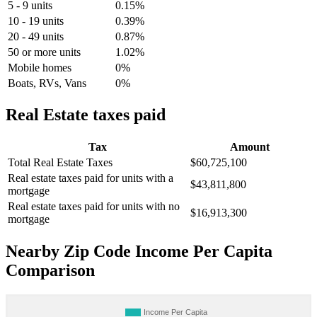
5 - 9 units
0.15%
10 - 19 units
0.39%
20 - 49 units
0.87%
50 or more units
1.02%
Mobile homes
0%
Boats, RVs, Vans
0%
Real Estate taxes paid
Tax
Amount
Total Real Estate Taxes
$60,725,100
Real estate taxes paid for units with a
$43,811,800
mortgage
Real estate taxes paid for units with no
$16,913,300
mortgage
Nearby Zip Code Income Per Capita
Comparison
Income Per Capita