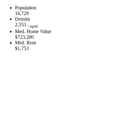
Population
16,729
Density
2,553
/ sqml.
Med. Home Value
$723,200
Med. Rent
$1,753