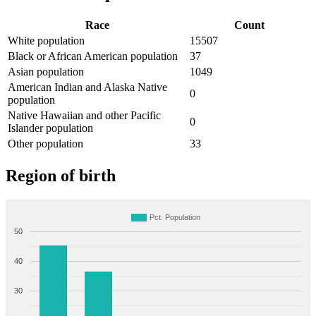
Race
Count
White population
15507
Black or African American population
37
Asian population
1049
American Indian and Alaska Native
0
population
Native Hawaiian and other Pacific
0
Islander population
Other population
33
Region of birth
Pct. Population
50
40
30