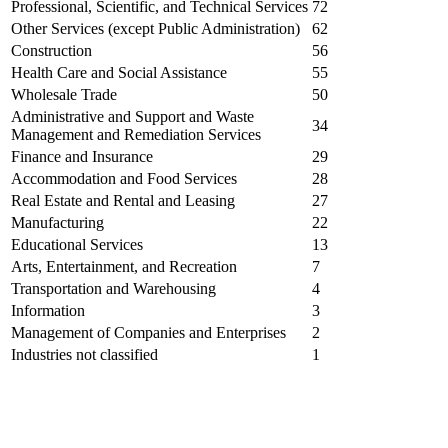
Professional, Scientific, and Technical Services
72
Other Services (except Public Administration)
62
Construction
56
Health Care and Social Assistance
55
Wholesale Trade
50
Administrative and Support and Waste
34
Management and Remediation Services
Finance and Insurance
29
Accommodation and Food Services
28
Real Estate and Rental and Leasing
27
Manufacturing
22
Educational Services
13
Arts, Entertainment, and Recreation
7
Transportation and Warehousing
4
Information
3
Management of Companies and Enterprises
2
Industries not classified
1