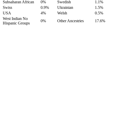
Subsaharan African
0%
Swedish
1.1%
Swiss
0.9%
Ukrainian
1.5%
USA
4%
Welsh
0.5%
West Indian No
0%
Other Ancestries
17.6%
Hispanic Groups