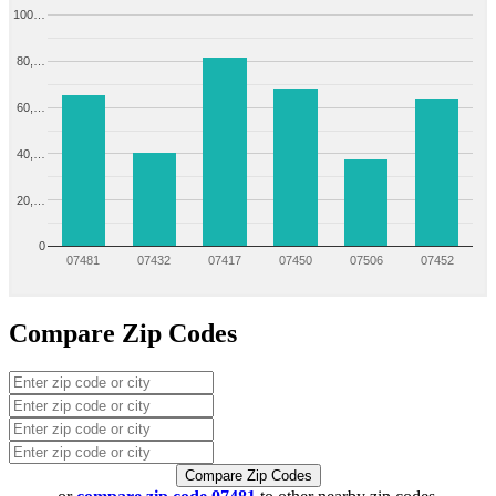
100…
80,…
60,…
40,…
20,…
0
07481
07432
07417
07450
07506
07452
Compare Zip Codes
Compare Zip Codes