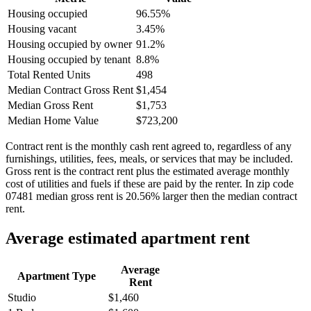
Housing occupied
96.55%
Housing vacant
3.45%
Housing occupied by owner
91.2%
Housing occupied by tenant
8.8%
Total Rented Units
498
Median Contract Gross Rent
$1,454
Median Gross Rent
$1,753
Median Home Value
$723,200
Contract rent is the monthly cash rent agreed to, regardless of any
furnishings, utilities, fees, meals, or services that may be included.
Gross rent is the contract rent plus the estimated average monthly
cost of utilities and fuels if these are paid by the renter. In zip code
07481 median gross rent is 20.56% larger then the median contract
rent.
Average estimated apartment rent
Average
Apartment Type
Rent
Studio
$1,460