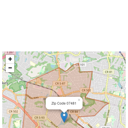
+
−
×
Zip Code 07481