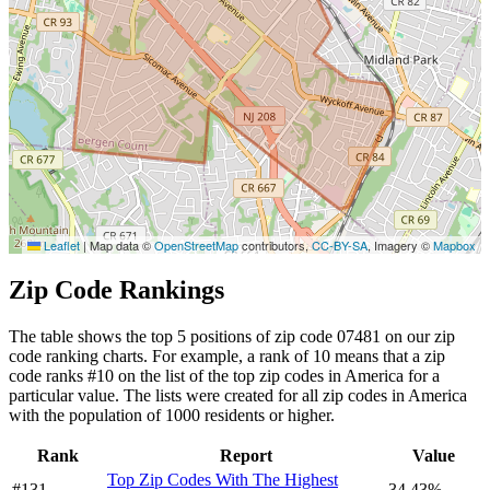
Leaflet
|
Map data ©
OpenStreetMap
contributors,
CC-BY-SA
, Imagery ©
Mapbox
Zip Code Rankings
The table shows the top 5 positions of zip code 07481 on our zip
code ranking charts. For example, a rank of 10 means that a zip
code ranks #10 on the list of the top zip codes in America for a
particular value. The lists were created for all zip codes in America
with the population of 1000 residents or higher.
Rank
Report
Value
Top Zip Codes With The Highest
#131
34.43%