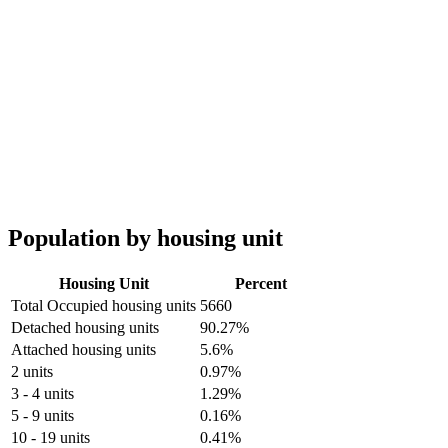
Population by housing unit
Housing Unit
Percent
Total Occupied housing units
5660
Detached housing units
90.27%
Attached housing units
5.6%
2 units
0.97%
3 - 4 units
1.29%
5 - 9 units
0.16%
10 - 19 units
0.41%