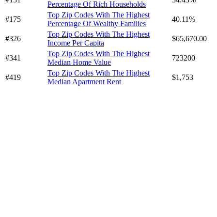
Percentage Of Rich Households
Top Zip Codes With The Highest
#175
40.11%
Percentage Of Wealthy Families
Top Zip Codes With The Highest
#326
$65,670.00
Income Per Capita
Top Zip Codes With The Highest
#341
723200
Median Home Value
Top Zip Codes With The Highest
#419
$1,753
Median Apartment Rent