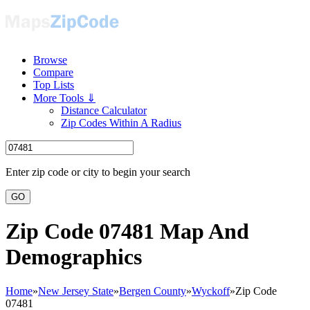
Browse
Compare
Top Lists
More Tools ⇓
Distance Calculator
Zip Codes Within A Radius
Enter zip code or city to begin your search
GO
Zip Code 07481 Map And
Demographics
Home
»
New Jersey State
»
Bergen County
»
Wyckoff
»
Zip Code
07481