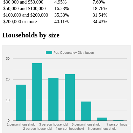
$30,000 and $50,000
4.95%
7.69%
$50,000 and $100,000
16.23%
18.76%
$100,000 and $200,000
35.33%
31.54%
$200,000 or more
40.11%
34.43%
Households by size
Pct. Occupancy Distribution
30
20
10
0
1 person household
3 person household
5 person household
7 person hous…
2 person household
4 person household
6 person household