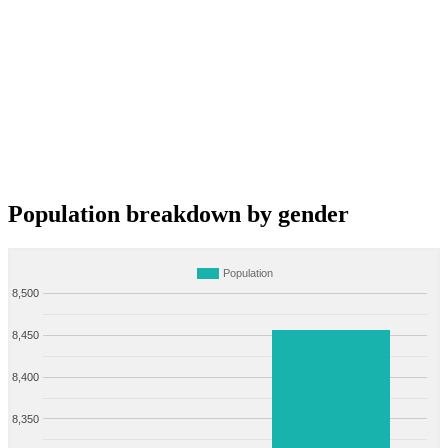
Population breakdown by gender
Population
8,500
8,450
8,400
8,350