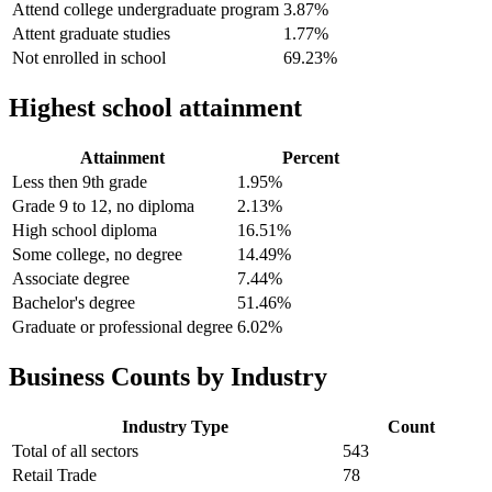
Attend college undergraduate program
3.87%
Attent graduate studies
1.77%
Not enrolled in school
69.23%
Highest school attainment
Attainment
Percent
Less then 9th grade
1.95%
Grade 9 to 12, no diploma
2.13%
High school diploma
16.51%
Some college, no degree
14.49%
Associate degree
7.44%
Bachelor's degree
51.46%
Graduate or professional degree
6.02%
Business Counts by Industry
Industry Type
Count
Total of all sectors
543
Retail Trade
78