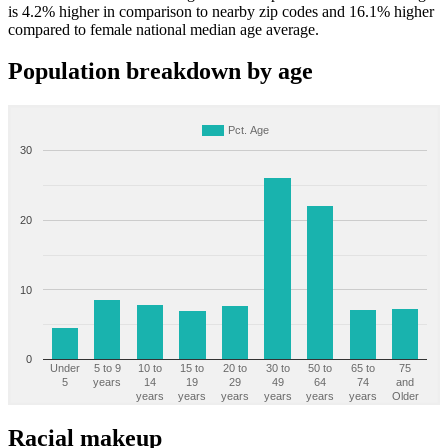
is 4.2% higher in comparison to nearby zip codes and 16.1% higher
compared to female national median age average.
Population breakdown by age
Pct. Age
30
20
10
0
Under
5 to 9
10 to
15 to
20 to
30 to
50 to
65 to
75
5
years
14
19
29
49
64
74
and
years
years
years
years
years
years
Older
Racial makeup