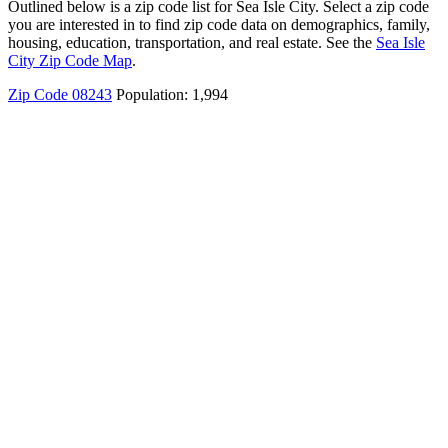
Outlined below is a zip code list for Sea Isle City. Select a zip code
you are interested in to find zip code data on demographics, family,
housing, education, transportation, and real estate. See the
Sea Isle
City Zip Code Map
.
Zip Code 08243
Population: 1,994