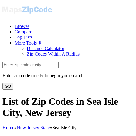
Browse
Compare
Top Lists
More Tools ⇓
Distance Calculator
Zip Codes Within A Radius
Enter zip code or city to begin your search
GO
List of Zip Codes in Sea Isle
City, New Jersey
Home
»
New Jersey State
»
Sea Isle City