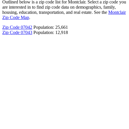
Outlined below is a zip code list for Montclair. Select a zip code you
are interested in to find zip code data on demographics, family,
housing, education, transportation, and real estate. See the
Montclair
Zip Code Map
.
Zip Code 07042
Population: 25,661
Zip Code 07043
Population: 12,918