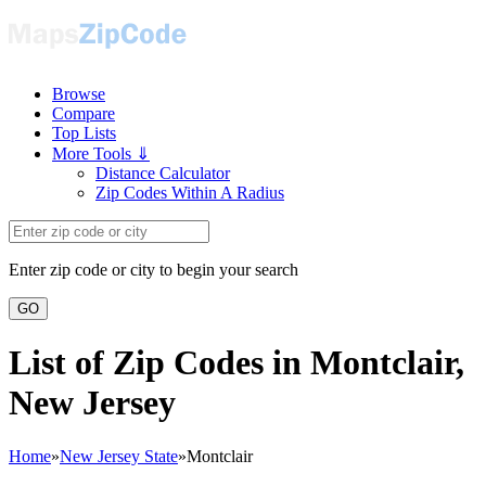
Browse
Compare
Top Lists
More Tools ⇓
Distance Calculator
Zip Codes Within A Radius
Enter zip code or city to begin your search
GO
List of Zip Codes in Montclair,
New Jersey
Home
»
New Jersey State
»
Montclair