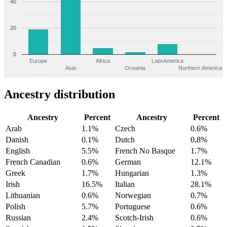
40
20
0
Europe
Africa
LatinAmerica
Asia
Oceania
Northern America
Ancestry distribution
Ancestry
Percent
Ancestry
Percent
Arab
1.1%
Czech
0.6%
Danish
0.1%
Dutch
0.8%
English
5.5%
French No Basque
1.7%
French Canadian
0.6%
German
12.1%
Greek
1.7%
Hungarian
1.3%
Irish
16.5%
Italian
28.1%
Lithuanian
0.6%
Norwegian
0.7%
Polish
5.7%
Portuguese
0.6%
Russian
2.4%
Scotch-Irish
0.6%