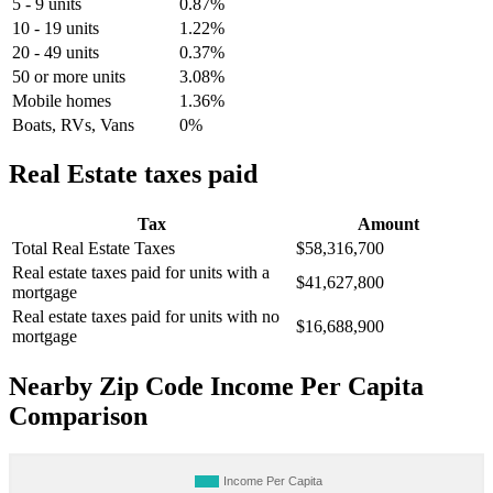
5 - 9 units
0.87%
10 - 19 units
1.22%
20 - 49 units
0.37%
50 or more units
3.08%
Mobile homes
1.36%
Boats, RVs, Vans
0%
Real Estate taxes paid
Tax
Amount
Total Real Estate Taxes
$58,316,700
Real estate taxes paid for units with a
$41,627,800
mortgage
Real estate taxes paid for units with no
$16,688,900
mortgage
Nearby Zip Code Income Per Capita
Comparison
Income Per Capita