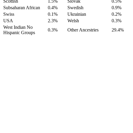
Scottish
1.5%
Slovak
0.5%
Subsaharan African
0.4%
Swedish
0.9%
Swiss
0.1%
Ukrainian
0.2%
USA
2.3%
Welsh
0.3%
West Indian No
0.3%
Other Ancestries
29.4%
Hispanic Groups