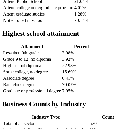
Attend Public School
21.64%
Attend college undergraduate program
4.01%
Attent graduate studies
1.28%
Not enrolled in school
70.14%
Highest school attainment
Attainment
Percent
Less then 9th grade
3.98%
Grade 9 to 12, no diploma
3.92%
High school diploma
22.98%
Some college, no degree
15.69%
Associate degree
6.41%
Bachelor's degree
39.07%
Graduate or professional degree
7.95%
Business Counts by Industry
Industry Type
Count
Total of all sectors
530