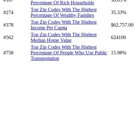
Percentage Of Rich Households
Top Zip Codes With The Highest
#274
35.33%
Percentage Of Wealthy Families
Top Zip Codes With The Highest
#378
$62,757.00
Income Per Capita
Top Zip Codes With The Highest
#562
624100
Median Home Value
Top Zip Codes With The Highest
#758
Percentage Of People Who Use Public
15.98%
Transportation