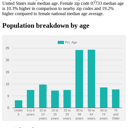
United States male median age. Female zip code 07733 median age
is 10.3% higher in comparison to nearby zip codes and 19.2%
higher compared to female national median age average.
Population breakdown by age
Pct. Age
25
20
15
10
5
0
Under
5 to 9
10 to
15 to
20 to
30 to
50 to
65 to
75
5
years
14
19
29
49
64
74
and
years
years
years
years
years
years
Older