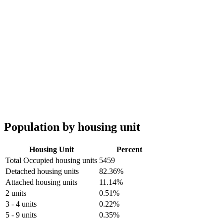
Population by housing unit
Housing Unit
Percent
Total Occupied housing units
5459
Detached housing units
82.36%
Attached housing units
11.14%
2 units
0.51%
3 - 4 units
0.22%
5 - 9 units
0.35%