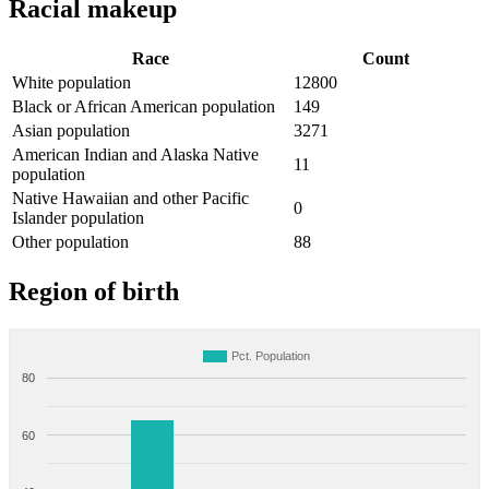
Racial makeup
Race
Count
White population
12800
Black or African American population
149
Asian population
3271
American Indian and Alaska Native
11
population
Native Hawaiian and other Pacific
0
Islander population
Other population
88
Region of birth
Pct. Population
80
60