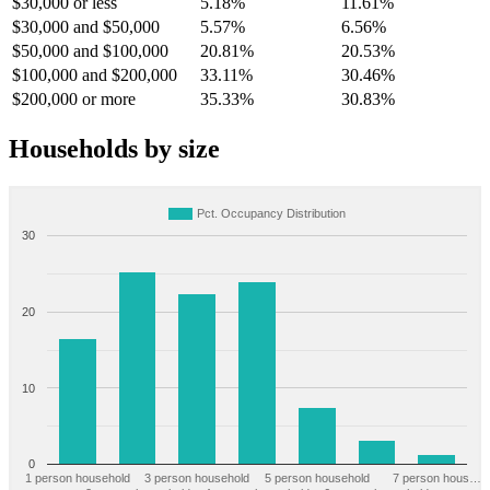
$30,000 or less
5.18%
11.61%
$30,000 and $50,000
5.57%
6.56%
$50,000 and $100,000
20.81%
20.53%
$100,000 and $200,000
33.11%
30.46%
$200,000 or more
35.33%
30.83%
Households by size
Pct. Occupancy Distribution
30
20
10
0
1 person household
3 person household
5 person household
7 person hous…