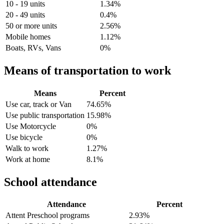
10 - 19 units
1.34%
20 - 49 units
0.4%
50 or more units
2.56%
Mobile homes
1.12%
Boats, RVs, Vans
0%
Means of transportation to work
Means
Percent
Use car, track or Van
74.65%
Use public transportation
15.98%
Use Motorcycle
0%
Use bicycle
0%
Walk to work
1.27%
Work at home
8.1%
School attendance
Attendance
Percent
Attent Preschool programs
2.93%