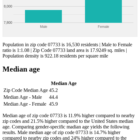
8,000
7,800
Male
Female
Population in zip code 07733 is 16,530 residents | Male to Female
ratio is 1:1.08 | Zip Code 07733 land area is 17.9249 sq. miles |
Population density is 922.18 residents per square mile
Median age
Median Age
Zip Code Median Age
45.2
Median Age - Male
44.4
Median Age - Female
45.9
Median age of zip code 07733 is 11.9% higher compared to nearby
zip codes and 21.5% higher compared to the United States median
age. Comparing gender-specific madian age yields the following
results. Male median age of zip code 07733 is 14.7% higher
compared to nearby zip codes and 24% higher compared to the