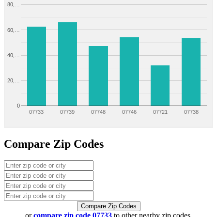
80,…
60,…
40,…
20,…
0
07733
07739
07748
07746
07721
07738
Compare Zip Codes
Compare Zip Codes
or
compare zip code 07733
to other nearby zip codes.