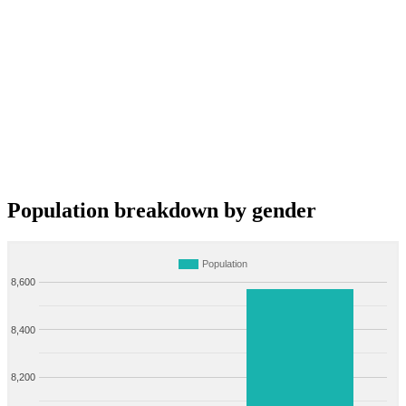
Population breakdown by gender
Population
8,600
8,400
8,200