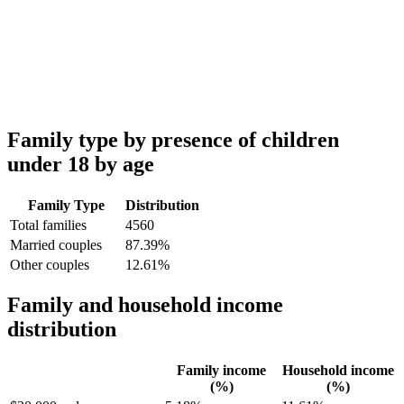
Family type by presence of children
under 18 by age
Family Type
Distribution
Total families
4560
Married couples
87.39%
Other couples
12.61%
Family and household income
distribution
Family income
Household income
(%)
(%)