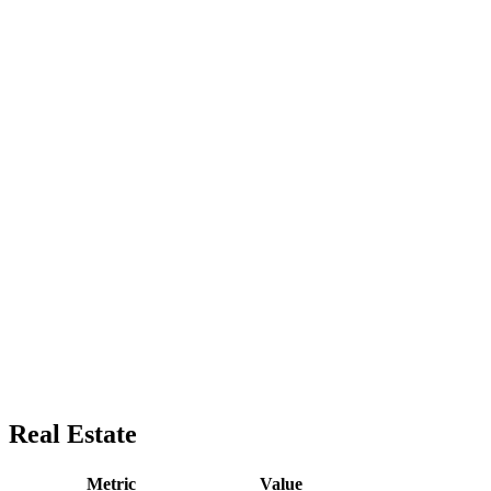
Real Estate
Metric
Value