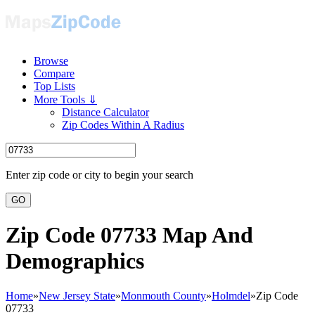
Browse
Compare
Top Lists
More Tools ⇓
Distance Calculator
Zip Codes Within A Radius
Enter zip code or city to begin your search
GO
Zip Code 07733 Map And
Demographics
Home
»
New Jersey State
»
Monmouth County
»
Holmdel
»
Zip Code
07733