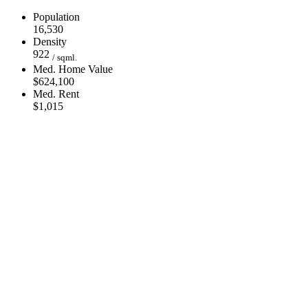
Population
16,530
Density
922
/ sqml.
Med. Home Value
$624,100
Med. Rent
$1,015