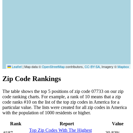
Leaflet
|
Map data ©
OpenStreetMap
contributors,
CC-BY-SA
, Imagery ©
Mapbox
Zip Code Rankings
The table shows the top 5 positions of zip code 07733 on our zip
code ranking charts. For example, a rank of 10 means that a zip
code ranks #10 on the list of the top zip codes in America for a
particular value. The lists were created for all zip codes in America
with the population of 1000 residents or higher.
Rank
Report
Value
Top Zip Codes With The Highest
#187
30.83%