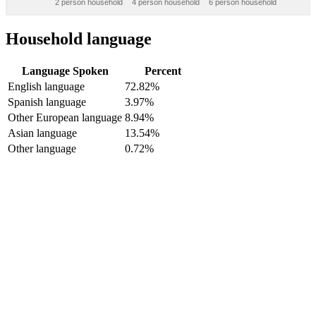
2 person household
4 person household
6 person household
Household language
Language Spoken
Percent
English language
72.82%
Spanish language
3.97%
Other European language
8.94%
Asian language
13.54%
Other language
0.72%