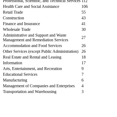
Professional, Scientific, and Technical Services
112
Health Care and Social Assistance
106
Retail Trade
55
Construction
43
Finance and Insurance
41
Wholesale Trade
30
Administrative and Support and Waste
27
Management and Remediation Services
Accommodation and Food Services
26
Other Services (except Public Administration)
26
Real Estate and Rental and Leasing
18
Information
17
Arts, Entertainment, and Recreation
9
Educational Services
7
Manufacturing
6
Management of Companies and Enterprises
4
Transportation and Warehousing
3