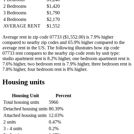
2 Bedrooms
$1,420
3 Bedrooms
$1,790
4 Bedrooms
$2,170
AVERAGE RENT
$1,552
Average rent in zip code 07733 ($1,552.00) is 7.9% higher
compared to nearby zip codes and 65.9% higher compared to the
average rent in the US. The following illustrates how zip code
07733 rent compares to the nearby zip code rents by unit type:
studio apartment rent is 8.2% higher, one bedroom apartment rent is
7.6% higher, two bedroom rent is 7.9% higher, three bedroom rent is
7.8% higher, four bedroom rent is 8% higher.
Housing units
Housing Unit
Percent
Total housing units
5966
Detached housing units
80.39%
Attached housing units
12.03%
2 units
0.47%
3 - 4 units
0.2%