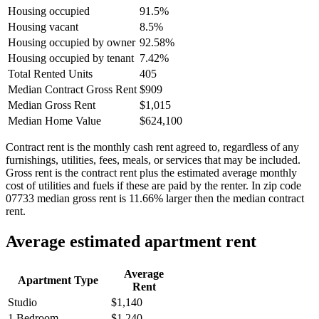
Housing occupied
91.5%
Housing vacant
8.5%
Housing occupied by owner
92.58%
Housing occupied by tenant
7.42%
Total Rented Units
405
Median Contract Gross Rent
$909
Median Gross Rent
$1,015
Median Home Value
$624,100
Contract rent is the monthly cash rent agreed to, regardless of any
furnishings, utilities, fees, meals, or services that may be included.
Gross rent is the contract rent plus the estimated average monthly
cost of utilities and fuels if these are paid by the renter. In zip code
07733 median gross rent is 11.66% larger then the median contract
rent.
Average estimated apartment rent
Average
Apartment Type
Rent
Studio
$1,140
1 Bedroom
$1,240