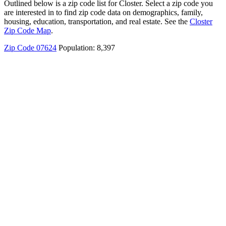
Outlined below is a zip code list for Closter. Select a zip code you
are interested in to find zip code data on demographics, family,
housing, education, transportation, and real estate. See the
Closter
Zip Code Map
.
Zip Code 07624
Population: 8,397