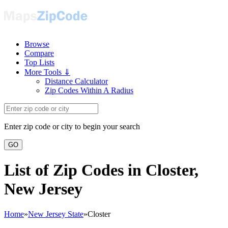
Browse
Compare
Top Lists
More Tools ⇓
Distance Calculator
Zip Codes Within A Radius
Enter zip code or city to begin your search
GO
List of Zip Codes in Closter,
New Jersey
Home
»
New Jersey State
»
Closter